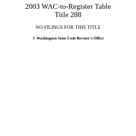
2003 WAC-to-Register Table
Title 288
NO FILINGS FOR THIS TITLE
© Washington State Code Reviser's Office