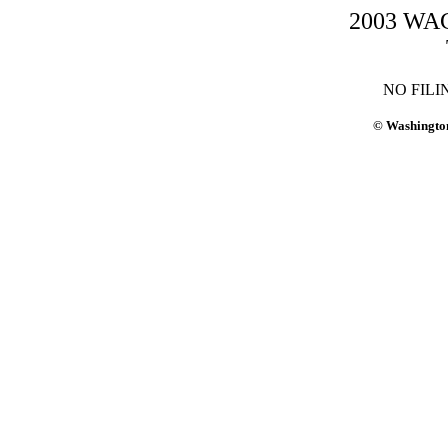
2003 WAC-
NO FILI
© Washington