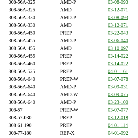
308-56A-325
AMD-P
03-08-093
308-56A-325
AMD
03-12-071
308-56A-330
AMD-P
03-08-093
308-56A-330
AMD
03-12-071
308-56A-450
PREP
03-22-043
308-56A-455
AMD-P
03-06-040
308-56A-455
AMD
03-10-097
308-56A-455
PREP
03-14-022
308-56A-460
PREP
03-14-022
308-56A-525
PREP
04-01-161
308-56A-640
PREP-W
03-07-078
308-56A-640
AMD-P
03-09-031
308-56A-640
AMD-W
03-09-075
308-56A-640
AMD-P
03-23-100
308-57
PREP-W
03-07-077
308-57-030
PREP
03-12-018
308-61-190
PREP
04-01-114
308-77-180
REP-X
04-01-092