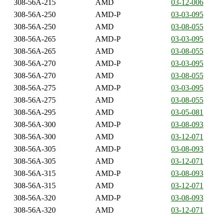
308-56A-215
AMD
03-12-006
308-56A-250
AMD-P
03-03-095
308-56A-250
AMD
03-08-055
308-56A-265
AMD-P
03-03-095
308-56A-265
AMD
03-08-055
308-56A-270
AMD-P
03-03-095
308-56A-270
AMD
03-08-055
308-56A-275
AMD-P
03-03-095
308-56A-275
AMD
03-08-055
308-56A-295
AMD
03-05-081
308-56A-300
AMD-P
03-08-093
308-56A-300
AMD
03-12-071
308-56A-305
AMD-P
03-08-093
308-56A-305
AMD
03-12-071
308-56A-315
AMD-P
03-08-093
308-56A-315
AMD
03-12-071
308-56A-320
AMD-P
03-08-093
308-56A-320
AMD
03-12-071