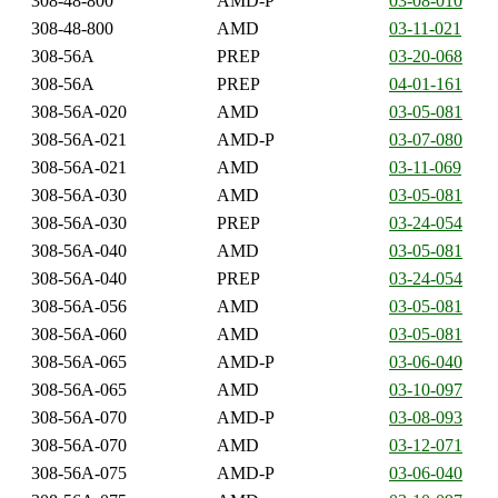
308-48-800
AMD-P
03-08-010
308-48-800
AMD
03-11-021
308-56A
PREP
03-20-068
308-56A
PREP
04-01-161
308-56A-020
AMD
03-05-081
308-56A-021
AMD-P
03-07-080
308-56A-021
AMD
03-11-069
308-56A-030
AMD
03-05-081
308-56A-030
PREP
03-24-054
308-56A-040
AMD
03-05-081
308-56A-040
PREP
03-24-054
308-56A-056
AMD
03-05-081
308-56A-060
AMD
03-05-081
308-56A-065
AMD-P
03-06-040
308-56A-065
AMD
03-10-097
308-56A-070
AMD-P
03-08-093
308-56A-070
AMD
03-12-071
308-56A-075
AMD-P
03-06-040