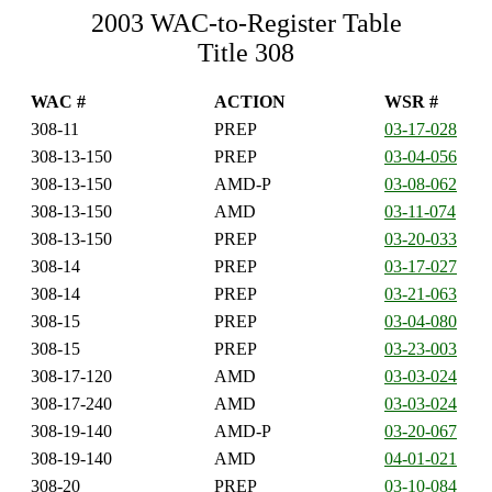
2003 WAC-to-Register Table
Title 308
WAC #
ACTION
WSR #
308-11
PREP
03-17-028
308-13-150
PREP
03-04-056
308-13-150
AMD-P
03-08-062
308-13-150
AMD
03-11-074
308-13-150
PREP
03-20-033
308-14
PREP
03-17-027
308-14
PREP
03-21-063
308-15
PREP
03-04-080
308-15
PREP
03-23-003
308-17-120
AMD
03-03-024
308-17-240
AMD
03-03-024
308-19-140
AMD-P
03-20-067
308-19-140
AMD
04-01-021
308-20
PREP
03-10-084