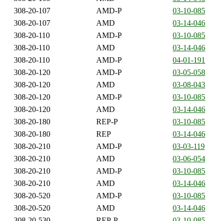
308-20-107
AMD-P
03-10-085
308-20-107
AMD
03-14-046
308-20-110
AMD-P
03-10-085
308-20-110
AMD
03-14-046
308-20-110
AMD-P
04-01-191
308-20-120
AMD-P
03-05-058
308-20-120
AMD
03-08-043
308-20-120
AMD-P
03-10-085
308-20-120
AMD
03-14-046
308-20-180
REP-P
03-10-085
308-20-180
REP
03-14-046
308-20-210
AMD-P
03-03-119
308-20-210
AMD
03-06-054
308-20-210
AMD-P
03-10-085
308-20-210
AMD
03-14-046
308-20-520
AMD-P
03-10-085
308-20-520
AMD
03-14-046
308-20-530
REP-P
03-10-085