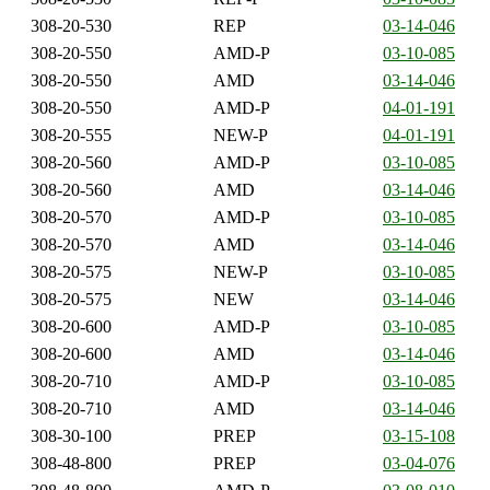
308-20-530
REP
03-14-046
308-20-550
AMD-P
03-10-085
308-20-550
AMD
03-14-046
308-20-550
AMD-P
04-01-191
308-20-555
NEW-P
04-01-191
308-20-560
AMD-P
03-10-085
308-20-560
AMD
03-14-046
308-20-570
AMD-P
03-10-085
308-20-570
AMD
03-14-046
308-20-575
NEW-P
03-10-085
308-20-575
NEW
03-14-046
308-20-600
AMD-P
03-10-085
308-20-600
AMD
03-14-046
308-20-710
AMD-P
03-10-085
308-20-710
AMD
03-14-046
308-30-100
PREP
03-15-108
308-48-800
PREP
03-04-076