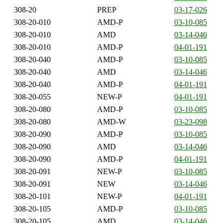
308-20
PREP
03-17-026
308-20-010
AMD-P
03-10-085
308-20-010
AMD
03-14-046
308-20-010
AMD-P
04-01-191
308-20-040
AMD-P
03-10-085
308-20-040
AMD
03-14-046
308-20-040
AMD-P
04-01-191
308-20-055
NEW-P
04-01-191
308-20-080
AMD-P
03-10-085
308-20-080
AMD-W
03-23-098
308-20-090
AMD-P
03-10-085
308-20-090
AMD
03-14-046
308-20-090
AMD-P
04-01-191
308-20-091
NEW-P
03-10-085
308-20-091
NEW
03-14-046
308-20-101
NEW-P
04-01-191
308-20-105
AMD-P
03-10-085
308-20-105
AMD
03-14-046