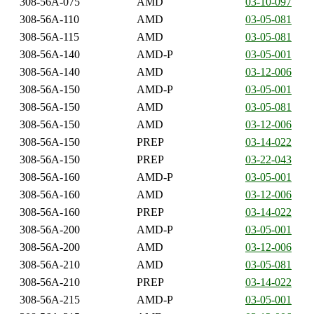
308-56A-075
AMD
03-10-097
308-56A-110
AMD
03-05-081
308-56A-115
AMD
03-05-081
308-56A-140
AMD-P
03-05-001
308-56A-140
AMD
03-12-006
308-56A-150
AMD-P
03-05-001
308-56A-150
AMD
03-05-081
308-56A-150
AMD
03-12-006
308-56A-150
PREP
03-14-022
308-56A-150
PREP
03-22-043
308-56A-160
AMD-P
03-05-001
308-56A-160
AMD
03-12-006
308-56A-160
PREP
03-14-022
308-56A-200
AMD-P
03-05-001
308-56A-200
AMD
03-12-006
308-56A-210
AMD
03-05-081
308-56A-210
PREP
03-14-022
308-56A-215
AMD-P
03-05-001