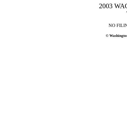
2003 WAC-
NO FILI
© Washington