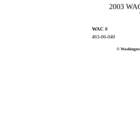
2003 WAC-
WAC #
463-06-040
© Washington