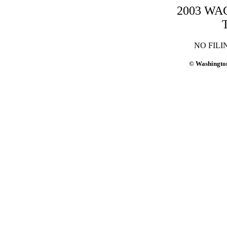
2003 WAC-
NO FILI
© Washington