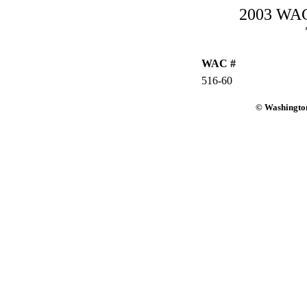
2003 WAC-
WAC #
516-60
© Washington