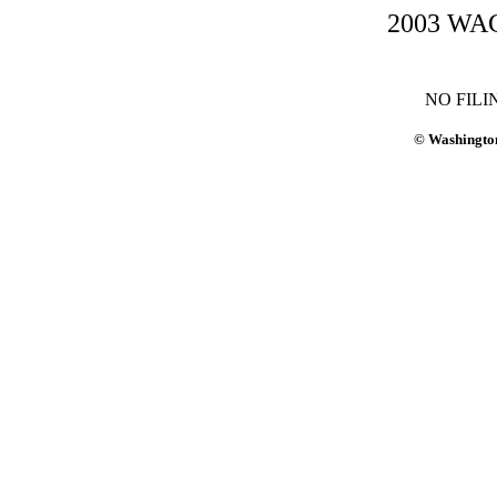
2003 WAC-
NO FILI
© Washington