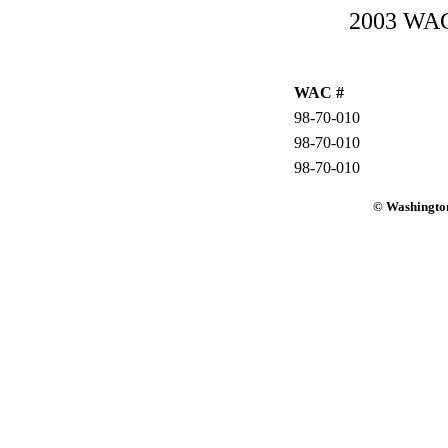
2003 WAC-
WAC #
98-70-010
98-70-010
98-70-010
© Washington