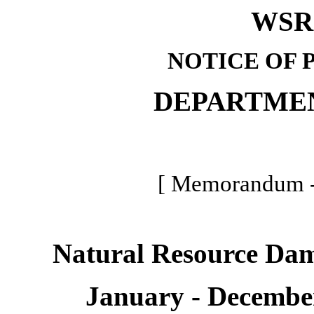
WSR 
NOTICE OF 
DEPARTME
[ Memorandum -
Natural Resource Da
January - Decembe