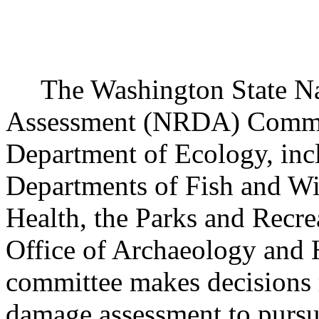
The Washington State Na
Assessment (NRDA) Committ
Department of Ecology, incl
Departments of Fish and Wil
Health, the Parks and Recr
Office of Archaeology and H
committee makes decisions 
damage assessment to pursue 