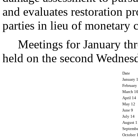
and evaluates restoration p
parties in lieu of monetary 
Meetings for January thr
held on the second Wednesd
Date
January 
February
March 1
April 14
May 12
June 9
July 14
August 1
Septembe
October 