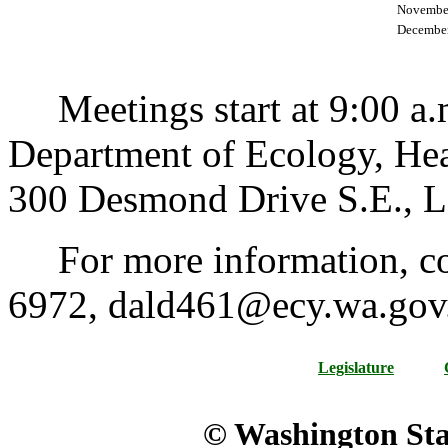
Novembe
December
Meetings start at 9:00 a.m.
Department of Ecology, Hea
300 Desmond Drive S.E., L
For more information, con
6972, dald461@ecy.wa.gov
Legislature
© Washington Stat