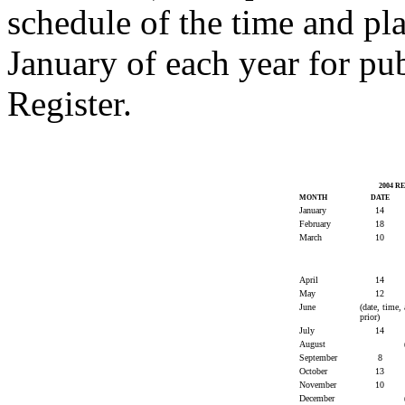
schedule of the time and pl
January of each year for pu
Register.
2004 
MONTH
DATE
January
14
February
18
March
10
April
14
May
12
June
(date, time,
prior)
July
14
August
September
8
October
13
November
10
December