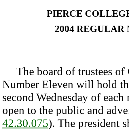
PIERCE COLLEG
2004 REGULAR
The board of trustees of 
Number Eleven will hold the
second Wednesday of each 
open to the public and adve
42.30.075
). The president sh