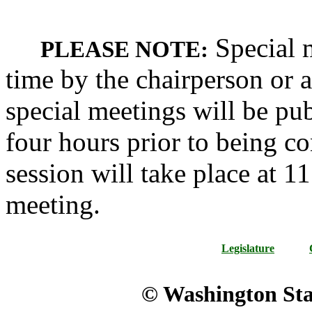
Special m
PLEASE NOTE:
time by the chairperson or a
special meetings will be pub
four hours prior to being c
session will take place at 1
meeting.
Legislature
© Washington Stat