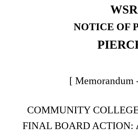
WSR 
NOTICE OF 
PIERC
[ Memorandum -
COMMUNITY COLLEGE
FINAL BOARD ACTION: