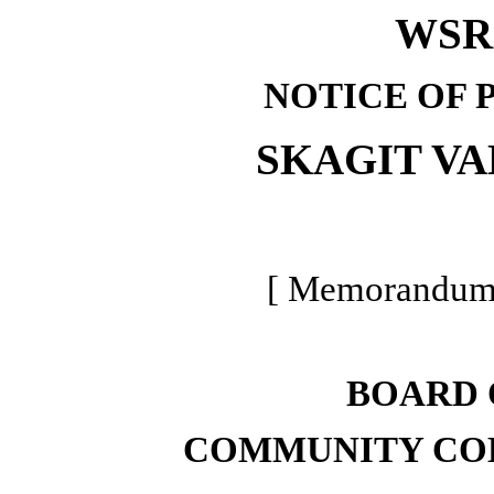
WSR 
NOTICE OF 
SKAGIT V
[ Memorandum -
BOARD 
COMMUNITY COL