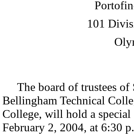
Portofin
101 Divis
Oly
The board of trustees of S
Bellingham Technical Col
College, will hold a specia
February 2, 2004, at 6:30 p.