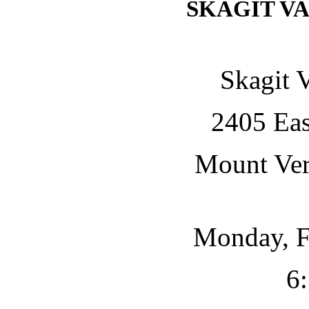
SKAGIT V
Skagit 
2405 Eas
Mount Ve
Monday, F
6