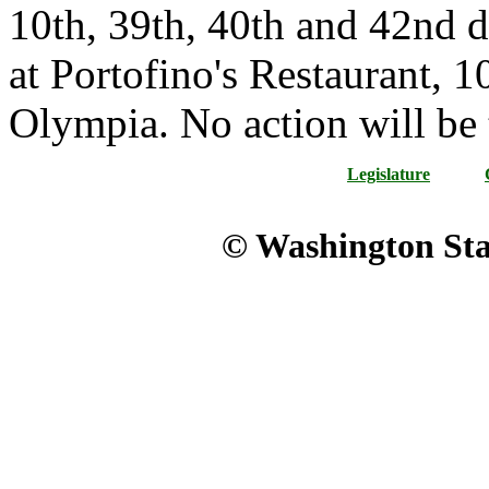
10th, 39th, 40th and 42nd di
at Portofino's Restaurant, 1
Olympia. No action will be 
Legislature
© Washington Stat