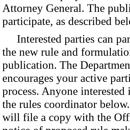
Attorney General. The publi
participate, as described be
Interested parties can part
the new rule and formulatio
publication. The Departmen
encourages your active part
process. Anyone interested i
the rules coordinator below.
will file a copy with the Of