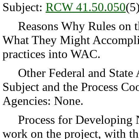
Subject:
RCW 41.50.050
(5
Reasons Why Rules on thi
What They Might Accomplis
practices into WAC.
Other Federal and State Ag
Subject and the Process Co
Agencies: None.
Process for Developing Ne
work on the project, with th