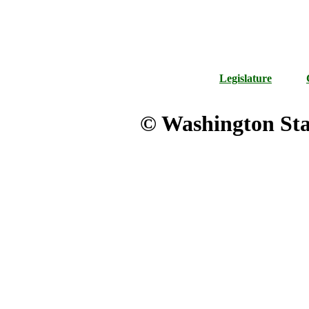
Legislature
© Washington Stat