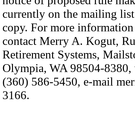
notice of proposed rule mak
currently on the mailing lis
copy. For more information 
contact Merry A. Kogut, Ru
Retirement Systems, Mails
Olympia, WA 98504-8380, 
(360) 586-5450, e-mail mer
3166.