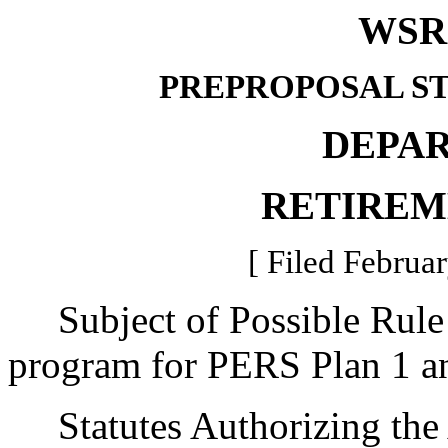
WSR 
PREPROPOSAL S
DEPA
RETIREM
[ Filed Februar
Subject of Possible Rule 
program for PERS Plan 1 a
Statutes Authorizing the 