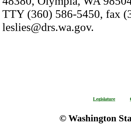
48380, Olympia, WA 98504-
TTY (360) 586-5450, fax (
leslies@drs.wa.gov.
Legislature
© Washington Stat