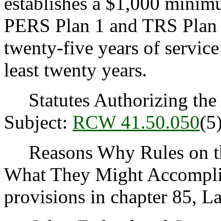
establishes a $1,000 minimu
PERS Plan 1 and TRS Plan 
twenty-five years of servic
least twenty years.
Statutes Authorizing the 
Subject:
RCW 41.50.050
(5)
Reasons Why Rules on thi
What They Might Accomplis
provisions in chapter 85, L