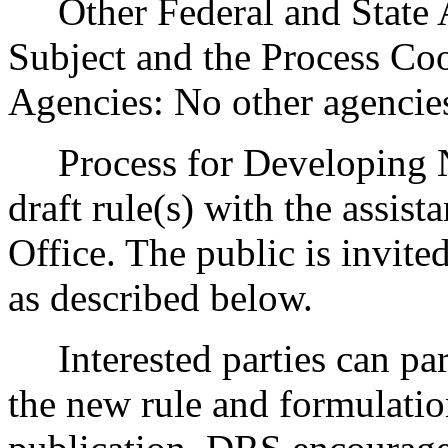
Other Federal and State Ag
Subject and the Process Co
Agencies: No other agencie
Process for Developing N
draft rule(s) with the assist
Office. The public is invite
as described below.
Interested parties can part
the new rule and formulatio