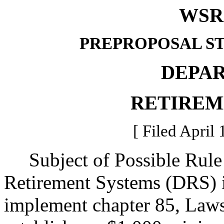
WSR 
PREPROPOSAL S
DEPA
RETIREM
[ Filed April 
Subject of Possible Rule
Retirement Systems (DRS) is
implement chapter 85, Law