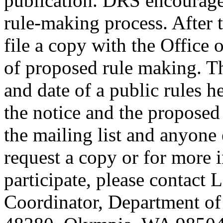
publication. DRS encourages
rule-making process. After t
file a copy with the Office 
of proposed rule making. Th
and date of a public rules 
the notice and the proposed
the mailing list and anyone
request a copy or for more 
participate, please contact 
Coordinator, Department of