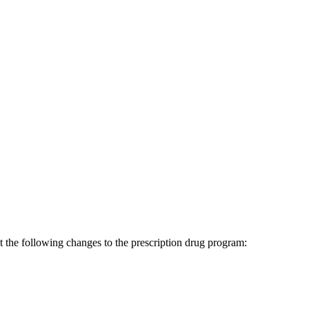
the following changes to the prescription drug program: