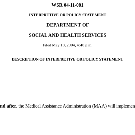
WSR 04-11-081
INTERPRETIVE OR POLICY STATEMENT
DEPARTMENT OF
SOCIAL AND HEALTH SERVICES
[ Filed May 18, 2004, 4:46 p.m. ]
DESCRIPTION OF INTERPRETIVE OR POLICY STATEMENT
nd after,
the Medical Assistance Administration (MAA) will implement 