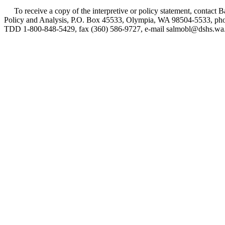
To receive a copy of the interpretive or policy statement, contact B
Policy and Analysis, P.O. Box 45533, Olympia, WA 98504-5533, phon
TDD 1-800-848-5429, fax (360) 586-9727, e-mail salmobl@dshs.wa