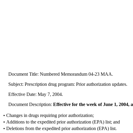
Document Title: Numbered Memorandum 04-23 MAA.
Subject: Prescription drug program: Prior authorization updates.
Effective Date: May 7, 2004.
Document Description:
Effective for the week of June 1, 2004, a
•
Changes in drugs requiring prior authorization;
•
Additions to the expedited prior authorization (EPA) list; and
•
Deletions from the expedited prior authorization (EPA) list.