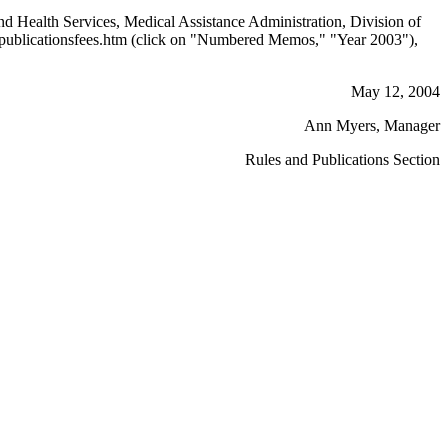
nd Health Services, Medical Assistance Administration, Division of
publicationsfees.htm (click on "Numbered Memos," "Year 2003"),
May 12, 2004
Ann Myers, Manager
Rules and Publications Section