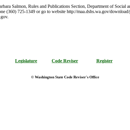
arbara Salmon, Rules and Publications Section, Department of Social a
e (360) 725-1349 or go to website http://maa.dshs.wa.gov/download/
.gov.
Legislature
Code Reviser
Register
© Washington State Code Reviser's Office