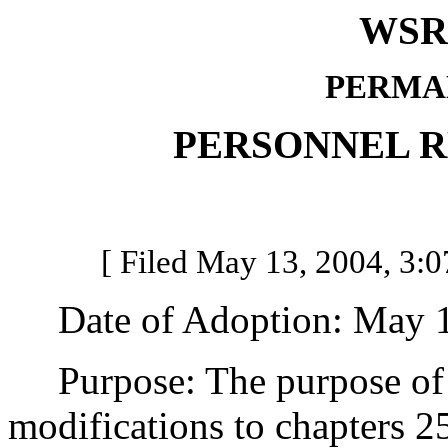
WSR 
PERMA
PERSONNEL 
[ Filed May 13, 2004, 3:0
Date of Adoption: May 1
Purpose: The purpose of th
modifications to chapters