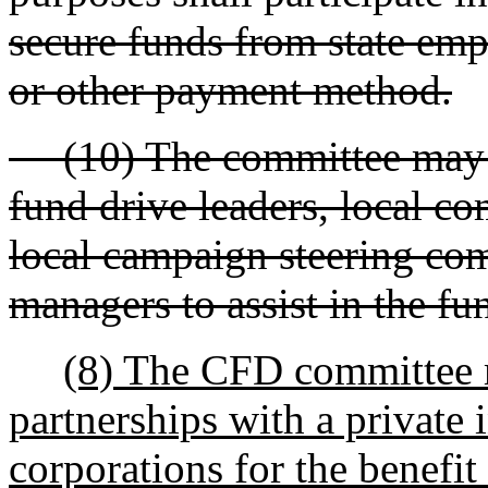
secure funds from state em
or other payment method.
(10) The committee may e
fund drive leaders, local c
local campaign steering co
managers to assist in the fu
(8) The CFD committee m
partnerships with a private i
corporations for the benefit