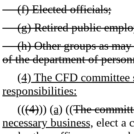
(f) Elected officials;
(g) Retired public emplo
(h) Other groups as may b
of the department of person
(4) The CFD committee s
responsibilities:
((
(4)
))
(a)
((
The committe
necessary business,
elect a 