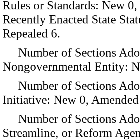
Rules or Standards: New 0,
Recently Enacted State Sta
Repealed 6.
Number of Sections Adopt
Nongovernmental Entity: N
Number of Sections Adop
Initiative: New 0, Amended
Number of Sections Adopte
Streamline, or Reform Age