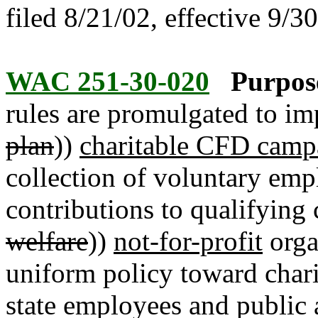
filed 8/21/02, effective 9/3
WAC 251-30-020
Purpos
rules are promulgated to im
plan
))
charitable CFD camp
collection of voluntary emp
contributions to qualifying c
welfare
))
not-for-profit
orga
uniform policy toward chari
state employees and public a