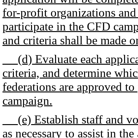
for-profit organizations and
participate in the CFD camp
and criteria shall be made o
(d) Evaluate each applicat
criteria, and determine whic
federations are approved to
campaign.
(e) Establish staff and vo
as necessary to assist in t