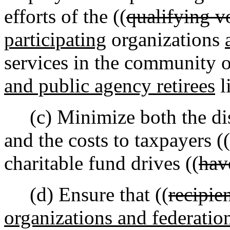
efforts of the ((
qualifying v
participating
organizations
services in the community 
and public agency retirees
l
(c) Minimize both the disr
and the costs to taxpayers ((
charitable fund drives ((
hav
(d) Ensure that ((
recipie
organizations and federatio