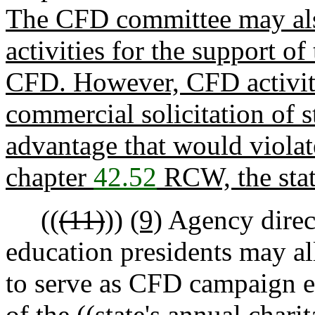
The CFD committee may als
activities for the support of
CFD. However, CFD activities
commercial solicitation of s
advantage that would violat
chapter
42.52
RCW, the stat
((
(11)
))
(9)
Agency direct
education presidents may a
to serve as CFD campaign ex
of the ((
state's annual charit