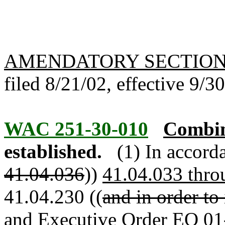
AMENDATORY SECTIO
filed 8/21/02, effective 9/3
WAC 251-30-010
Combin
established.
(1) In accor
41.04.036
))
41.04.033 thro
41.04.230 ((
and in order to
and Executive Order EO 01-