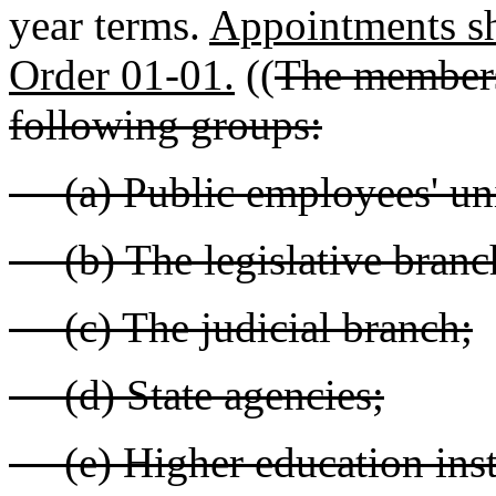
year terms.
Appointments sh
Order 01-01.
((
The members 
following groups:
(a) Public employees' un
(b) The legislative branc
(c) The judicial branch;
(d) State agencies;
(e) Higher education insti