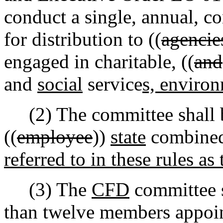
conduct a single, annual, co
for distribution to ((
agencie
engaged in charitable
,
((
and
and
social
service
s, environ
(2) The committee shall 
((
employee
))
state
combined
referred to in these rules 
(3) The
CFD
committee 
than twelve members appoin