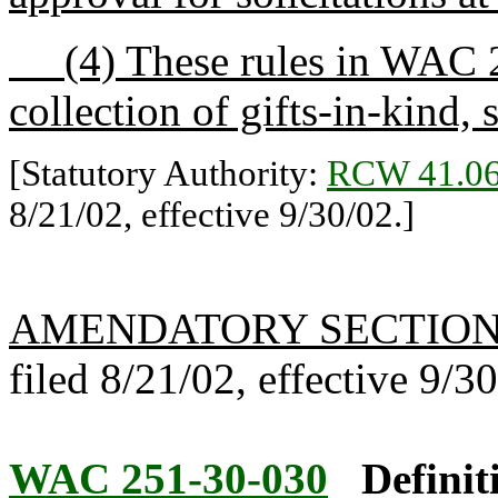
(4) These rules in WAC 25
collection of gifts-in-kind,
[Statutory Authority:
RCW 41.06
8/21/02, effective 9/30/02.]
AMENDATORY SECTIO
filed 8/21/02, effective 9/3
WAC 251-30-030
Definit