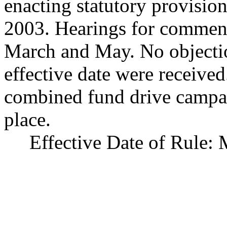
enacting statutory provision
2003. Hearings for comment
March and May. No objectio
effective date were received
combined fund drive campai
place.
Effective Date of Rule: 