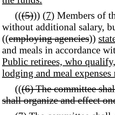
((
(5)
))
(7)
Members of t
without additional salary, b
((
employing agencies
))
sta
and meals in accordance wit
Public retirees, who qualify
lodging and meal expenses 
((
(6) The committee shal
shall organize and effect one