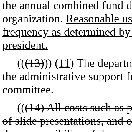
the annual combined fund d
organization.
Reasonable us
frequency as determined by 
president.
((
(13)
))
(11)
The departm
the administrative support f
committee.
((
(14) All costs such as 
of slide presentations, and 