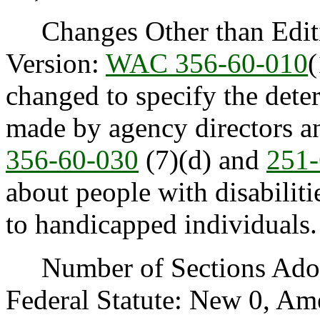
Changes Other than Editi
Version:
WAC 356-60-010
changed to specify the dete
made by agency directors an
356-60-030
(7)(d) and
251-
about people with disabiliti
to handicapped individuals.
Number of Sections Adopt
Federal Statute: New 0, Am