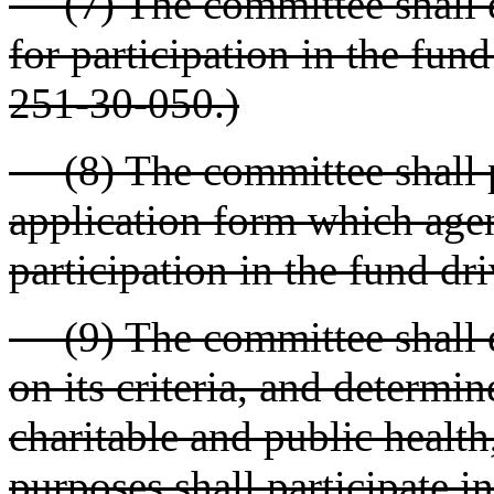
(7) The committee shall es
for participation in the fund
251-30-050.)
(8) The committee shall pr
application form which agen
participation in the fund dri
(9) The committee shall ev
on its criteria, and determ
charitable and public health
purposes shall participate i