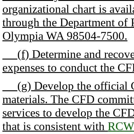
organizational chart is ava
through the Department of 
Olympia WA 98504-7500.
(f) Determine and recover 
expenses to conduct the C
(g) Develop the official 
materials. The CFD committ
services to develop the CF
that is consistent with
RCW 