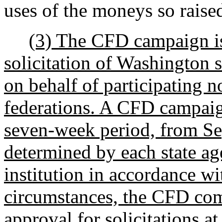
uses of the moneys so raise
(3) The CFD campaign is
solicitation of Washington 
on behalf of participating n
federations. A CFD campai
seven-week period, from Se
determined by each state a
institution in accordance wi
circumstances, the CFD com
approval for solicitations at