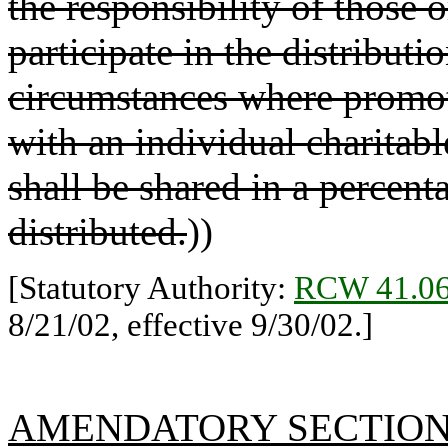
the responsibility of those 
participate in the distributi
circumstances where promot
with an individual charitabl
shall be shared in a percenta
distributed.
))
[Statutory Authority:
RCW 41.06
8/21/02, effective 9/30/02.]
AMENDATORY SECTIO