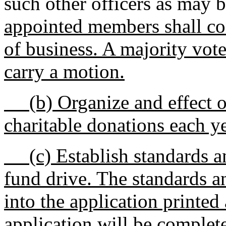
such other officers as may 
appointed members shall co
of business. A majority vot
carry a motion.
(b) Organize and effect one
charitable donations each ye
(c) Establish standards and 
fund drive. The standards an
into the application printe
application will be complet