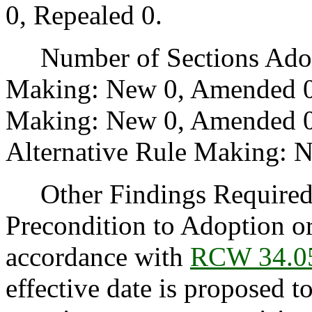
0, Repealed 0.
Number of Sections Adopt
Making: New 0, Amended 0
Making: New 0, Amended 0,
Alternative Rule Making: 
Other Findings Required b
Precondition to Adoption or
accordance with
RCW 34.0
effective date is proposed t