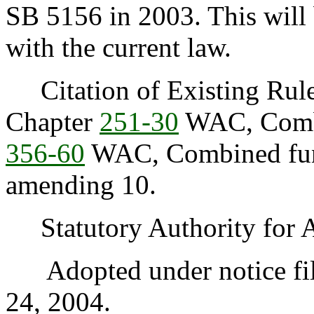
SB 5156 in 2003. This will
with the current law.
Citation of Existing Rules
Chapter
251-30
WAC, Combi
356-60
WAC, Combined fund
amending 10.
Statutory Authority for 
Adopted under notice fi
24, 2004.