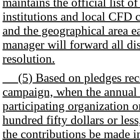
maintains the official list 
institutions and local CFD
and the geographical area 
manager will forward all di
resolution.
(5) Based on pledges rece
campaign, when the annual 
participating organization o
hundred fifty dollars or le
the contributions be made i