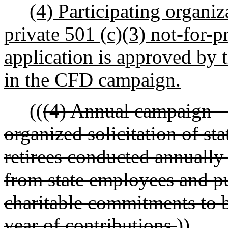
(4) Participating organiz
private 501 (c)(3) not-for-p
application is approved by 
in the CFD campaign.
((
(4) Annual campaign - 
organized solicitation of s
retirees conducted annually
from state employees and pu
charitable commitments to b
year of contributions.
))