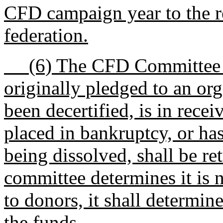
CFD campaign year to the re
federation.
(6) The CFD Committee sh
originally pledged to an org
been decertified, is in recei
placed in bankruptcy, or has
being dissolved, shall be re
committee determines it is n
to donors, it shall determin
the funds.