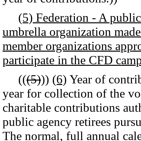
(5) Federation - A public
umbrella organization made 
member organizations appr
participate in the CFD cam
((
(5)
))
(6)
Year of contri
year for collection of the v
charitable contributions au
public agency retirees pursu
The normal, full annual cal