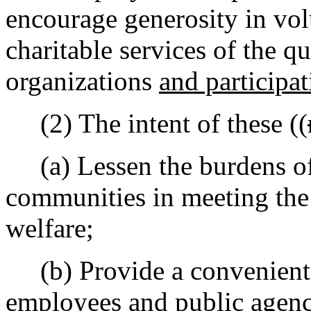
encourage generosity in vol
charitable services of the q
organizations
and participat
(2) The intent of these ((
(a) Lessen the burdens of
communities in meeting the
welfare;
(b) Provide a convenient 
employees and public agency