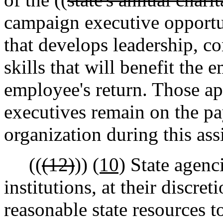
campaign executive opportun
that develops leadership, 
skills that will benefit the
employee's return. Those 
executives remain on the pa
organization during this as
((
(12)
))
(10)
State agenc
institutions, at their discret
reasonable state resources 