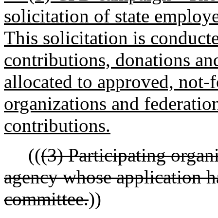
solicitation of state employ
This solicitation is conduct
contributions, donations an
allocated to approved, not-f
organizations and federatio
contributions.
((
(3) Participating organ
agency whose application h
committee.
))