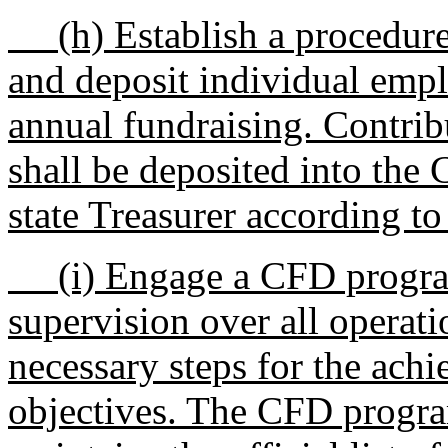
(h) Establish a procedure f
and deposit individual empl
annual fundraising. Contrib
shall be deposited into the
state Treasurer according to 
(i) Engage a CFD program
supervision over all operati
necessary steps for the ac
objectives. The CFD progra