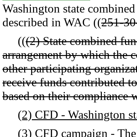
Washington state combined
described in WAC ((
251-30
((
(2) State combined fu
arrangement by which the c
other participating organiza
receive funds contributed t
based on their compliance w
(2) CFD - Washington st
(3) CFD campaign - The a