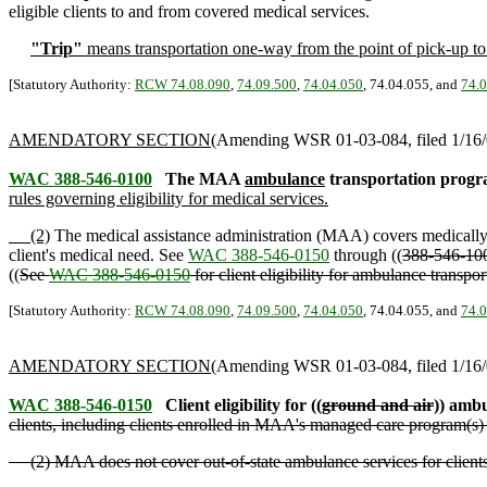
eligible clients to and from covered medical services.
"Trip"
means transportation one-way from the point of pick-up to t
[Statutory Authority:
RCW 74.08.090
,
74.09.500
,
74.04.050
, 74.04.055, and
74.
AMENDATORY SECTION
(Amending WSR 01-03-084, filed 1/16/0
WAC 388-546-0100
The MAA
ambulance
transportation progr
rules governing eligibility for medical services.
(2)
The medical assistance administration (MAA) covers medicall
client's medical need. See
WAC 388-546-0150
through ((
388-546-10
((
See
WAC 388-546-0150
for client eligibility for ambulance transpo
[Statutory Authority:
RCW 74.08.090
,
74.09.500
,
74.04.050
, 74.04.055, and
74.
AMENDATORY SECTION
(Amending WSR 01-03-084, filed 1/16/0
WAC 388-546-0150
Client eligibility for ((
ground and air
)) ambu
clients, including clients enrolled in MAA's managed care program(s) 
(2) MAA does not cover out-of-state ambulance services for clients 