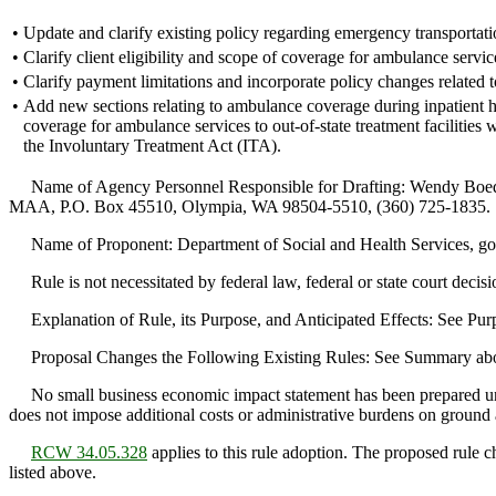
•
Update and clarify existing policy regarding emergency transportati
•
Clarify client eligibility and scope of coverage for ambulance servic
•
Clarify payment limitations and incorporate policy changes related t
•
Add new sections relating to ambulance coverage during inpatient h
coverage for ambulance services to out-of-state treatment facilities
the Involuntary Treatment Act (ITA).
Name of Agency Personnel Responsible for Drafting: Wendy Boed
MAA, P.O. Box 45510, Olympia, WA 98504-5510, (360) 725-1835.
Name of Proponent: Department of Social and Health Services, go
Rule is not necessitated by federal law, federal or state court decisi
Explanation of Rule, its Purpose, and Anticipated Effects: See P
Proposal Changes the Following Existing Rules: See Summary ab
No small business economic impact statement has been prepared u
does not impose additional costs or administrative burdens on ground
RCW 34.05.328
applies to this rule adoption. The proposed rule ch
listed above.