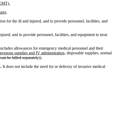
(EMT).
ures
.
on for the ill and injured, and to provide personnel, facilities, and
injured; and to provide personnel, facilities, and equipment to treat
includes allowances for emergency medical personnel and their
avenous supplies and IV administration,
disposable supplies, normal
can be billed separately
)).
s. It does not include the need for or delivery of invasive medical