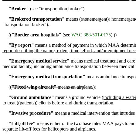
"Broker"
(see "transportation broker").
"Brokered transportation"
means ((
nonemergent
))
nonemergen
"transportation broker").
((
"Border area hospitals"
(see
WAC 388-501-0175
).
))
"By report"
means a method of payment in which MAA determines t
report describing the nature, extent, time, effort, and/or equipment nec
"Emergency medical service"
means medical treatment and care 
medical facility, including ambulance transportation between medical fa
"Emergency medical transportation"
means ambulance transporta
((
"Fixed wing aircraft"
means an airplane.
))
"Ground ambulance"
means a ground vehicle
(including a wate
to treat ((
patients
))
clients
before and during transportation.
"Invasive procedure"
means a medical intervention that intrudes o
"Lift
-
off fee"
means either of the two base rates MAA pays to air 
separate lift-off fees for helicopters and airplanes
.