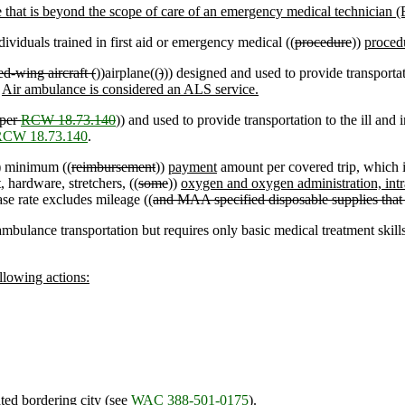
that is beyond the scope of care of an emergency medical technician 
viduals trained in first aid or emergency medical ((
procedure
))
proced
ed-wing aircraft (
))airplane((
)
)) designed and used to provide transportati
.
Air ambulance is considered an ALS service.
 per
RCW 18.73.140
)) and used to provide transportation to the ill and 
RCW 18.73.140
.
) minimum ((
reimbursement
))
payment
amount per covered trip, which 
, hardware, stretchers, ((
some
))
oxygen and oxygen administration, intr
se rate excludes mileage ((
and MAA specified disposable supplies that 
 ambulance transportation but requires only basic medical treatment skill
ollowing actions:
ted bordering city (see
WAC 388-501-0175
).