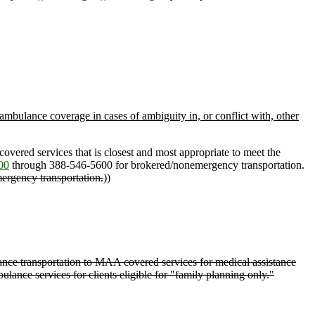
 ambulance coverage in cases of ambiguity in, or conflict with, other
overed services that is closest and most appropriate to meet the
00
through 388-546-5600 for brokered/nonemergency transportation.
mergency transportation.
))
ce transportation to MAA covered services for medical assistance
ance services for clients eligible for "family planning only."