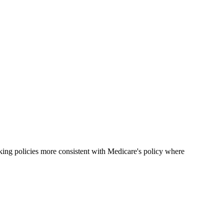
ing policies more consistent with Medicare's policy where