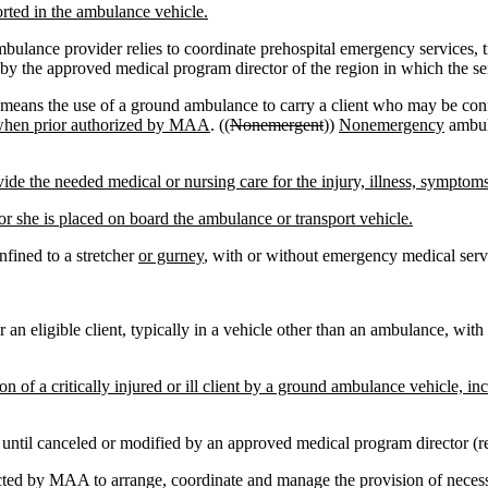
orted in the ambulance vehicle.
lance provider relies to coordinate prehospital emergency services, tr
 by the approved medical program director of the region in which the se
means the use of a ground ambulance to carry a client who may be confin
e when prior authorized by MAA
. ((
Nonemergent
))
Nonemergency
ambula
ide the needed medical or nursing care for the injury, illness, symptom
 or she is placed on board the ambulance or transport vehicle.
nfined to a stretcher
or gurney
, with or without emergency medical serv
 an eligible client, typically in a vehicle other than an ambulance, wit
on of a critically injured or ill client by a ground ambulance vehicle, in
y until canceled or modified by an approved medical program director (r
ted by MAA to arrange, coordinate and manage the provision of necess