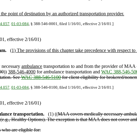
he point of destination by an authorized transportation provider.
04.057
.
01-03-084
, § 388-546-0001, filed 1/16/01, effective 2/16/01.]
1, effective 2/16/01)
am.
(1) The provisions of this chapter take precedence with respect to
y necessary
ambulance
transportation to and from the provider of MAA c
00
))
388-546-4000
for ambulance transportation and
WAC 388-546-50
rtation. See
WAC 388-546-5100
for client eligibility for brokered/none
04.057
.
01-03-084
, § 388-546-0100, filed 1/16/01, effective 2/16/01.]
1, effective 2/16/01)
lance transportation.
(1) ((
MAA covers medically necessary ambulan
(e.g., Healthy Options). The exception is that MAA does not cover ambul
who are eligible for: