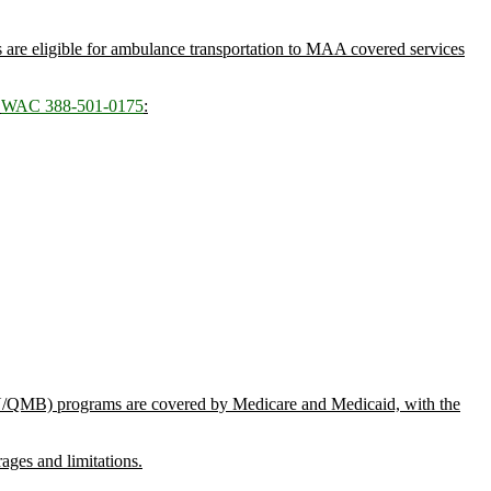
s are eligible for ambulance transportation to MAA covered services
n
WAC 388-501-0175
:
MN/QMB) programs are covered by Medicare and Medicaid, with the
ages and limitations.