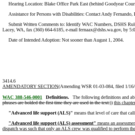
Hearing Location: Blake Office Park East (behind Goodyear Courte
Assistance for Persons with Disabilities: Contact Andy Fernando,
Submit Written Comments to: Identify WAC Numbers, DSHS Rules Coo
Lacey, WA, fax (360) 664-6185, e-mail fernaax@dshs.wa.gov, by 5:00
Date of Intended Adoption: Not sooner than August 1, 2004.
3414.6
AMENDATORY SECTION
(Amending WSR 01-03-084, filed 1/16/0
WAC 388-546-0001
Definitions.
The following definitions and ab
phrases are bolded the first time they are used in the text:
))
this chapte
"Advanced life support (ALS)"
means that level of care that cal
"Advanced life support (ALS) assessment"
means an assessment
dispatch was such that only an ALS crew was qualified to perform the 