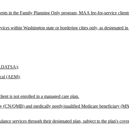
ients in the Family Planning Only program, MAA fee-for-service client
ices within Washington state or bordering cities only, as designated i
 (ADATSA);
ical (AEM);
ent is not enrolled in a managed care plan.
iary (CN/QMB) and medically needy/qualified Medicare beneficiary (
ce services through their designated plan, subject to the plan's cover