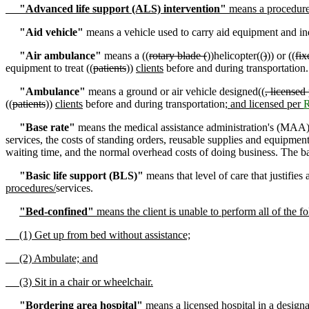
"Advanced life support (ALS) intervention"
means a procedure 
"Aid vehicle"
means a vehicle used to carry aid equipment and indi
"Air ambulance"
means a ((
rotary blade (
))helicopter((
)
)) or ((
fix
equipment to treat ((
patients
))
clients
before and during transportation
"Ambulance"
means a ground or air vehicle designed((
, licensed
((
patients
))
clients
before and during transportation
; and licensed per
"Base rate"
means the medical assistance administration's (MAA
services, the costs of standing orders, reusable supplies and equipment
waiting time, and the normal overhead costs of doing business. The ba
"Basic life support (BLS)"
means that level of care that justifies
procedures/
services.
"Bed-confined"
means the client is unable to perform all of the f
(1) Get up from bed without assistance;
(2) Ambulate; and
(3) Sit in a chair or wheelchair.
"Bordering area hospital"
means a licensed hospital in a designa