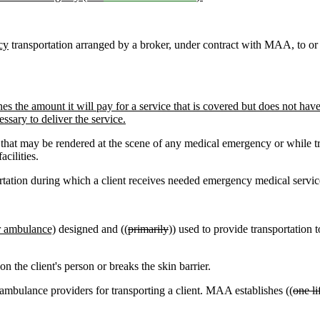
cy
transportation arranged by a broker, under contract with MAA, to or f
he amount it will pay for a service that is covered but does not hav
essary to deliver the service.
that may be rendered at the scene of any medical emergency or while tr
cilities.
tion during which a client receives needed emergency medical services 
r ambulance)
designed and ((
primarily
)) used to provide transportation t
n the client's person or breaks the skin barrier.
ambulance providers for transporting a client. MAA establishes ((
one li