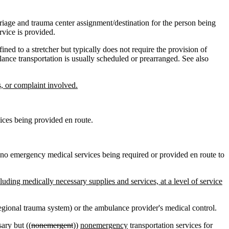
iage and trauma center assignment/destination for the person being
rvice is provided.
ed to a stretcher but typically does not require the provision of
nce transportation is usually scheduled or prearranged. See also
s, or complaint involved.
ices being provided en route.
h no emergency medical services being required or provided en route to
cluding medically necessary supplies and services, at a level of service
egional trauma system) or the ambulance provider's medical control.
ary but ((
nonemergent
))
nonemergency
transportation services for