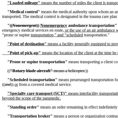
"Loaded mileage"
means the number of miles the client is transp
"Medical control"
means the medical authority upon whom an ambu
transported. The medical control is designated in the trauma care plan
"((
Nonemergent
))
Nonemergency
ambulance transportation"
emergency medical services en route
, or the use of an air ambulanc
"prone or supine
transportation," and "scheduled
transportation."
"Point of destination"
means a facility generally equipped to prov
"Point of pick-up"
means the location of the client at the time he
"Prone or supine transportation"
means transporting a client co
((
"Rotary blade aircraft"
means a helicopter.
))
"Scheduled transportation"
means prearranged transportation for
((
and
))
or
from a covered medical service.
"Specialty care transport (SCT)"
means interfacility transportati
beyond the scope of the paramedic.
"Standing order"
means an order remaining in effect indefinitel
"Transportation broker"
means a person or organization contrac