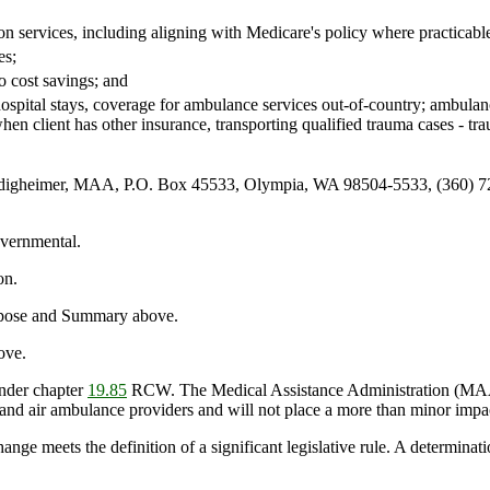
on services, including aligning with Medicare's policy where practicabl
es;
o cost savings; and
ospital stays, coverage for ambulance services out-of-country; ambula
 when client has other insurance, transporting qualified trauma cases - t
igheimer, MAA, P.O. Box 45533, Olympia, WA 98504-5533, (360) 72
vernmental.
on.
urpose and Summary above.
ove.
nder chapter
19.85
RCW. The Medical Assistance Administration (MAA) 
 and air ambulance providers and will not place a more than minor impa
ange meets the definition of a significant legislative rule. A determinat