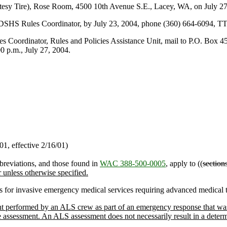
sy Tire), Rose Room, 4500 10th Avenue S.E., Lacey, WA, on July 27,
 DSHS Rules Coordinator, by July 23, 2004, phone (360) 664-6094, T
rdinator, Rules and Policies Assistance Unit, mail to P.O. Box 45
 p.m., July 27, 2004.
1, effective 2/16/01)
breviations, and those found in
WAC 388-500-0005
, apply to ((
section
r unless otherwise specified.
ls for invasive emergency medical services requiring advanced medical t
 performed by an ALS crew as part of an emergency response that was ne
assessment. An ALS assessment does not necessarily result in a determin