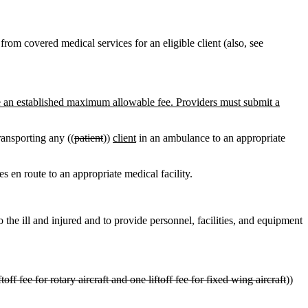
rom covered medical services for an eligible client (also, see
e an established maximum allowable fee. Providers must submit a
ansporting any ((
patient
))
client
in an ambulance to an appropriate
en route to an appropriate medical facility.
o the ill and injured and to provide personnel, facilities, and equipment
ftoff fee for rotary aircraft and one liftoff fee for fixed wing aircraft
))