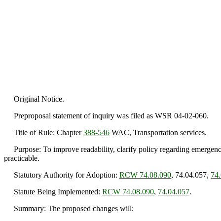
Original Notice.
Preproposal statement of inquiry was filed as WSR 04-02-060.
Title of Rule: Chapter
388-546
WAC, Transportation services.
Purpose: To improve readability, clarify policy regarding emergency
practicable.
Statutory Authority for Adoption:
RCW 74.08.090
, 74.04.057,
74
Statute Being Implemented:
RCW 74.08.090
,
74.04.057
.
Summary: The proposed changes will: