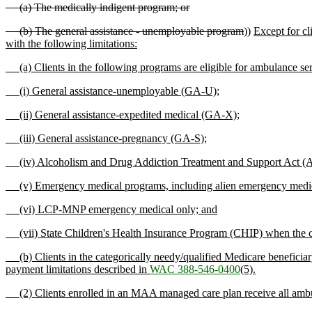
(a) The medically indigent program; or
(b) The general assistance - unemployable program
))
Except for cl
with the following limitations:
(a) Clients in the following programs are eligible for ambulance serv
(i) General assistance-unemployable (GA-U);
(ii) General assistance-expedited medical (GA-X);
(iii) General assistance-pregnancy (GA-S);
(iv) Alcoholism and Drug Addiction Treatment and Support Act
(v) Emergency medical programs, including alien emergency med
(vi) LCP-MNP emergency medical only; and
(vii) State Children's Health Insurance Program (CHIP) when the cli
(b) Clients in the categorically needy/qualified Medicare benefic
payment limitations described in
WAC 388-546-0400
(5).
(2) Clients enrolled in an MAA managed care plan receive all ambulan