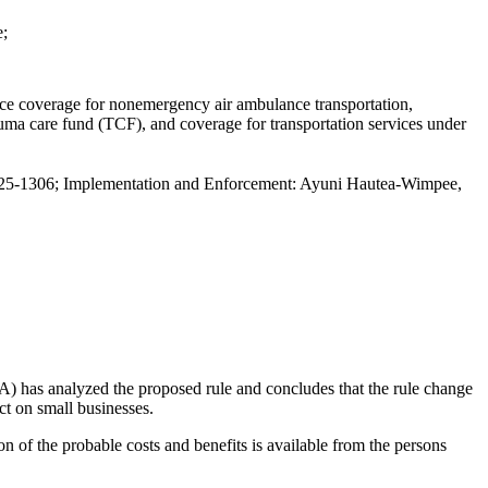
e;
nce coverage for nonemergency air ambulance transportation,
rauma care fund (TCF), and coverage for transportation services under
5-1306; Implementation and Enforcement: Ayuni Hautea-Wimpee,
has analyzed the proposed rule and concludes that the rule change
ct on small businesses.
ion of the probable costs and benefits is available from the persons