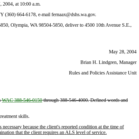
 2004, at 10:00 a.m.
TY (360) 664-6178, e-mail fernaax@dshs.wa.gov.
850, Olympia, WA 98504-5850, deliver to 4500 10th Avenue S.E.,
May 28, 2004
Brian H. Lindgren, Manager
Rules and Policies Assistance Unit
s
WAC 388-546-0150
through 388-546-4000. Defined words and
reatment skills.
cessary because the client's reported condition at the time of
ation that the client requires an ALS level of service.