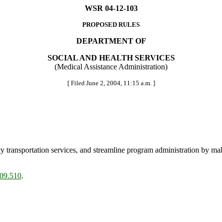
WSR 04-12-103
PROPOSED RULES
DEPARTMENT OF
SOCIAL AND HEALTH SERVICES
(Medical Assistance Administration)
[ Filed June 2, 2004, 11:15 a.m. ]
 transportation services, and streamline program administration by mak
.09.510
.