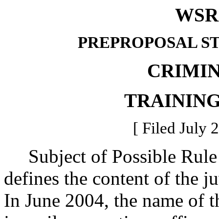
WSR 
PREPROPOSAL S
CRIMIN
TRAININ
[ Filed July 
Subject of Possible Rul
defines the content of the 
In June 2004, the name of 