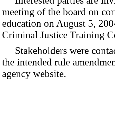
Interested parties are inv
meeting of the board on corr
education on August 5, 2004
Criminal Justice Training 
Stakeholders were contact
the intended rule amendment
agency website.