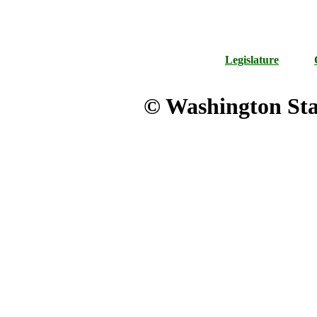
Legislature
© Washington Stat