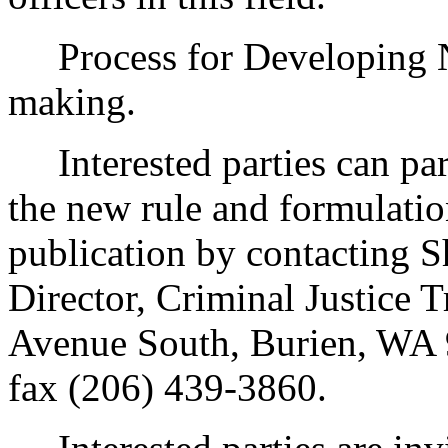
Process for Developing 
making.
Interested parties can part
the new rule and formulatio
publication by contacting 
Director, Criminal Justice
Avenue South, Burien, WA 
fax (206) 439-3860.