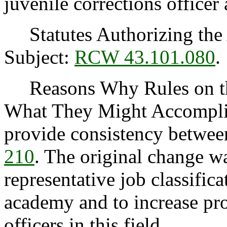
juvenile corrections office
Statutes Authorizing the 
Subject:
RCW 43.101.080
.
Reasons Why Rules on thi
What They Might Accomplish
provide consistency betwe
210
. The original change wa
representative job classifica
academy and to increase pro
officers in this field.