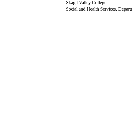
Skagit Valley College
Social and Health Services, Depart