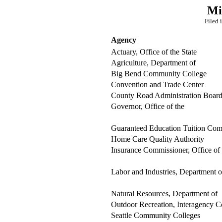
Mi
Filed 
Agency
Actuary, Office of the State
Agriculture, Department of
Big Bend Community College
Convention and Trade Center
County Road Administration Boar
Governor, Office of the
Guaranteed Education Tuition Com
Home Care Quality Authority
Insurance Commissioner, Office of
Labor and Industries, Department o
Natural Resources, Department of
Outdoor Recreation, Interagency C
Seattle Community Colleges