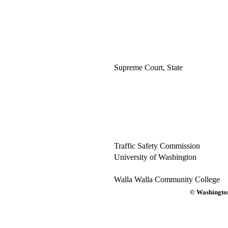
Supreme Court, State
Traffic Safety Commission
University of Washington
Walla Walla Community College
© Washington