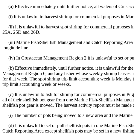
(a) Effective immediately until further notice, all waters of Crusta
(i) It is unlawful to harvest shrimp for commercial purposes in Mar
(ii) It is unlawful to harvest spot shrimp for commercial purposes
25A, 25D and 26D.
(iii) Marine Fish/Shellfish Management and Catch Reporting Area 25D 
longitude line.
(iv) In Crustacean Management Region 2 it is unlawful to set or pull
(b) Effective immediately, until further notice, it is unlawful for th
Management Region 6, and any fisher whose weekly shrimp harvest activ
for that week. The spot shrimp trip limit accounting week is Monday t
trip limit accounting week or weeks.
(c) It is unlawful to fish for shrimp for commercial purposes in Pu
all of their shellfish pot gear from one Marine Fish-Shellfish Manag
shellfish pot gear is moved. The harvest activity report must be made 
(i) The number of pots being moved to a new area and the Marine F
(d) It is unlawful to set or pull shellfish pots in one Marine Fish
Catch Reporting Area except shellfish pots may be set in a new fishin