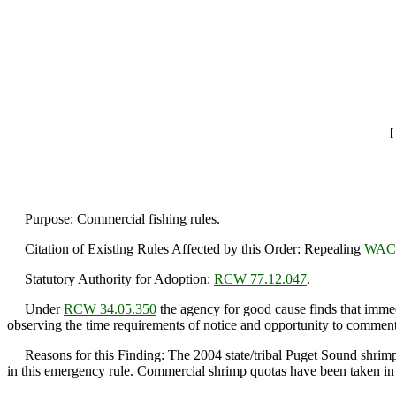
[
Purpose: Commercial fishing rules.
Citation of Existing Rules Affected by this Order: Repealing
WAC 
Statutory Authority for Adoption:
RCW 77.12.047
.
Under
RCW 34.05.350
the agency for good cause finds that immedi
observing the time requirements of notice and opportunity to comment 
Reasons for this Finding: The 2004 state/tribal Puget Sound shrimp h
in this emergency rule. Commercial shrimp quotas have been taken in th