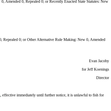
0, Amended 0, Repealed 0; or Recently Enacted State Statutes: New
Repealed 0; or Other Alternative Rule Making: New 0, Amended
Evan Jacoby
for Jeff Koenings
Director
1
, effective immediately until further notice, it is unlawful to fish for