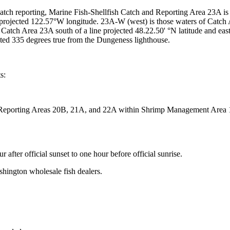
atch reporting, Marine Fish-Shellfish Catch and Reporting Area 23A is 
ne projected 122.57°W longitude. 23A-W (west) is those waters of Catch 
 Catch Area 23A south of a line projected 48.22.50' °N latitude and eas
cted 335 degrees true from the Dungeness lighthouse.
s:
Reporting Areas 20B, 21A, and 22A within Shrimp Management Area 1
after official sunset to one hour before official sunrise.
hington wholesale fish dealers.