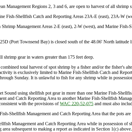
cean Management Regions 2, 3 and 6, are open to harvest of all shrimp 
ine Fish-Shellfish Catch and Reporting Areas 23A-E (east), 23A-W (we
 in Shrimp Management Areas 2-E (east), 2-W (west), and Marine Fish-
(Port Townsend Bay) is closed south of the 48.06' North latitude line,
 shrimp gear in waters greater than 175 feet deep.
e combined total harvest of spot shrimp by a fisher and/or the fisher's 
ity is exclusively limited to Marine Fish-Shellfish Catch and Reportin
hrough Sunday. It is unlawful to fish for any shrimp while in possessio
get Sound using shellfish pot gear in more than one Marine Fish-Shel
ement and Catch Reporting Area to another Marine Fish-Shellfish Manag
consistent with the provisions of
WAC 220-52-075
and must also includ
ish-Shellfish Management and Catch Reporting Area that the pots are
-Shellfish Management and Catch Reporting Area while in possession of
g area subsequent to making a report as indicated in Section 1(c) above.