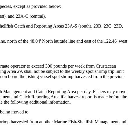
species, except as provided below:
st), and 23A-C (central).
Shellfish Catch and Reporting Areas 23A-S (south), 23B, 23C, 23D,
 north of the 48.04' North latitude line and east of the 122.46' west
alternate operator to exceed 300 pounds per week from Crustacean
g Area 29, shall not be subject to the weekly spot shrimp trip limit
n on board the fishing vessel spot shrimp harvested from the previous
lfish Management and Catch Reporting Area per day. Fishers may move
ement and Catch Reporting Area if a harvest report is made before the
e the following additional information.
 being moved to.
 shrimp harvested from another Marine Fish-Shellfish Management and