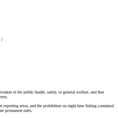
 ]
ation of the public health, safety, or general welfare, and that
rest.
reporting areas, and the prohibition on night time fishing contained
ate permanent rules.