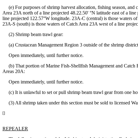
(e) For purposes of shrimp harvest allocation, fishing season, and c
Area 23A north of a line projected 48.22.50' °N latitude east of a li
line projected 122.57°W longitude. 23A-C (central) is those waters of
23A-S (south) is those waters of Catch Area 23A west of a line proje
(2) Shrimp beam trawl gear:
(a) Crustacean Management Region 3 outside of the shrimp district
Open immediately, until further notice.
(b) That portion of Marine Fish-Shellfish Management and Catch 
Areas 20A:
Open immediately, until further notice.
(c) It is unlawful to set or pull shrimp beam trawl gear from one hour 
(3) All shrimp taken under this section must be sold to licensed Was
[]
REPEALER