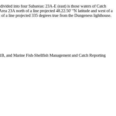
divided into four Subareas: 23A-E (east) is those waters of Catch
Area 23A north of a line projected 48.22.50' °N latitude and west of a
t of a line projected 335 degrees true from the Dungeness lighthouse.
B, and Marine Fish-Shellfish Management and Catch Reporting