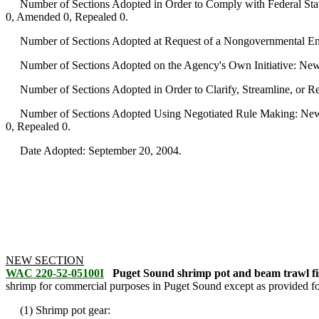
Number of Sections Adopted in Order to Comply with Federal Statu
0, Amended 0, Repealed 0.
Number of Sections Adopted at Request of a Nongovernmental Ent
Number of Sections Adopted on the Agency's Own Initiative: New
Number of Sections Adopted in Order to Clarify, Streamline, or 
Number of Sections Adopted Using Negotiated Rule Making: New 
0, Repealed 0.
Date Adopted: September 20, 2004.
NEW SECTION
WAC 220-52-05100I
Puget Sound shrimp pot and beam trawl fis
shrimp for commercial purposes in Puget Sound except as provided for 
(1) Shrimp pot gear: