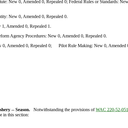
te: New 0, Amended 0, Repealed 0; Federal Rules or Standards: New 
ity: New 0, Amended 0, Repealed 0.
 1, Amended 0, Repealed 1.
Reform Agency Procedures: New 0, Amended 0, Repealed 0.
0, Amended 0, Repealed 0; Pilot Rule Making: New 0, Amended 0, 
hery -- Season.
Notwithstanding the provisions of
WAC 220-52-05
in this section: