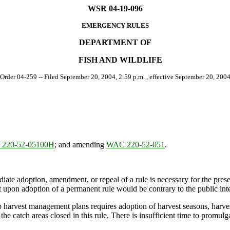
WSR 04-19-096
EMERGENCY RULES
DEPARTMENT OF
FISH AND WILDLIFE
 Order 04-259 -- Filed September 20, 2004, 2:59 p.m. , effective September 20, 2004
220-52-05100H
; and amending
WAC 220-52-051
.
ate adoption, amendment, or repeal of a rule is necessary for the preserv
upon adoption of a permanent rule would be contrary to the public inte
arvest management plans requires adoption of harvest seasons, harvest 
e catch areas closed in this rule. There is insufficient time to promulg