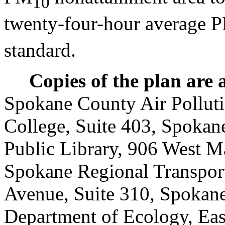
10
twenty-four-hour average 
standard.
Copies of the plan are 
Spokane County Air Polluti
College, Suite 403, Spokan
Public Library, 906 West M
Spokane Regional Transport
Avenue, Suite 310, Spokan
Department of Ecology, Eas