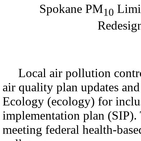
Spokane PM
Limi
10
Redesign
Local air pollution contro
air quality plan updates and
Ecology (ecology) for inclu
implementation plan (SIP). 
meeting federal health-based