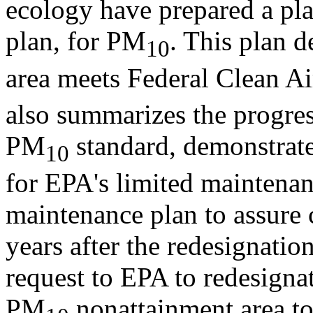
ecology have prepared a pla
plan, for PM
. This plan 
10
area meets Federal Clean A
also summarizes the progress
PM
standard, demonstrate
10
for EPA's limited maintenan
maintenance plan to assure 
years after the redesignatio
request to EPA to redesign
PM
nonattainment area to