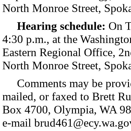
North Monroe Street, Spo
Hearing schedule:
On Tu
4:30 p.m., at the Washingt
Eastern Regional Office, 
North Monroe Street, Spo
Comments may be provided 
mailed, or faxed to Brett R
Box 4700, Olympia, WA 98
e-mail brud461@ecy.wa.go