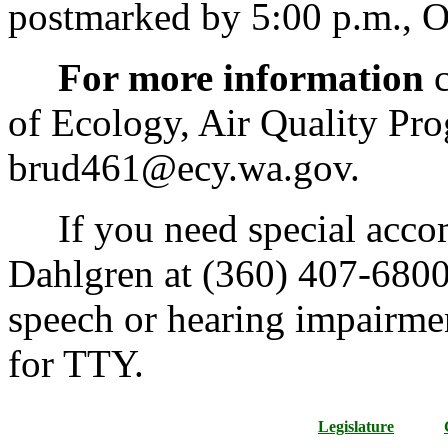
postmarked by 5:00 p.m., O
For more information
c
of Ecology, Air Quality Pr
brud461@ecy.wa.gov.
If you need special accom
Dahlgren at (360) 407-6800.
speech or hearing impairme
for TTY.
Legislature