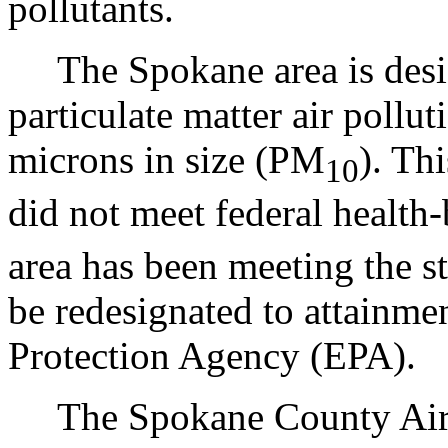
pollutants.
The Spokane area is desig
particulate matter air pollut
microns in size (PM
). Thi
10
did not meet federal health
area has been meeting the s
be redesignated to attainme
Protection Agency (EPA).
The Spokane County Air P