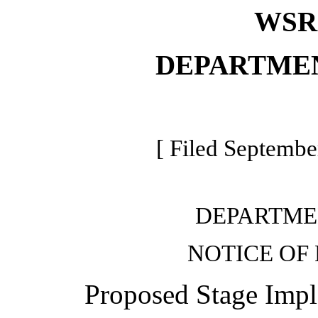
WSR 
DEPARTME
[ Filed Septembe
DEPARTME
NOTICE OF
Proposed Stage Impl