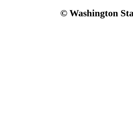
© Washington Stat