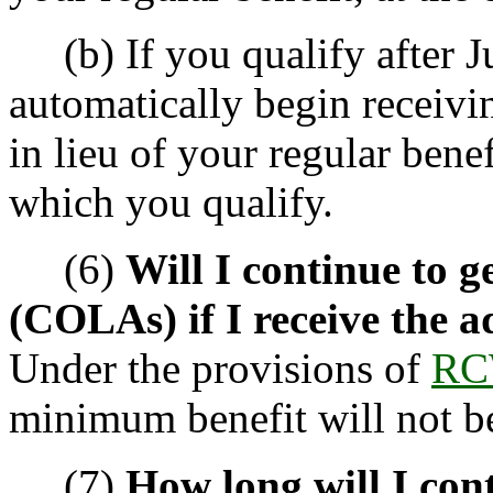
(b) If you qualify after Ju
automatically begin receivi
in lieu of your regular benef
which you qualify.
(6)
Will I continue to ge
(COLAs) if I receive the 
Under the provisions of
RC
minimum benefit will not b
(7)
How long will I cont