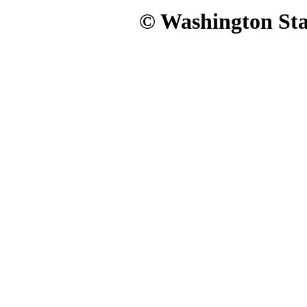
© Washington Stat