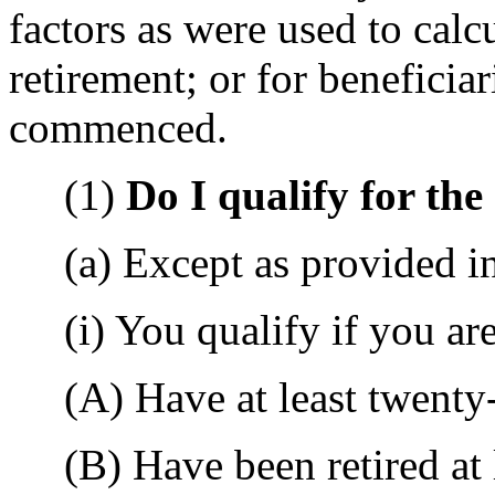
factors as were used to calcu
retirement; or for beneficia
commenced.
(1)
Do I qualify for th
(a) Except as provided in 
(i) You qualify if you are
(A) Have at least twenty-f
(B) Have been retired at l