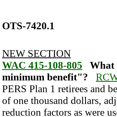
OTS-7420.1
NEW SECTION
WAC 415-108-805
What 
minimum benefit"?
RCW 
PERS Plan 1 retirees and be
of one thousand dollars, adj
reduction factors as were use