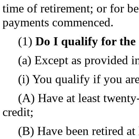
time of retirement; or for be
payments commenced.
(1)
Do I qualify for th
(a) Except as provided in 
(i) You qualify if you are
(A) Have at least twenty-
credit;
(B) Have been retired at l