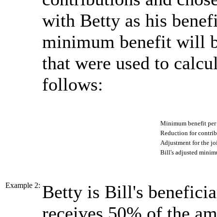
with Betty as his benef
minimum benefit will b
that were used to calcul
follows:
Minimum benefit pe
Reduction for contri
Adjustment for the jo
Bill's adjusted minim
Example 2:
Betty is Bill's beneficia
receives 50% of the amo