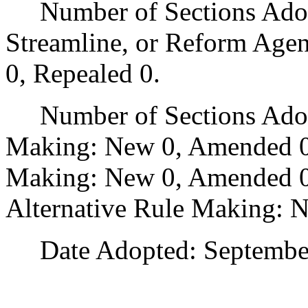
Number of Sections Adopte
Streamline, or Reform Age
0, Repealed 0.
Number of Sections Adopt
Making: New 0, Amended 0
Making: New 0, Amended 0,
Alternative Rule Making: 
Date Adopted: September