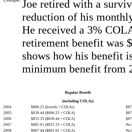
Joe retired with a surviv
reduction of his monthly
He received a 3% COLA 
retirement benefit was 
shows how his benefit i
minimum benefit from 
Regular Benefit
(including COLAs)
2004
$806.25 (benefit + COLAs)
$87
2005
$830.44 ($806.25 + COLA)
$87
2006
$855.35 ($830.44 + COLA)
$87
2007
$881.01 ($855.35 + COLA)
No 
2008
$907.44 ($881.01 + COLA)
No 