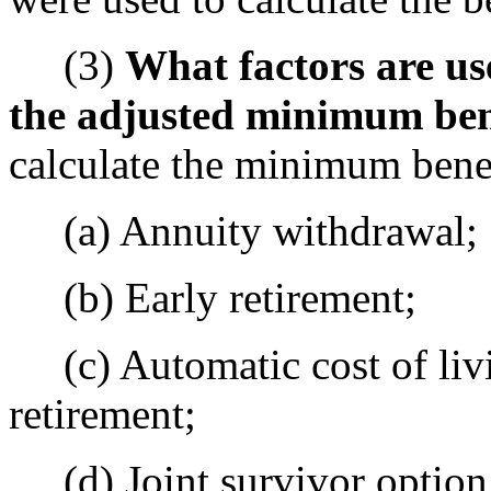
(3)
What factors are us
the adjusted minimum ben
calculate the minimum benef
(a) Annuity withdrawal;
(b) Early retirement;
(c) Automatic cost of liv
retirement;
(d) Joint survivor option 