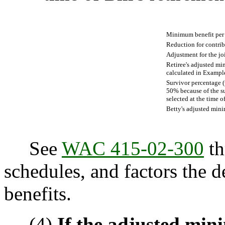
Minimum benefit pe
Reduction for contri
Adjustment for the jo
Retiree's adjusted mi
calculated in Exampl
Survivor percentage (w
50% because of the s
selected at the time o
Betty's adjusted min
See
WAC 415-02-300
th
schedules, and factors the d
benefits.
(4)
If the adjusted min