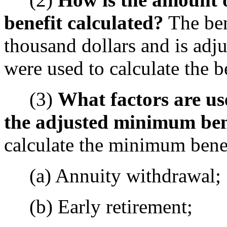
benefit calculated?
The ben
thousand dollars and is adju
were used to calculate the be
(3)
What factors are us
the adjusted minimum ben
calculate the minimum benef
(a) Annuity withdrawal;
(b) Early retirement;