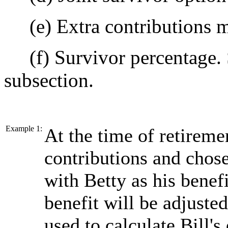
(e) Extra contributions 
(f) Survivor percentage. 
subsection.
Example 1:
At the time of retireme
contributions and chose
with Betty as his bene
benefit will be adjuste
used to calculate Bill's