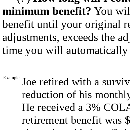
minimum benefit?
You wil
benefit until your original 
adjustments, exceeds the ad
time you will automatically 
Example:
Joe retired with a surviv
reduction of his monthly
He received a 3% COLA 
retirement benefit was 