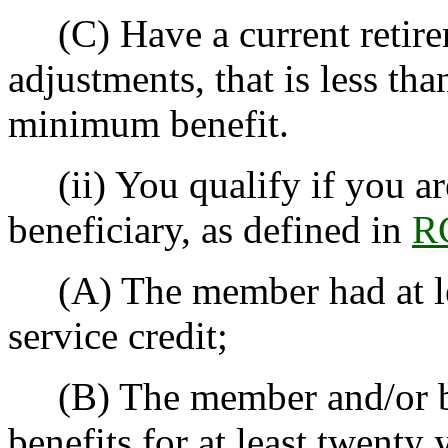
(C) Have a current retirem
adjustments, that is less th
minimum benefit.
(ii) You qualify if you a
beneficiary, as defined in
R
(A) The member had at lea
service credit;
(B) The member and/or ben
benefits for at least twenty 