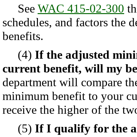
See
WAC 415-02-300
th
schedules, and factors the d
benefits.
(4)
If the adjusted min
current benefit, will my b
department will compare th
minimum benefit to your cur
receive the higher of the tw
(5)
If I qualify for the