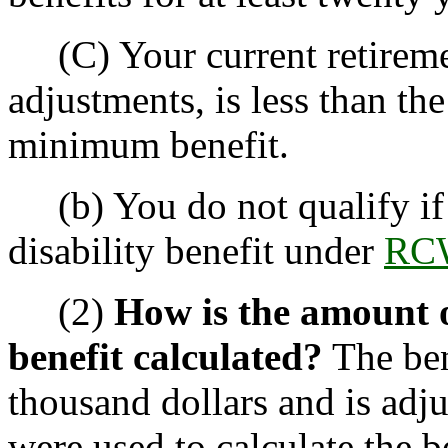
(C) Your current retiremen
adjustments, is less than th
minimum benefit.
(b) You do not qualify if 
disability benefit under
RCW
(2)
How is the amount 
benefit calculated?
The ben
thousand dollars and is adju
were used to calculate the be