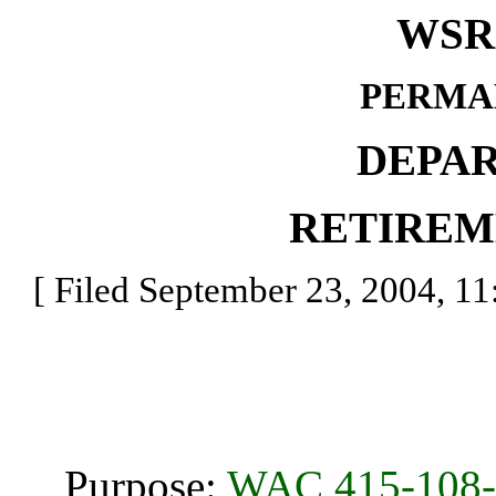
WSR 
PERMA
DEPA
RETIREM
[ Filed September 23, 2004, 11:
Purpose:
WAC 415-108-