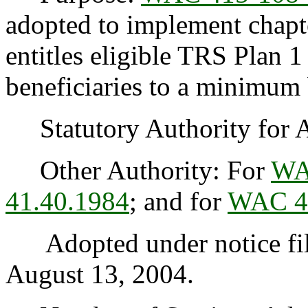
adopted to implement chapt
entitles eligible TRS Plan 
beneficiaries to a minimum 
Statutory Authority for 
Other Authority: For
WA
41.40.1984
; and for
WAC 4
Adopted under notice fi
August 13, 2004.