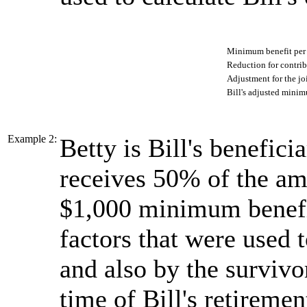
Minimum benefit pe
Reduction for contri
Adjustment for the jo
Bill's adjusted minim
Example 2:
Betty is Bill's beneficia
receives 50% of the amo
$1,000 minimum benefit
factors that were used t
and also by the survivo
time of Bill's retiremen