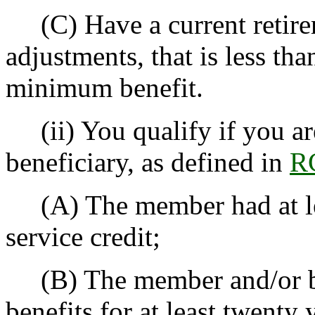
(C) Have a current retirem
adjustments, that is less th
minimum benefit.
(ii) You qualify if you a
beneficiary, as defined in
R
(A) The member had at lea
service credit;
(B) The member and/or ben
benefits for at least twenty 