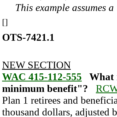
This example assumes a
[]
OTS-7421.1
NEW SECTION
WAC 415-112-555
What 
minimum benefit"?
RCW 
Plan 1 retirees and benefic
thousand dollars, adjusted b