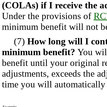
(COLAs) if I receive the 
Under the provisions of
RC
minimum benefit will not b
(7)
How long will I cont
minimum benefit?
You wil
benefit until your original 
adjustments, exceeds the ad
time you will automatically 
Example: