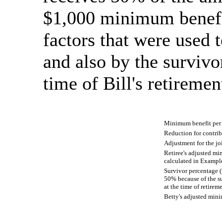
$1,000 minimum benefit
factors that were used t
and also by the survivo
time of Bill's retiremen
Minimum benefit pe
Reduction for contri
Adjustment for the jo
Retiree's adjusted mi
calculated in Exampl
Survivor percentage (w
50% because of the su
at the time of retirem
Betty's adjusted min