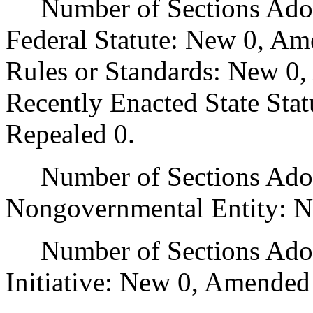
Number of Sections Adopt
Federal Statute: New 0, Am
Rules or Standards: New 0,
Recently Enacted State Sta
Repealed 0.
Number of Sections Adopt
Nongovernmental Entity: N
Number of Sections Adop
Initiative: New 0, Amended