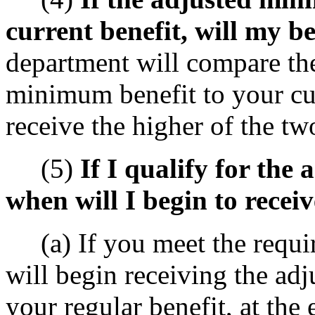
current benefit, will my b
department will compare th
minimum benefit to your cur
receive the higher of the tw
(5)
If I qualify for the
when will I begin to receiv
(a) If you meet the requir
will begin receiving the adj
your regular benefit, at the