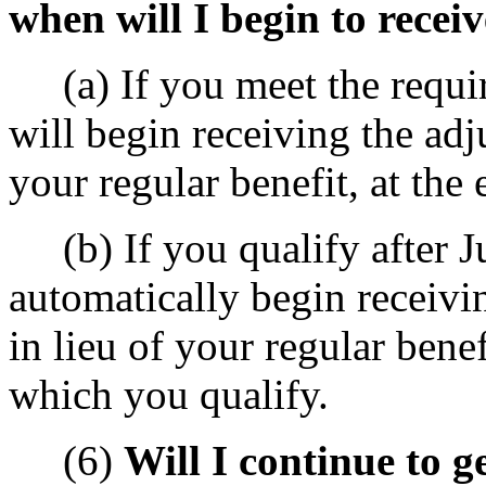
when will I begin to receiv
(a) If you meet the requir
will begin receiving the adj
your regular benefit, at the
(b) If you qualify after Ju
automatically begin receivi
in lieu of your regular benef
which you qualify.
(6)
Will I continue to ge