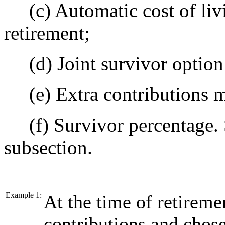
(c) Automatic cost of liv
retirement;
(d) Joint survivor option 
(e) Extra contributions 
(f) Survivor percentage. 
subsection.
Example 1:
At the time of retireme
contributions and chose