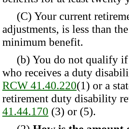
(C) Your current retiremen
adjustments, is less than th
minimum benefit.
(b) You do not qualify if y
who receives a duty disabil
RCW 41.40.220
(1) or a st
retirement duty disability 
41.44.170
(3) or (5).
(2)
How is the amount 