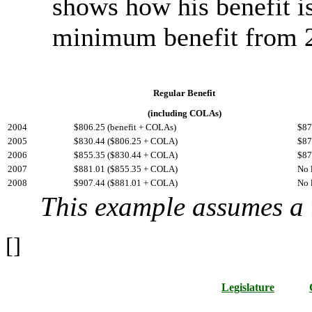
shows how his benefit i
minimum benefit from 
Regular Benefit
(including COLAs)
2004
$806.25 (benefit + COLAs)
$87
2005
$830.44 ($806.25 + COLA)
$87
2006
$855.35 ($830.44 + COLA)
$87
2007
$881.01 ($855.35 + COLA)
No 
2008
$907.44 ($881.01 + COLA)
No 
This example assumes a
[]
Legislature