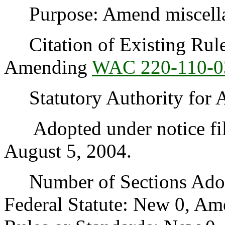
Purpose: Amend miscellane
Citation of Existing Rules
Amending
WAC 220-110-0
Statutory Authority for 
Adopted under notice fi
August 5, 2004.
Number of Sections Adopt
Federal Statute: New 0, Am