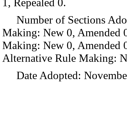
1, Repealed 0.
Number of Sections Adopt
Making: New 0, Amended 0
Making: New 0, Amended 0,
Alternative Rule Making: 
Date Adopted: November 