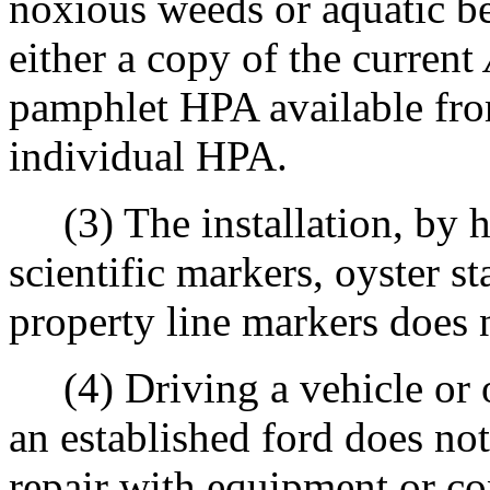
noxious weeds or aquatic ben
either a copy of the current
pamphlet HPA available fro
individual HPA.
(3) The installation, by ha
scientific markers, oyster s
property line markers does 
(4) Driving a vehicle or o
an established ford does no
repair with equipment or co