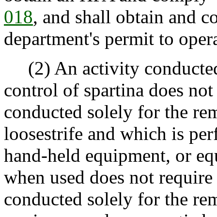
018
, and shall obtain and c
department's permit to oper
(2) An activity conducted 
control of spartina does not
conducted solely for the re
loosestrife and which is pe
hand-held equipment, or eq
when used does not require
conducted solely for the re