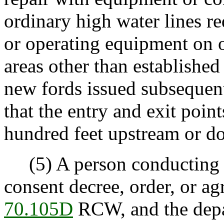
ordinary high water lines r
or operating equipment on o
areas other than establishe
new fords issued subsequent
that the entry and exit poin
hundred feet upstream or d
(5) A person conducting a
consent decree, order, or ag
70.105D
RCW, and the depa