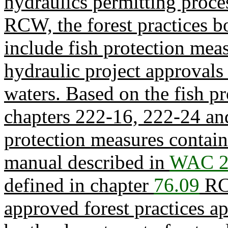
hydraulics permitting proce
RCW, the forest practices b
include fish protection mea
hydraulic project approvals 
waters. Based on the fish p
chapters 222-16, 222-24 a
protection measures containe
manual described in
WAC 2
defined in chapter
76.09
RCW
approved forest practices ap