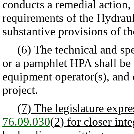
conducts a remedial action,
requirements of the Hydrau
substantive provisions of t
(6) The technical and spec
or a pamphlet HPA shall be 
equipment operator(s), and 
project.
(7) The legislature expre
76.09.030
(2) for closer int