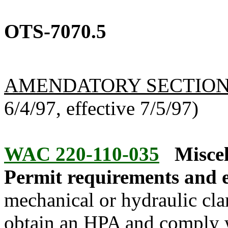
OTS-7070.5
AMENDATORY SECTIO
6/4/97, effective 7/5/97)
WAC 220-110-035
Miscel
Permit requirements and 
mechanical or hydraulic cla
obtain an HPA and comply 