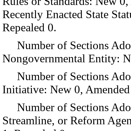
Rules or Standards: New 0,
Recently Enacted State Sta
Repealed 0.
Number of Sections Adopt
Nongovernmental Entity: N
Number of Sections Adop
Initiative: New 0, Amended
Number of Sections Adopte
Streamline, or Reform Age