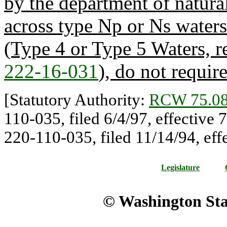
by the department of natura
across type Np or Ns waters
(Type 4 or Type 5 Waters, r
222-16-031
), do not requir
[Statutory Authority:
RCW 75.08
110-035, filed 6/4/97, effective
220-110-035, filed 11/14/94, eff
Legislature
© Washington Stat