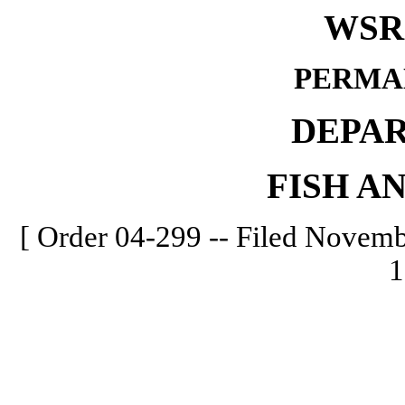
WSR 
PERMA
DEPA
FISH A
[ Order 04-299 -- Filed Novembe
1