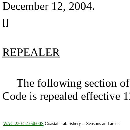
December 12, 2004.
[]
REPEALER
The following section of 
Code is repealed effective
WAC 220-52-04600S
Coastal crab fishery -- Seasons and areas.