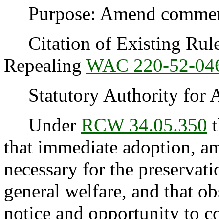
Purpose: Amend commercia
Citation of Existing Rules
Repealing
WAC 220-52-04
Statutory Authority for 
Under
RCW 34.05.350
t
that immediate adoption, am
necessary for the preservatio
general welfare, and that o
notice and opportunity to 