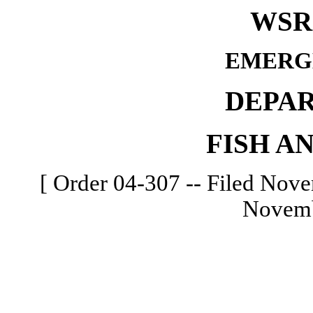
WSR 
EMERG
DEPA
FISH A
[ Order 04-307 -- Filed Nove
Novemb