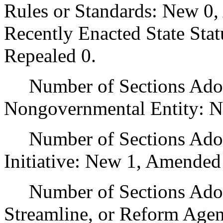
Rules or Standards: New 0,
Recently Enacted State Sta
Repealed 0.
Number of Sections Adopt
Nongovernmental Entity: N
Number of Sections Adop
Initiative: New 1, Amended
Number of Sections Adopte
Streamline, or Reform Age