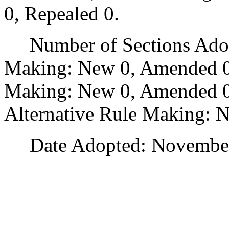
0, Repealed 0.
Number of Sections Adopt
Making: New 0, Amended 0
Making: New 0, Amended 0,
Alternative Rule Making: 
Date Adopted: November