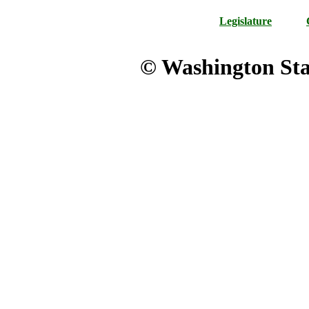
Legislature
© Washington Stat