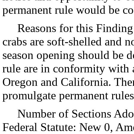
permanent rule would be cont
Reasons for this Finding: 
crabs are soft-shelled and n
season opening should be de
rule are in conformity with 
Oregon and California. There
promulgate permanent rules
Number of Sections Adopt
Federal Statute: New 0, Am