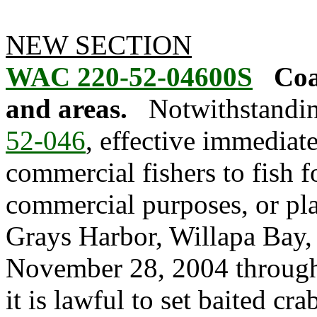
NEW SECTION
WAC 220-52-04600S
Coa
and areas.
Notwithstandin
52-046
, effective immediate
commercial fishers to fish fo
commercial purposes, or pla
Grays Harbor, Willapa Bay,
November 28, 2004 through
it is lawful to set baited cr