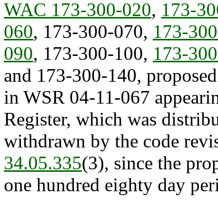
WAC 173-300-020
,
173-30
060
, 173-300-070,
173-300
090
, 173-300-100,
173-300
and 173-300-140, proposed
in WSR 04-11-067 appearing
Register, which was distribu
withdrawn by the code revis
34.05.335
(3), since the pr
one hundred eighty day peri