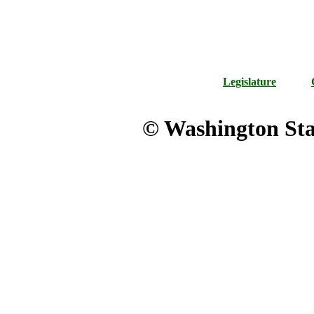
Legislature
© Washington Stat