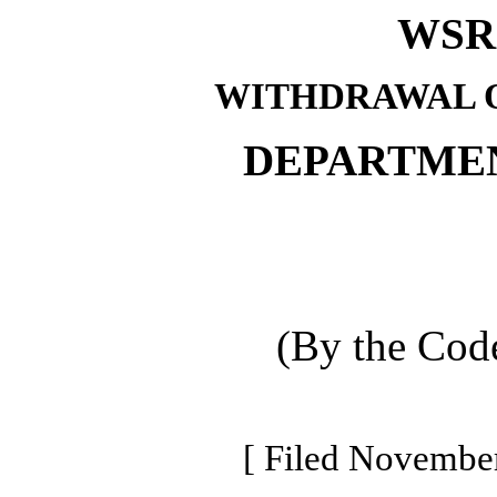
WSR 
WITHDRAWAL O
DEPARTME
(By the Code
[ Filed November