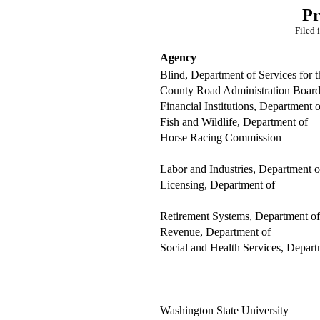
Pr
Filed 
Agency
Blind, Department of Services for t
County Road Administration Boar
Financial Institutions, Department o
Fish and Wildlife, Department of
Horse Racing Commission
Labor and Industries, Department o
Licensing, Department of
Retirement Systems, Department of
Revenue, Department of
Social and Health Services, Depart
Washington State University