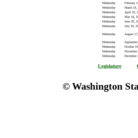
Wednesday
February 1
Wednesday
March 16,
Wednesday
April 20, 
Wednesday
May 18, 2
Wednesday
June 29, 2
Wednesday
July 20, 200
. . . .
Wednesday
August 17, 
. . . . . .
Wednesday
September
Wednesday
October 19
Wednesday
November 
Wednesday
December 
Legislature
© Washington Stat