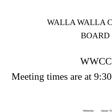
WALLA WALLA 
BOARD 
WWCC 
Meeting times are at 9:30
Wednesday
January 19