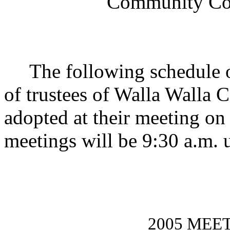
Community Coll
The following schedule of
of trustees of Walla Walla
adopted at their meeting o
meetings will be 9:30 a.m. 
2005 MEE