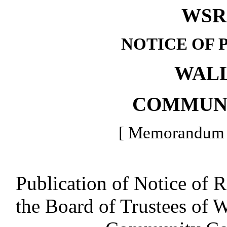
WSR 
NOTICE OF 
WAL
COMMUN
[ Memorandum -
Publication of Notice of 
the Board of Trustees of