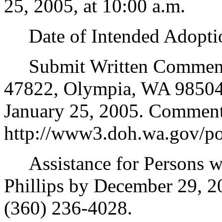
25, 2005, at 10:00 a.m.
Date of Intended Adoptio
Submit Written Comments t
47822, Olympia, WA 98504-
January 25, 2005. Comment 
http://www3.doh.wa.gov/po
Assistance for Persons wit
Phillips by December 29, 
(360) 236-4028.