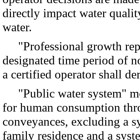
directly impact water qualit
water.
"Professional growth repo
designated time period of no
a certified operator shall d
"Public water system" me
for human consumption thro
conveyances, excluding a sy
family residence and a syst