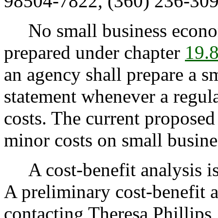
98504-7822, (360) 236-309
No small business econom
prepared under chapter
19.
an agency shall prepare a s
statement whenever a regul
costs. The current proposed
minor costs on small busine
A cost-benefit analysis i
A preliminary cost-benefit 
contacting Theresa Phillips