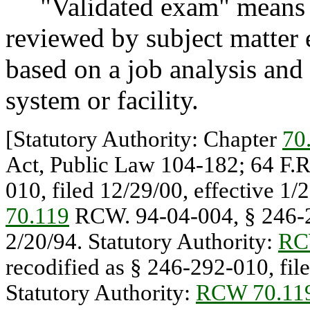
"Validated exam" means an
reviewed by subject matter e
based on a job analysis and r
system or facility.
[Statutory Authority: Chapter
70
Act, Public Law 104-182; 64 F.R
010, filed 12/29/00, effective 1/
70.119
RCW. 94-04-004, § 246-29
2/20/94. Statutory Authority:
RC
recodified as § 246-292-010, file
Statutory Authority:
RCW 70.11