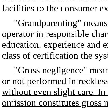
facilities to the consumer e
"Grandparenting" means th
operator in responsible char
education, experience and e
class of certification the s
"Gross negligence" mean
or not performed in reckless
without even slight care. In
omission constitutes gross 