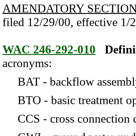
AMENDATORY SECTIO
filed 12/29/00, effective 1/
WAC 246-292-010
Defini
acronyms:
BAT - backflow assembly 
BTO - basic treatment op
CCS - cross connection con