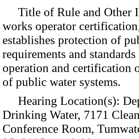
Title of Rule and Other Id
works operator certification
establishes protection of p
requirements and standards 
operation and certification 
of public water systems.
Hearing Location(s): Depa
Drinking Water, 7171 Clean
Conference Room, Tumwate