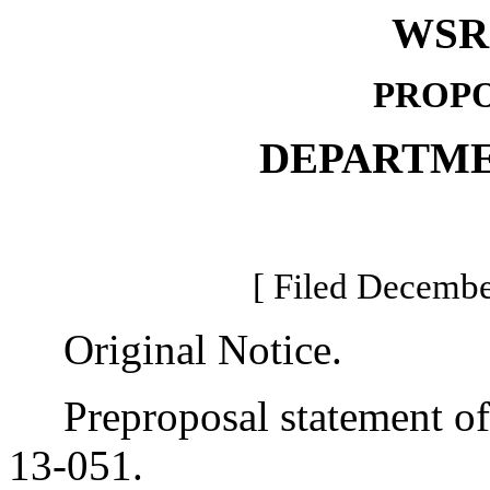
WSR 
PROPO
DEPARTME
[ Filed Decembe
Original Notice.
Preproposal statement of 
13-051.