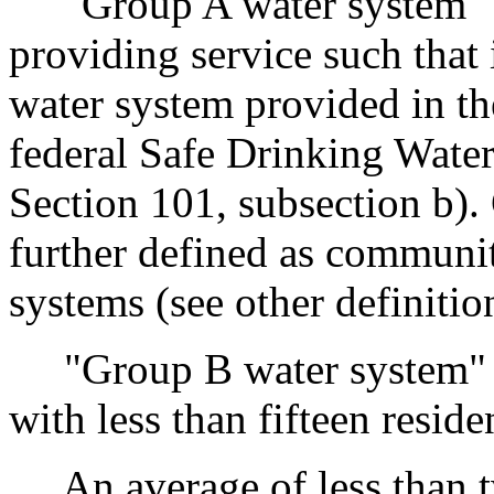
"Group A water system" m
providing service such that 
water system provided in t
federal Safe Drinking Wate
Section 101, subsection b).
further defined as commun
systems (see other definitio
"Group B water system" m
with less than fifteen resid
An average of less than tw