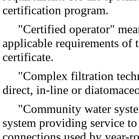
certification program.
"Certified operator" mean
applicable requirements of t
certificate.
"Complex filtration techn
direct, in-line or diatomaceo
"Community water system
system providing service to 
connections used by year-r