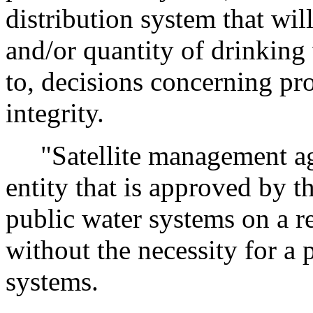
distribution system that wil
and/or quantity of drinking 
to, decisions concerning pr
integrity.
"Satellite management ag
entity that is approved by 
public water systems on a r
without the necessity for a
systems.