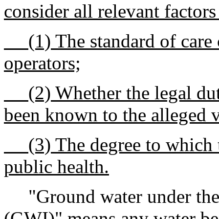
consider all relevant factors
(1) The standard of care
operators;
(2) Whether the legal dut
been known to the alleged v
(3) The degree to which t
public health.
"Ground water under the di
(GWI)" means any water ben