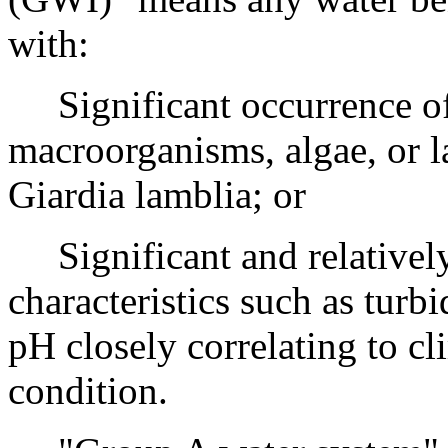
with:
Significant occurrence of 
macroorganisms, algae, or l
Giardia lamblia; or
Significant and relatively 
characteristics such as turbi
pH closely correlating to cl
condition.