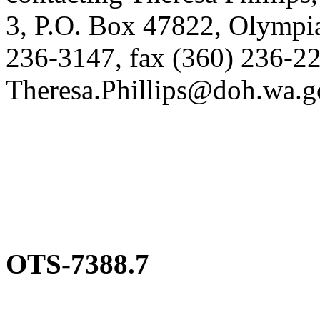
3, P.O. Box 47822, Olympi
236-3147, fax (360) 236-22
Theresa.Phillips@doh.wa.g
OTS-7388.7