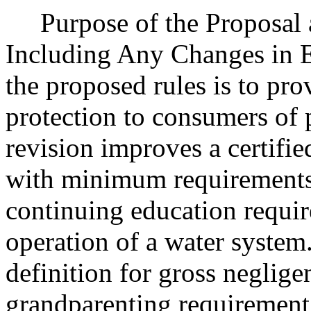
Purpose of the Proposal an
Including Any Changes in E
the proposed rules is to pro
protection to consumers of 
revision improves a certifie
with minimum requirements f
continuing education requir
operation of a water system.
definition for gross neglige
grandparenting requirement 