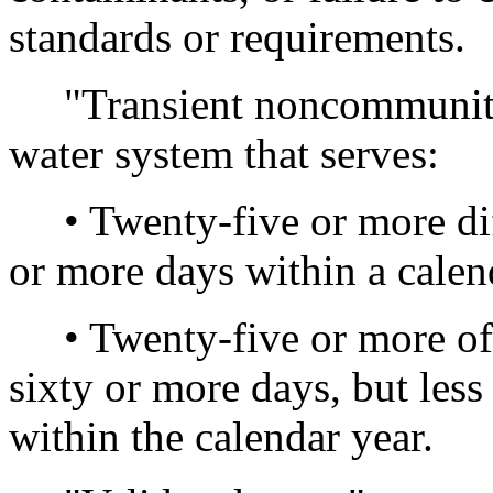
standards or requirements.
"Transient noncommunity
water system that serves:
• Twenty-five or more diff
or more days within a calen
• Twenty-five or more of 
sixty or more days, but les
within the calendar year.