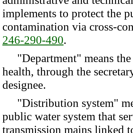
implements to protect the p
contamination via cross-con
246-290-490
.
"Department" means the W
health, through the secretary
designee.
"Distribution system" mea
public water system that se
transmission mains linked t