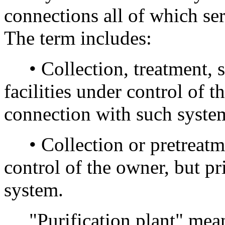
connections all of which se
The term includes:
• Collection, treatment, st
facilities under control of 
connection with such syste
• Collection or pretreatmen
control of the owner, but p
system.
"Purification plant" means