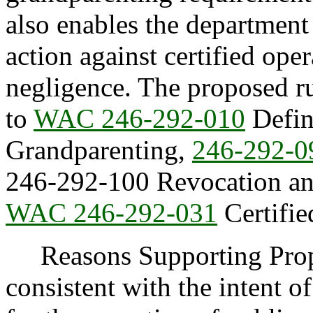
also enables the departmen
action against certified oper
negligence. The proposed r
to
WAC 246-292-010
Defin
Grandparenting,
246-292-0
246-292-100 Revocation and
WAC 246-292-031
Certifie
Reasons Supporting Propos
consistent with the intent of