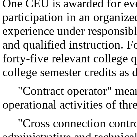
One CEU is awarded for eve
participation in an organiz
experience under responsibl
and qualified instruction. 
forty-five relevant college q
college semester credits as
"Contract operator" means 
operational activities of th
"Cross connection contro
administrative and technica