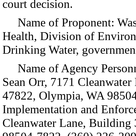
court decision.
Name of Proponent: Washi
Health, Division of Environ
Drinking Water, government
Name of Agency Personnel
Sean Orr, 7171 Cleanwater 
47822, Olympia, WA 98504
Implementation and Enforc
Cleanwater Lane, Building