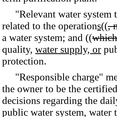
"Relevant water system t
related to the operation
s
((
, 
a water system; and ((
whic
quality,
water supply, or
pub
protection.
"Responsible charge" mean
the owner to be the certifi
decisions regarding the daily
public water system, water t