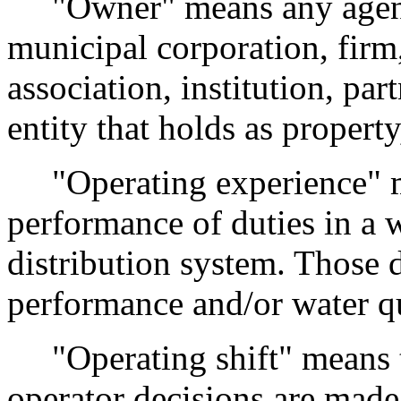
"Owner" means any agency,
municipal corporation, fir
association, institution, par
entity that holds as propert
"Operating experience" me
performance of duties in a w
distribution system. Those d
performance and/or water qu
"Operating shift" means t
operator decisions are made 