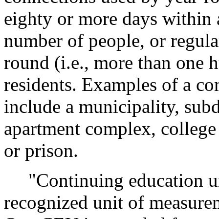
eighty or more days within a
number of people, or regula
round (i.e., more than one 
residents. Examples of a c
include a municipality, sub
apartment complex, college
or prison.
"Continuing education uni
recognized unit of measureme