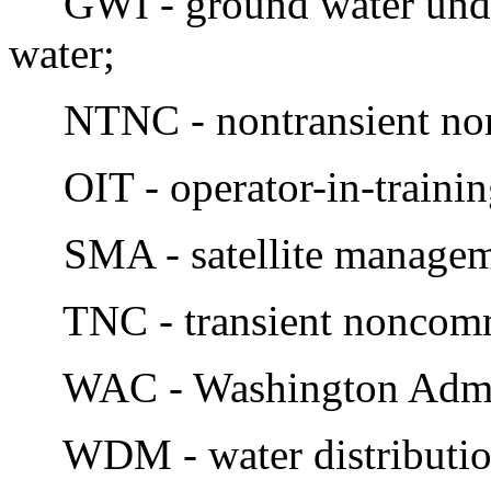
GWI - ground water under 
water;
NTNC - nontransient no
OIT - operator-in-trainin
SMA - satellite managem
TNC - transient noncom
WAC - Washington Admini
WDM - water distributio