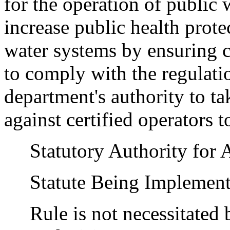
for the operation of public
increase public health prot
water systems by ensuring ce
to comply with the regulatio
department's authority to t
against certified operators t
Statutory Authority for 
Statute Being Implement
Rule is not necessitated by