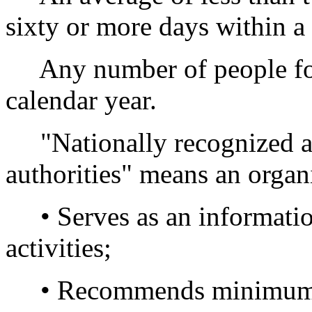
sixty or more days within a 
Any number of people for l
calendar year.
"Nationally recognized ass
authorities" means an organi
• Serves as an information 
activities;
• Recommends minimum st