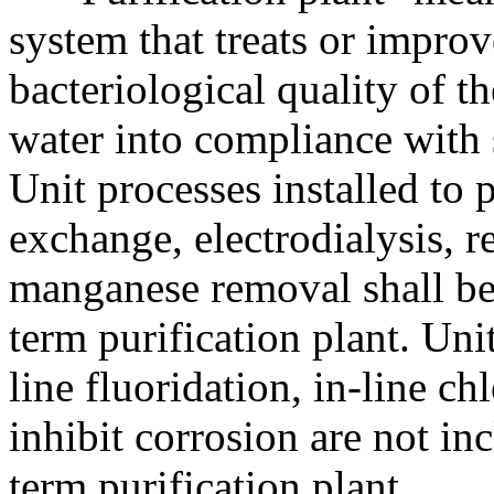
system that treats or improv
bacteriological quality of t
water into compliance with s
Unit processes installed to p
exchange, electrodialysis, r
manganese removal shall be 
term purification plant. Unit
line fluoridation, in-line ch
inhibit corrosion are not in
term purification plant.