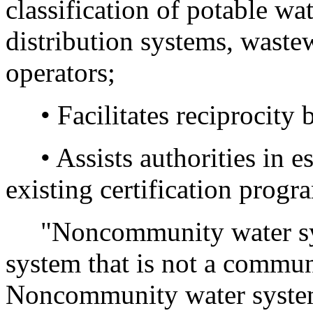
classification of potable wa
distribution systems, wastewa
operators;
• Facilitates reciprocity 
• Assists authorities in e
existing certification progr
"Noncommunity water sys
system that is not a commun
Noncommunity water systems