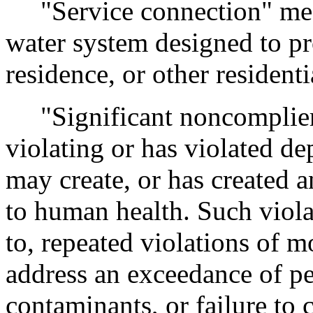
"Service connection" mean
water system designed to pr
residence, or other resident
"Significant noncomplier"
violating or has violated de
may create, or has created a
to human health. Such violat
to, repeated violations of m
address an exceedance of pe
contaminants, or failure to