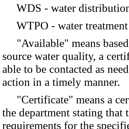
WDS - water distribution 
WTPO - water treatment p
"Available" means based o
source water quality, a cert
able to be contacted as need
action in a timely manner.
"Certificate" means a cert
the department stating that 
requirements for the specifi