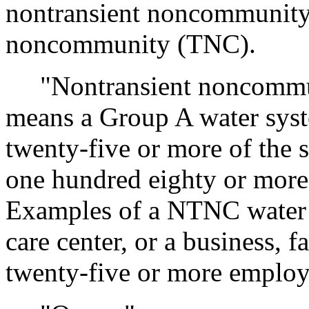
nontransient noncommunity
noncommunity (TNC).
"Nontransient noncommun
means a Group A water syste
twenty-five or more of the 
one hundred eighty or more 
Examples of a NTNC water s
care center, or a business, f
twenty-five or more employe