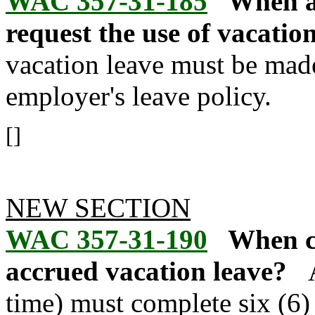
WAC 357-31-185
When a
request the use of vacatio
vacation leave must be mad
employer's leave policy.
[]
NEW SECTION
WAC 357-31-190
When ca
accrued vacation leave?
time) must complete six (6)