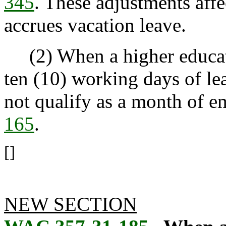
345
. These adjustments affe
accrues vacation leave.
(2) When a higher educat
ten (10) working days of le
not qualify as a month of
165
.
[]
NEW SECTION