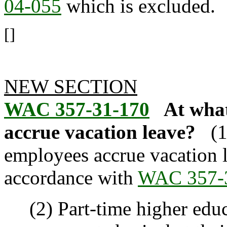
04-055
which is excluded.
[]
NEW SECTION
WAC 357-31-170
At what
accrue vacation leave?
(
employees accrue vacation le
accordance with
WAC 357-
(2) Part-time higher educ