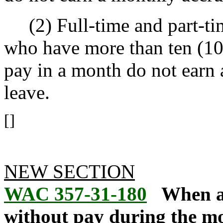
(2) Full-time and part-ti
who have more than ten (10
pay in a month do not earn 
leave.
[]
NEW SECTION
WAC 357-31-180
When a
without pay during the mo