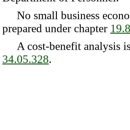
No small business econom
prepared under chapter
19.
A cost-benefit analysis is
34.05.328
.