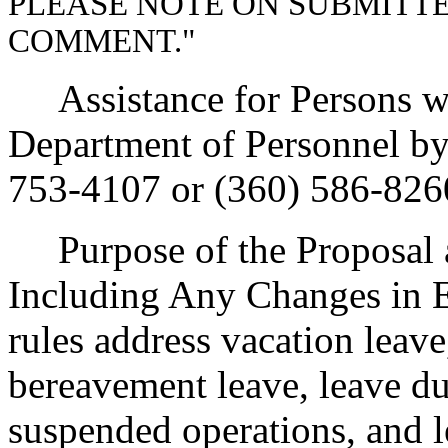
PLEASE NOTE ON SUBMITT
COMMENT."
Assistance for Persons wit
Department of Personnel b
753-4107 or (360) 586-826
Purpose of the Proposal an
Including Any Changes in E
rules address vacation leav
bereavement leave, leave du
suspended operations, and l