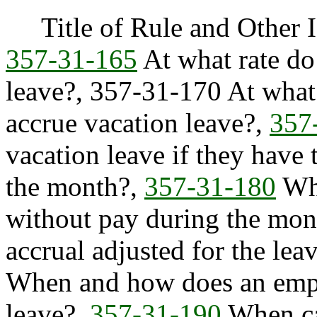
Title of Rule and Other I
357-31-165
At what rate do
leave?, 357-31-170 At what
accrue vacation leave?,
357
vacation leave if they have
the month?,
357-31-180
Whe
without pay during the mont
accrual adjusted for the le
When and how does an emplo
leave?,
357-31-190
When can