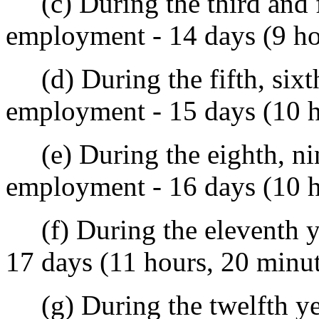
(c) During the third and f
employment - 14 days (9 ho
(d) During the fifth, sixth,
employment - 15 days (10 h
(e) During the eighth, nint
employment - 16 days (10 h
(f) During the eleventh ye
17 days (11 hours, 20 minu
(g) During the twelfth yea