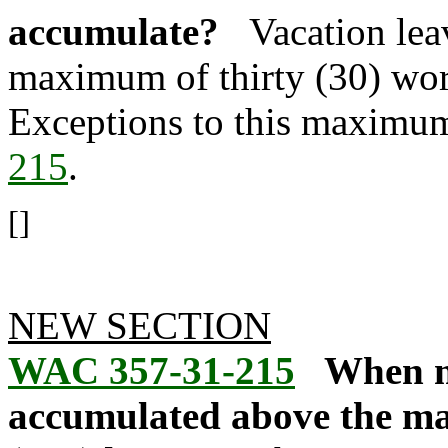
accumulate?
Vacation lea
maximum of thirty (30) wor
Exceptions to this maximum
215
.
[]
NEW SECTION
WAC 357-31-215
When m
accumulated above the m