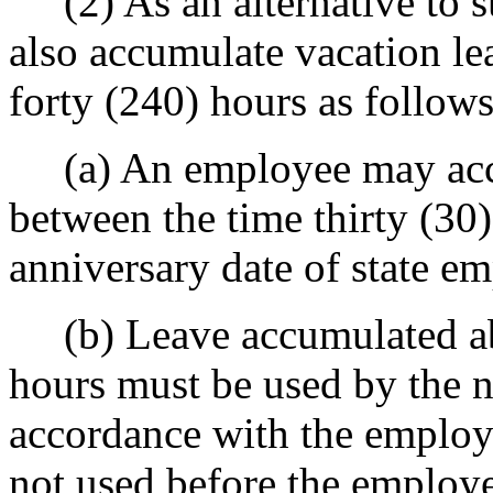
(2) As an alternative to s
also accumulate vacation le
forty (240) hours as follows
(a) An employee may accum
between the time thirty (30)
anniversary date of state e
(b) Leave accumulated ab
hours must be used by the n
accordance with the employer
not used before the employe