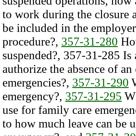
suspended operations, how 
to work during the closure 
be included in the employer
procedure?,
357-31-280
How
suspended?, 357-31-285 Is 
authorize the absence of an
emergencies?,
357-31-290
W
emergency?,
357-31-295
Wh
use for family care emergenc
to how much leave can be us