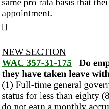
same pro rata basis that the
appointment.
[]
NEW SECTION
WAC 357-31-175
Do empl
they have taken leave wit
(1) Full-time general gove
status for less than eighty
do not earn a monthly accru