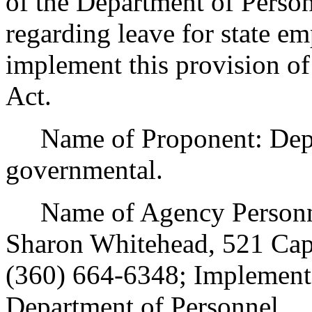
of the Department of Person
regarding leave for state e
implement this provision o
Act.
Name of Proponent: Depar
governmental.
Name of Agency Personnel
Sharon Whitehead, 521 Cap
(360) 664-6348; Implement
Department of Personnel.