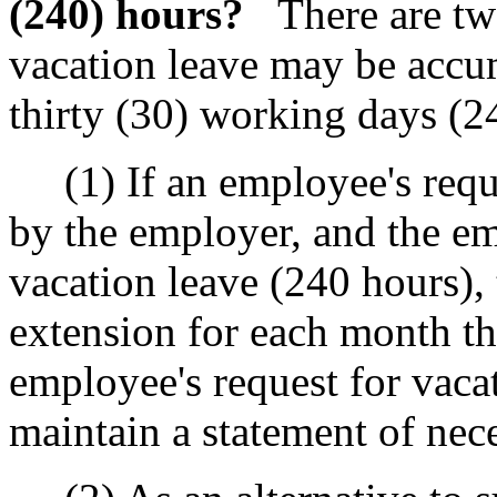
(240) hours?
There are tw
vacation leave may be acc
thirty (30) working days (2
(1) If an employee's reques
by the employer, and the e
vacation leave (240 hours),
extension for each month th
employee's request for vaca
maintain a statement of nece