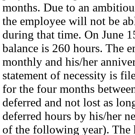
months. Due to an ambitious
the employee will not be ab
during that time. On June 1
balance is 260 hours. The 
monthly and his/her annivers
statement of necessity is fil
for the four months betwee
deferred and not lost as lo
deferred hours by his/her n
of the following year). The