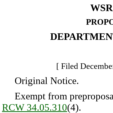
WSR 
PROPO
DEPARTMEN
[ Filed December
Original Notice.
Exempt from preproposal 
RCW 34.05.310
(4).