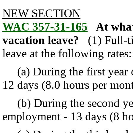
NEW SECTION
WAC 357-31-165
At what
vacation leave?
(1) Full-
leave at the following rates:
(a) During the first year 
12 days (8.0 hours per mont
(b) During the second yea
employment - 13 days (8 ho