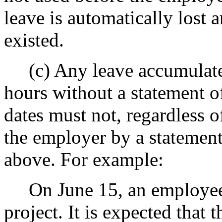
leave is automatically lost 
existed.
(c) Any leave accumulated
hours without a statement o
dates must not, regardless o
the employer by a statement 
above. For example:
On June 15, an employee i
project. It is expected that 