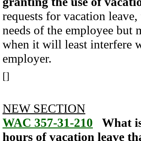
granting the use of vacati
requests for vacation leave
needs of the employee but m
when it will least interfere 
employer.
[]
NEW SECTION
WAC 357-31-210
What i
hours of vacation leave t