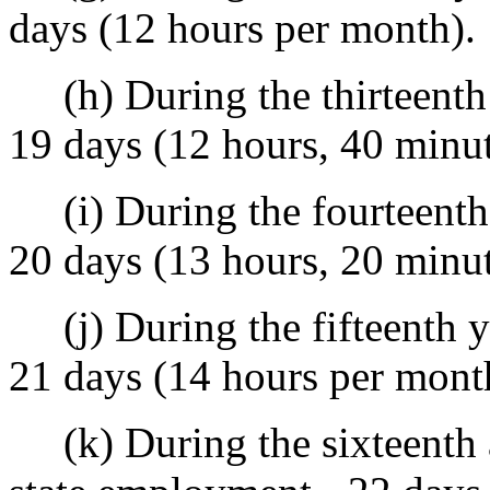
days (12 hours per month).
(h) During the thirteenth 
19 days (12 hours, 40 minu
(i) During the fourteenth 
20 days (13 hours, 20 minu
(j) During the fifteenth ye
21 days (14 hours per mont
(k) During the sixteenth a