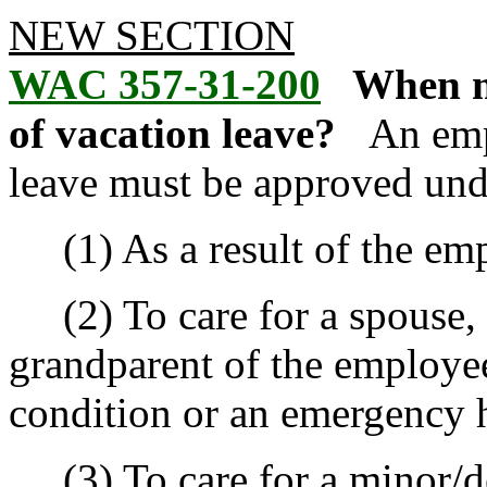
NEW SECTION
WAC 357-31-200
When m
of vacation leave?
An emp
leave must be approved unde
(1) As a result of the empl
(2) To care for a spouse, p
grandparent of the employee
condition or an emergency h
(3) To care for a minor/de