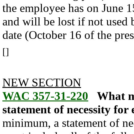
the employee has on June 15
and will be lost if not used
date (October 16 of the pres
[]
NEW SECTION
WAC 357-31-220
What mu
statement of necessity for
minimum, a statement of nec