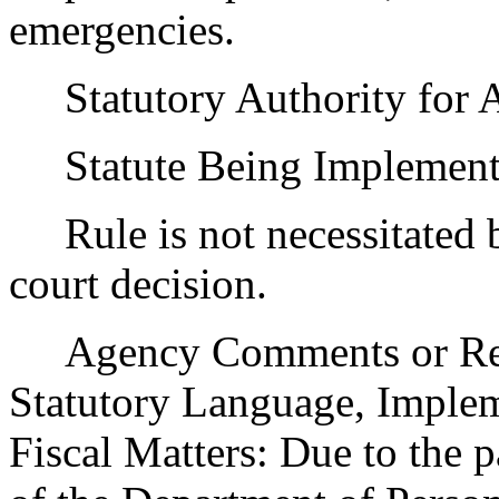
emergencies.
Statutory Authority for 
Statute Being Implemen
Rule is not necessitated by
court decision.
Agency Comments or Recom
Statutory Language, Implem
Fiscal Matters: Due to the 