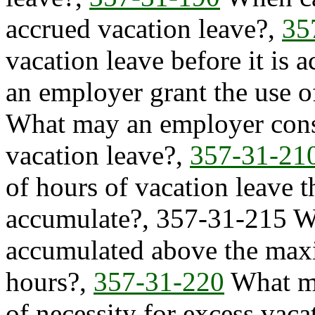
accrued vacation leave?,
35
vacation leave before it is 
an employer grant the use o
What may an employer consi
vacation leave?,
357-31-21
of hours of vacation leave 
accumulate?, 357-31-215 W
accumulated above the max
hours?,
357-31-220
What mu
of necessity for excess vaca