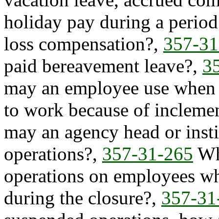
holiday pay during a period
loss compensation?,
357-31
paid bereavement leave?,
3
may an employee use when a
to work because of incleme
may an agency head or insti
operations?,
357-31-265
Wha
operations on employees wh
during the closure?,
357-31