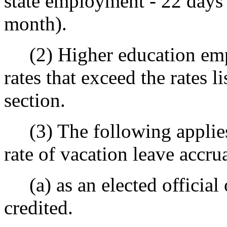
state employment - 22 days 
month).
(2) Higher education empl
rates that exceed the rates li
section.
(3) The following applies
rate of vacation leave accrua
(a) as an elected official o
credited.