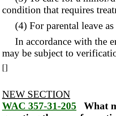
condition that requires trea
(4) For parental leave as
In accordance with the emp
may be subject to verificatio
[]
NEW SECTION
WAC 357-31-205
What m