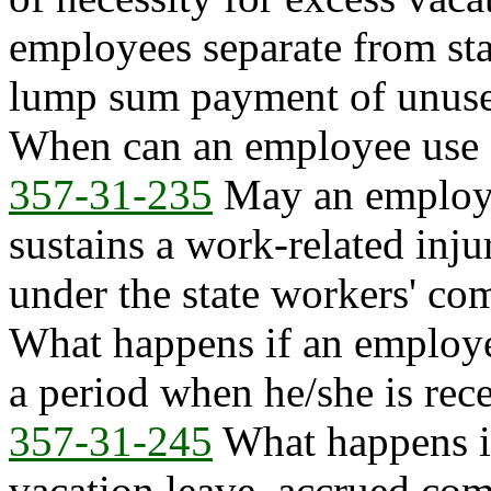
employees separate from stat
lump sum payment of unuse
When can an employee use 
357-31-235
May an employe
sustains a work-related inju
under the state workers' c
What happens if an employe
a period when he/she is rec
357-31-245
What happens i
vacation leave, accrued com