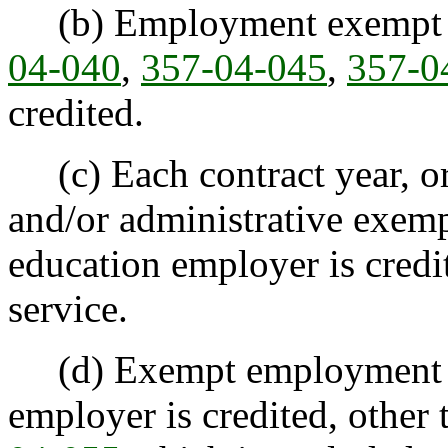
(b) Employment exempt by
04-040
,
357-04-045
,
357-0
credited.
(c) Each contract year, or 
and/or administrative exem
education employer is credit
service.
(d) Exempt employment w
employer is credited, other 