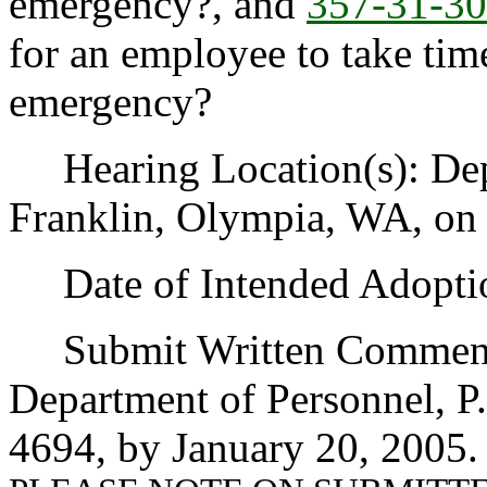
emergency?, and
357-31-3
for an employee to take time
emergency?
Hearing Location(s): Depa
Franklin, Olympia, WA, on 
Date of Intended Adoptio
Submit Written Comments
Department of Personnel, P
4694, by January 20, 2005