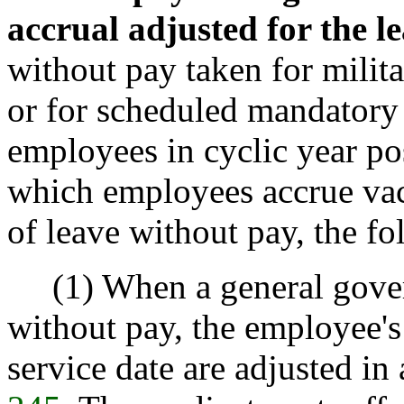
accrual adjusted for the l
without pay taken for milit
or for scheduled mandatory 
employees in cyclic year pos
which employees accrue vaca
of leave without pay, the fo
(1) When a general gover
without pay, the employee'
service date are adjusted i