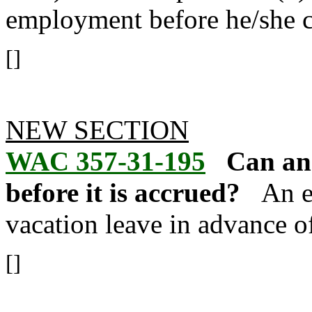
employment before he/she c
[]
NEW SECTION
WAC 357-31-195
Can an
before it is accrued?
An e
vacation leave in advance of
[]