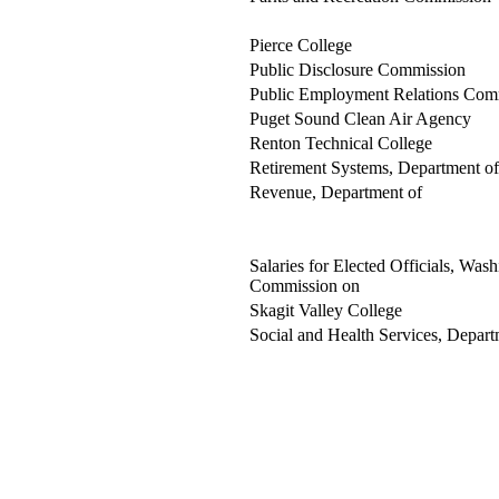
Pierce College
Public Disclosure Commission
Public Employment Relations Com
Puget Sound Clean Air Agency
Renton Technical College
Retirement Systems, Department of
Revenue, Department of
Salaries for Elected Officials, Wash
Commission on
Skagit Valley College
Social and Health Services, Depart