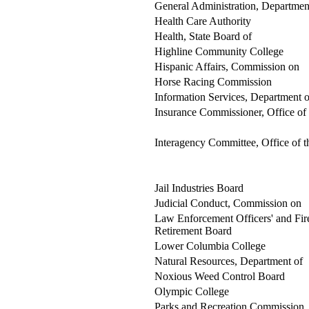
General Administration, Departmen
Health Care Authority
Health, State Board of
Highline Community College
Hispanic Affairs, Commission on
Horse Racing Commission
Information Services, Department o
Insurance Commissioner, Office of
Interagency Committee, Office of t
Jail Industries Board
Judicial Conduct, Commission on
Law Enforcement Officers' and Fire
Retirement Board
Lower Columbia College
Natural Resources, Department of
Noxious Weed Control Board
Olympic College
Parks and Recreation Commission