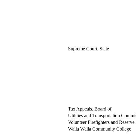
Supreme Court, State
Tax Appeals, Board of
Utilities and Transportation Commi
Volunteer Firefighters and Reserve 
Walla Walla Community College