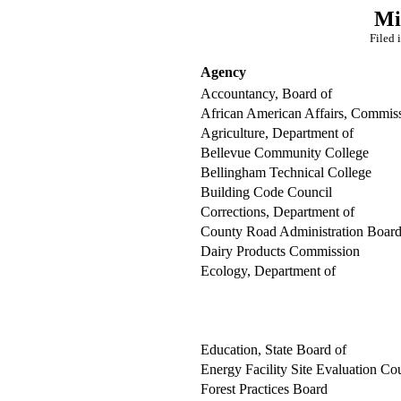
Mi
Filed 
Agency
Accountancy, Board of
African American Affairs, Commis
Agriculture, Department of
Bellevue Community College
Bellingham Technical College
Building Code Council
Corrections, Department of
County Road Administration Boar
Dairy Products Commission
Ecology, Department of
Education, State Board of
Energy Facility Site Evaluation Co
Forest Practices Board