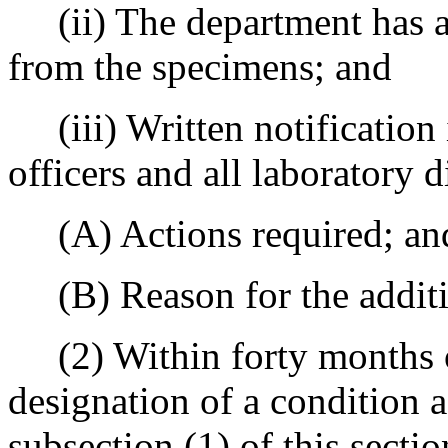
(ii) The department has a 
from the specimens; and
(iii) Written notification i
officers and all laboratory d
(A) Actions required; an
(B) Reason for the additi
(2) Within forty months of 
designation of a condition a
subsection (1) of this sectio