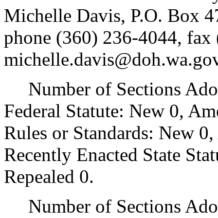
Michelle Davis, P.O. Box 
phone (360) 236-4044, fax 
michelle.davis@doh.wa.gov
Number of Sections Adopt
Federal Statute: New 0, Am
Rules or Standards: New 0,
Recently Enacted State Sta
Repealed 0.
Number of Sections Adopt