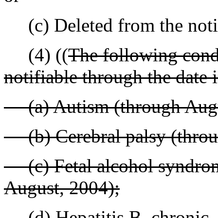
(c) Deleted from the notif
(4) ((
The following condi
notifiable through the date 
(a) Autism (through Augu
(b) Cerebral palsy (throu
(c) Fetal alcohol syndrome
August, 2004);
(d) Hepatitis B, chronic - 