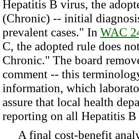
Hepatitis B virus, the adopt
(Chronic) -- initial diagnos
prevalent cases." In
WAC 24
C, the adopted rule does no
Chronic." The board remove
comment -- this terminology
information, which laborato
assure that local health dep
reporting on all Hepatitis B
A final cost-benefit analys