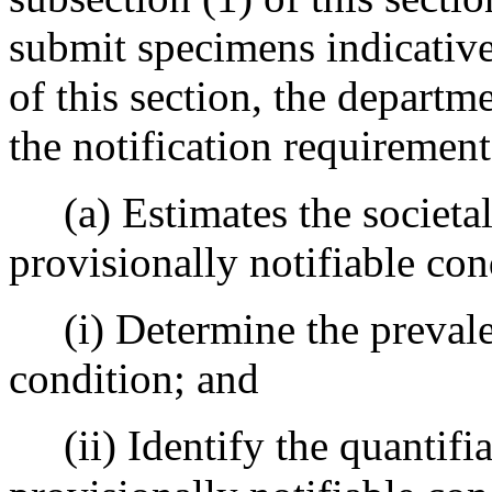
submit specimens indicative 
of this section, the departm
the notification requirement
(a) Estimates the societal 
provisionally notifiable con
(i) Determine the prevalen
condition; and
(ii) Identify the quantifia