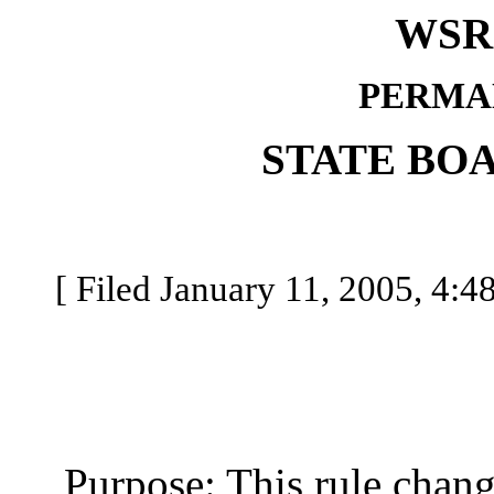
WSR 
PERMA
STATE BO
[ Filed January 11, 2005, 4:48
Purpose: This rule change 