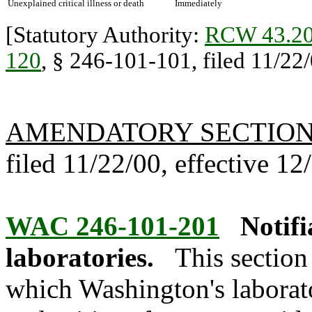
Unexplained critical illness or death
Immediately
[Statutory Authority:
RCW 43.20
120
, § 246-101-101, filed 11/22/
AMENDATORY SECTIO
filed 11/22/00, effective 12
WAC 246-101-201
Notifi
laboratories.
This section
which Washington's laborato