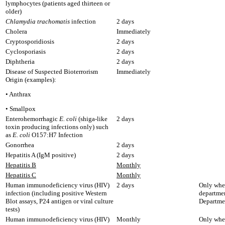
lymphocytes (patients aged thirteen or
older)
Chlamydia trachomatis
infection
2 days
Cholera
Immediately
Cryptosporidiosis
2 days
Cyclosporiasis
2 days
Diphtheria
2 days
Disease of Suspected Bioterrorism
Immediately
Origin (examples):
• Anthrax
• Smallpox
Enterohemorrhagic
E. coli
(shiga-like
2 days
toxin producing infections only) such
as
E. coli
O157:H7 Infection
Gonorrhea
2 days
Hepatitis A (IgM positive)
2 days
Hepatitis B
Monthly
Hepatitis C
Monthly
Human immunodeficiency virus (HIV)
2 days
Only when
infection (including positive Western
departmen
Blot assays, P24 antigen or viral culture
Departme
tests)
Human immunodeficiency virus (HIV)
Monthly
Only when