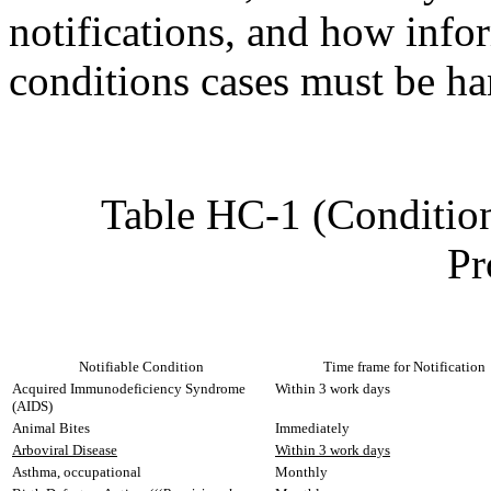
notifications, and how info
conditions cases must be h
Table HC-1 (Condition
Pr
Notifiable Condition
Time frame for Notification
Acquired Immunodeficiency Syndrome
Within 3 work days
(AIDS)
Animal Bites
Immediately
Arboviral Disease
Within 3 work days
Asthma, occupational
Monthly