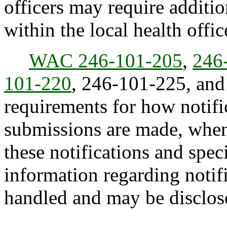
officers may require additio
within the local health office
WAC 246-101-205
,
246
101-220
, 246-101-225, an
requirements for how notif
submissions are made, when
these notifications and sp
information regarding notif
handled and may be disclos