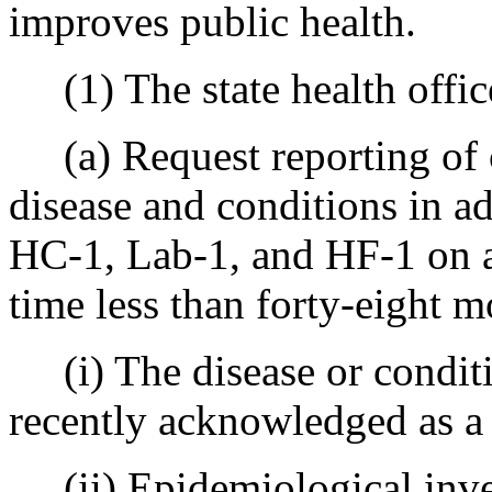
improves public health.
(1) The state health offic
(a) Request reporting of c
disease and conditions in ad
HC-1, Lab-1, and HF-1 on a 
time less than forty-eight 
(i) The disease or conditi
recently acknowledged as a 
(ii) Epidemiological inves