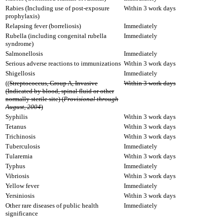
Rabies (Including use of post-exposure
Within 3 work days
prophylaxis)
Relapsing fever (borreliosis)
Immediately
Rubella (including congenital rubella
Immediately
syndrome)
Salmonellosis
Immediately
Serious adverse reactions to immunizations
Within 3 work days
Shigellosis
Immediately
((
Streptococcus, Group A, Invasive
Within 3 work days
(Indicated by blood, spinal fluid or other
normally sterile site) (
Provisional through
August, 2004
)
Syphilis
Within 3 work days
Tetanus
Within 3 work days
Trichinosis
Within 3 work days
Tuberculosis
Immediately
Tularemia
Within 3 work days
Typhus
Immediately
Vibriosis
Within 3 work days
Yellow fever
Immediately
Yersiniosis
Within 3 work days
Other rare diseases of public health
Immediately
significance