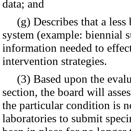
data; and
(g) Describes that a less 
system (example: biennial 
information needed to effec
intervention strategies.
(3) Based upon the evaluat
section, the board will asses
the particular condition is n
laboratories to submit speci