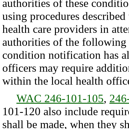
authorities of these conditi
using procedures described 
health care providers in att
authorities of the following
condition notification has 
officers may require additio
within the local health office
WAC 246-101-105
,
246
101-120 also include requir
shall be made, when they sh