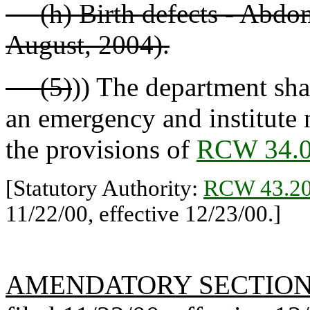
(h) Birth defects - Abdomi
August, 2004).
(5)
)) The department shal
an emergency and institute 
the provisions of
RCW 34.0
[Statutory Authority:
RCW 43.20
11/22/00, effective 12/23/00.]
AMENDATORY SECTIO