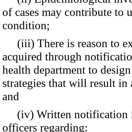
of cases may contribute to 
condition;
(iii) There is reason to ex
acquired through notification
health department to design
strategies that will result 
and
(iv) Written notification is
officers regarding: