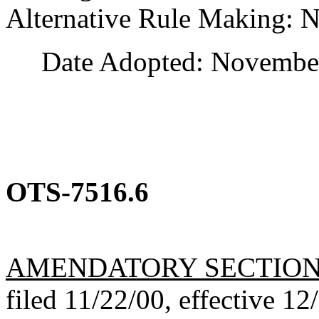
Alternative Rule Making: 
Date Adopted: November
OTS-7516.6
AMENDATORY SECTIO
filed 11/22/00, effective 12