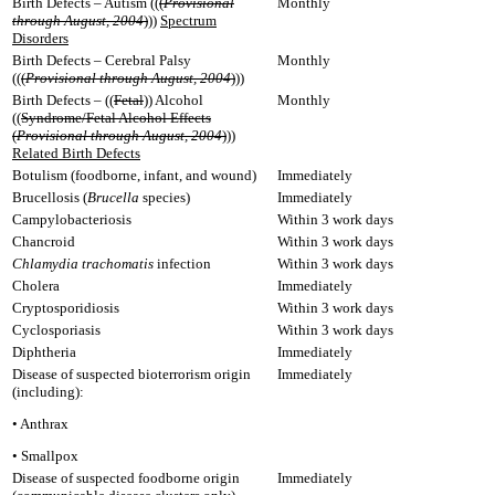
Birth Defects – Autism ((
(
Provisional
Monthly
through August, 2004
)
))
Spectrum
Disorders
Birth Defects – Cerebral Palsy
Monthly
((
(
Provisional through August, 2004
)
))
Birth Defects – ((
Fetal
)) Alcohol
Monthly
((
Syndrome/Fetal Alcohol Effects
(
Provisional through August, 2004
)
))
Related Birth Defects
Botulism (foodborne, infant, and wound)
Immediately
Brucellosis (
Brucella
species)
Immediately
Campylobacteriosis
Within 3 work days
Chancroid
Within 3 work days
Chlamydia trachomatis
infection
Within 3 work days
Cholera
Immediately
Cryptosporidiosis
Within 3 work days
Cyclosporiasis
Within 3 work days
Diphtheria
Immediately
Disease of suspected bioterrorism origin
Immediately
(including):
• Anthrax
• Smallpox
Disease of suspected foodborne origin
Immediately