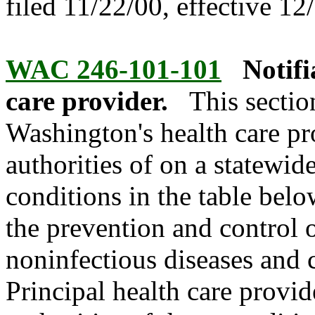
filed 11/22/00, effective 12
WAC 246-101-101
Notifi
care provider.
This sectio
Washington's health care pr
authorities of on a statewid
conditions in the table belo
the prevention and control
noninfectious diseases and 
Principal health care provid