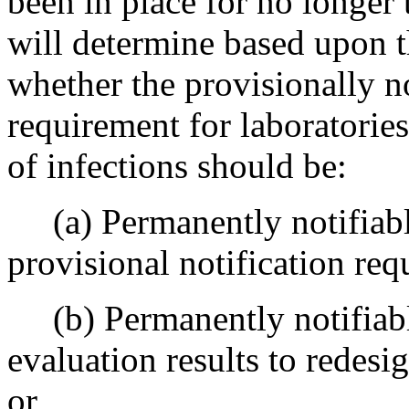
been in place for no longer
will determine based upon th
whether the provisionally no
requirement for laboratorie
of infections should be:
(a) Permanently notifiable
provisional notification req
(b) Permanently notifiable
evaluation results to redesi
or