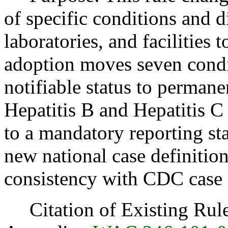
of specific conditions and 
laboratories, and facilities t
adoption moves seven condi
notifiable status to permane
Hepatitis B and Hepatitis C
to a mandatory reporting sta
new national case definition
consistency with CDC case d
Citation of Existing Rules