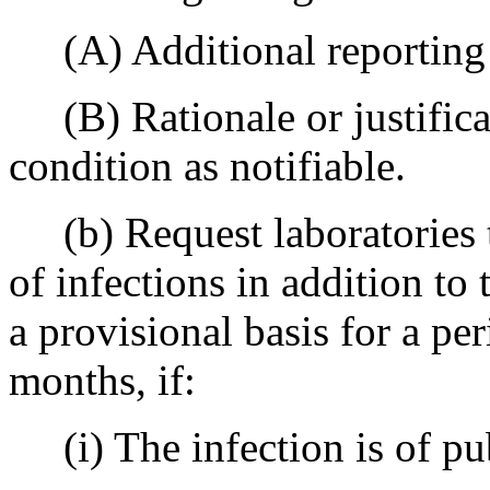
(A) Additional reporting 
(B) Rationale or justificat
condition as notifiable.
(b) Request laboratories t
of infections in addition to
a provisional basis for a per
months, if:
(i) The infection is of pub