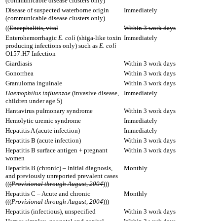
(communicable disease clusters only)
Disease of suspected waterborne origin
Immediately
(communicable disease clusters only)
((
Encephalitis, viral
Within 3 work days
Enterohemorrhagic
E. coli
(shiga-like toxin
Immediately
producing infections only) such as
E. coli
O157:H7 Infection
Giardiasis
Within 3 work days
Gonorrhea
Within 3 work days
Granuloma inguinale
Within 3 work days
Haemophilus influenzae
(invasive disease,
Immediately
children under age 5)
Hantavirus pulmonary syndrome
Within 3 work days
Hemolytic uremic syndrome
Immediately
Hepatitis A (acute infection)
Immediately
Hepatitis B (acute infection)
Within 3 work days
Hepatitis B surface antigen + pregnant
Within 3 work days
women
Hepatitis B (chronic) – Initial diagnosis,
Monthly
and previously unreported prevalent cases
((
(
Provisional through August, 2004
)
))
Hepatitis C – Acute and chronic
Monthly
((
(
Provisional through August, 2004
)
))
Hepatitis (infectious), unspecified
Within 3 work days