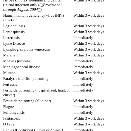
Herpes simplex, neonatal and genital
Within 3 work days
(initial infection only) ((
(
Provisional
through August, 2004
)
))
Human immunodeficiency virus (HIV)
Within 3 work days
infection
Legionellosis
Within 3 work days
Leptospirosis
Within 3 work days
Listeriosis
Immediately
Lyme Disease
Within 3 work days
Lymphogranuloma venereum
Within 3 work days
Malaria
Within 3 work days
Measles (rubeola)
Immediately
Meningococcal disease
Immediately
Mumps
Within 3 work days
Paralytic shellfish poisoning
Immediately
Pertussis
Immediately
Pesticide poisoning (hospitalized, fatal, or
Immediately
cluster)
Pesticide poisoning (all other)
Within 3 work days
Plague
Immediately
Poliomyelitis
Immediately
Psittacosis
Within 3 work days
Q Fever
Within 3 work days
Rabies (Confirmed Human or Animal)
Immediately