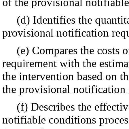
of the provisional notifiabl
(d) Identifies the quantitat
provisional notification req
(e) Compares the costs of 
requirement with the estima
the intervention based on t
the provisional notification
(f) Describes the effective
notifiable conditions proces