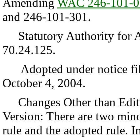
Amending
WAC 246-101-0
and 246-101-301.
Statutory Authority for 
70.24.125.
Adopted under notice fi
October 4, 2004.
Changes Other than Editi
Version: There are two min
rule and the adopted rule. I