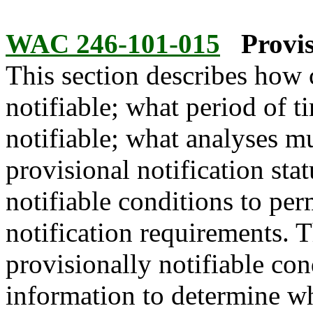
WAC 246-101-015
Provis
This section describes how
notifiable; what period of t
notifiable; what analyses m
provisional notification stat
notifiable conditions to per
notification requirements. 
provisionally notifiable con
information to determine wh