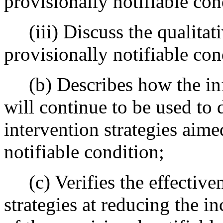
provisionally notifiable con
(iii) Discuss the qualitati
provisionally notifiable con
(b) Describes how the inf
will continue to be used to
intervention strategies aim
notifiable condition;
(c) Verifies the effectiven
strategies at reducing the i