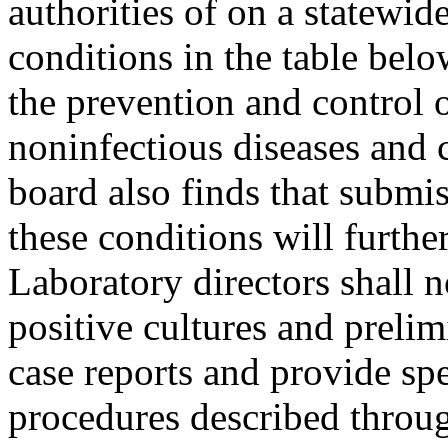
authorities of on a statewid
conditions in the table belo
the prevention and control
noninfectious diseases and 
board also finds that submi
these conditions will furthe
Laboratory directors shall n
positive cultures and prelimi
case reports and provide s
procedures described throug