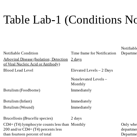
Table Lab-1 (Conditions No
Notifiabl
Notifiable Condition
Time frame for Notification
Departme
Arboviral Disease (Isolation; Detection
2 days
of Viral Nucleic Acid or Antibody)
Blood Lead Level
Elevated Levels – 2 Days
Nonelevated Levels –
Monthly
Botulism (Foodborne)
Immediately
Botulism (Infant)
Immediately
Botulism (Wound)
Immediately
Brucellosis (
Brucella
species)
2 days
CD4+ (T4) lymphocyte counts less than
Monthly
Only when
200 and/or CD4+ (T4) percents less
departmen
than fourteen percent of total
Departme