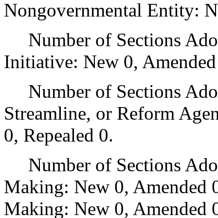
Nongovernmental Entity: N
Number of Sections Adop
Initiative: New 0, Amended
Number of Sections Adopte
Streamline, or Reform Age
0, Repealed 0.
Number of Sections Adopt
Making: New 0, Amended 0
Making: New 0, Amended 0,