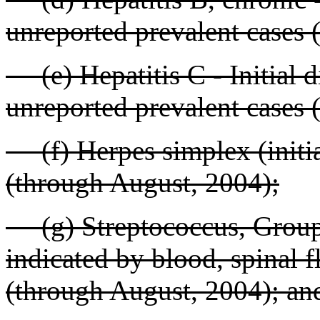
unreported prevalent cases 
(e) Hepatitis C - Initial d
unreported prevalent cases 
(f) Herpes simplex (initial
(through August, 2004);
(g) Streptococcus, Group A
indicated by blood, spinal fl
(through August, 2004); an