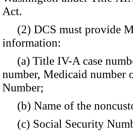
Act.
(2) DCS must provide MA
information:
(a) Title IV-A case number,
number, Medicaid number or 
Number;
(b) Name of the noncusto
(c) Social Security Numb