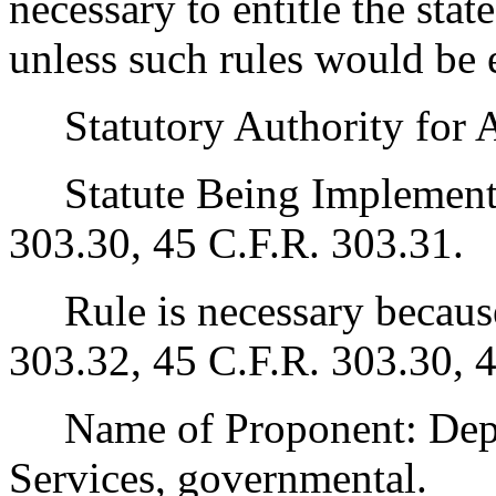
necessary to entitle the state
unless such rules would be 
Statutory Authority for 
Statute Being Implemented
303.30, 45 C.F.R. 303.31.
Rule is necessary because 
303.32, 45 C.F.R. 303.30, 
Name of Proponent: Depar
Services, governmental.