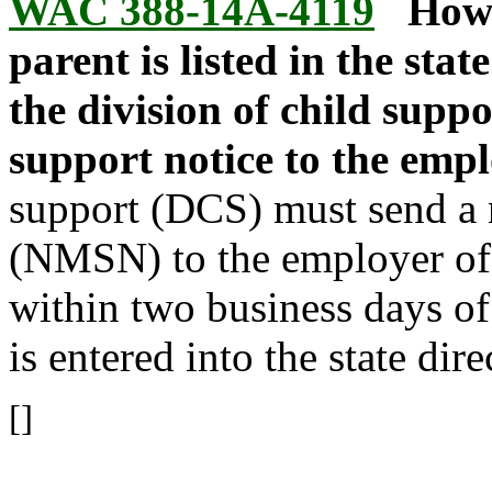
WAC 388-14A-4119
How 
parent is listed in the sta
the division of child supp
support notice to the emp
support (DCS) must send a 
(NMSN) to the employer of
within two business days of
is entered into the state di
[]