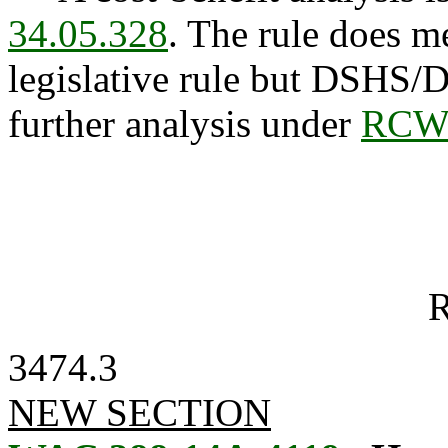
34.05.328
. The rule does me
legislative rule but DSHS/
further analysis under
RCW 
R
3474.3
NEW SECTION