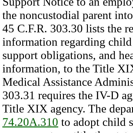
Support Notice to an employ
the noncustodial parent into
45 C.F.R. 303.30 lists the 
information regarding child
support obligations, and he
information, to the Title X
Medical Assistance Administ
303.31 requires the IV-D a
Title XIX agency. The depa
74.20A.310
to adopt child 