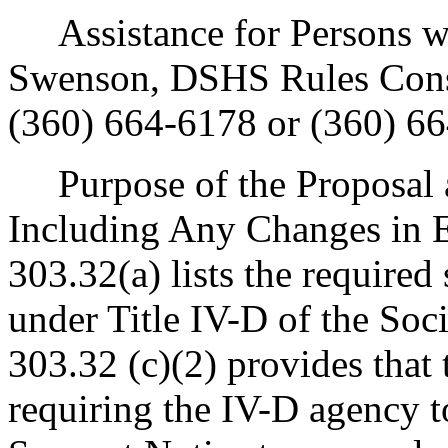
Assistance for Persons wit
Swenson, DSHS Rules Cons
(360) 664-6178 or (360) 6
Purpose of the Proposal an
Including Any Changes in E
303.32(a) lists the required 
under Title IV-D of the Soci
303.32 (c)(2) provides that 
requiring the IV-D agency t