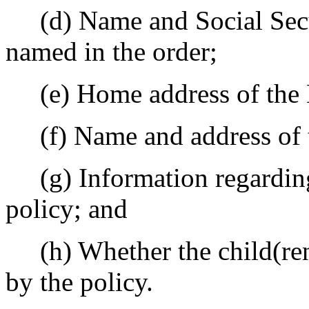
(d) Name and Social Secur
named in the order;
(e) Home address of the
(f) Name and address of 
(g) Information regarding
policy; and
(h) Whether the child(ren)
by the policy.