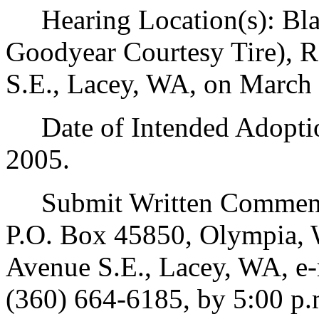
Hearing Location(s): Blak
Goodyear Courtesy Tire), 
S.E., Lacey, WA, on March 
Date of Intended Adoption
2005.
Submit Written Comments
P.O. Box 45850, Olympia, 
Avenue S.E., Lacey, WA, e
(360) 664-6185, by 5:00 p.