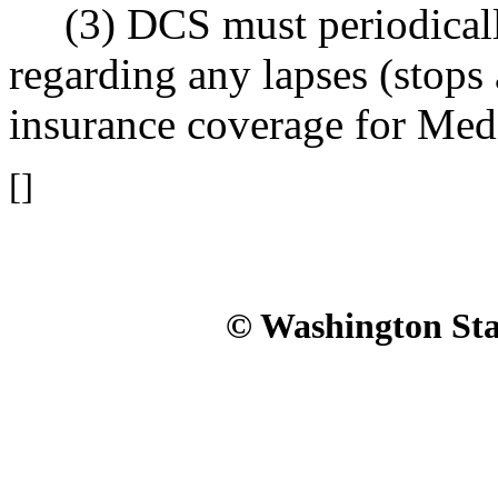
(3) DCS must periodical
regarding any lapses (stops 
insurance coverage for Medi
[]
© Washington Stat