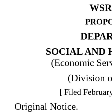
WSR 
PROPO
DEPA
SOCIAL AND 
(Economic Serv
(Division 
[ Filed Februar
Original Notice.