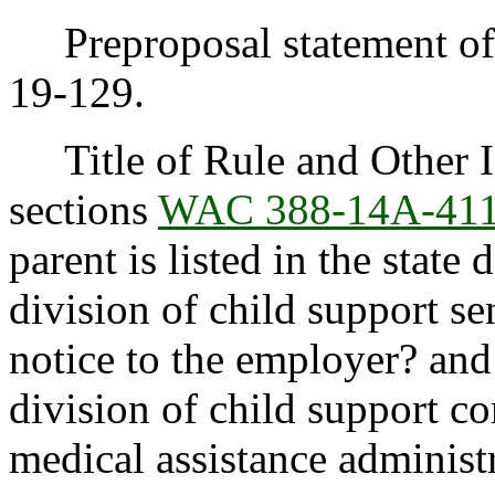
Preproposal statement of 
19-129.
Title of Rule and Other I
sections
WAC 388-14A-41
parent is listed in the state
division of child support s
notice to the employer? an
division of child support 
medical assistance administ