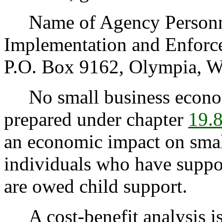
Name of Agency Personnel
Implementation and Enfor
P.O. Box 9162, Olympia, W
No small business econom
prepared under chapter
19.
an economic impact on small
individuals who have suppor
are owed child support.
A cost-benefit analysis is