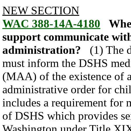
NEW SECTION
WAC 388-14A-4180
When
support communicate with
administration?
(1) The 
must inform the DSHS medic
(MAA) of the existence of a
administrative order for ch
includes a requirement for 
of DSHS which provides serv
Washington under Title XIX 