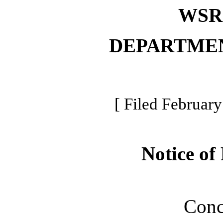
WSR 
DEPARTME
[ Filed February
Notice of
Conc