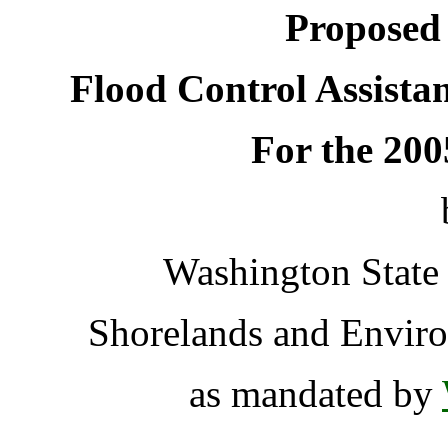
Proposed 
Flood Control Assista
For the 20
Washington State
Shorelands and Enviro
as mandated by