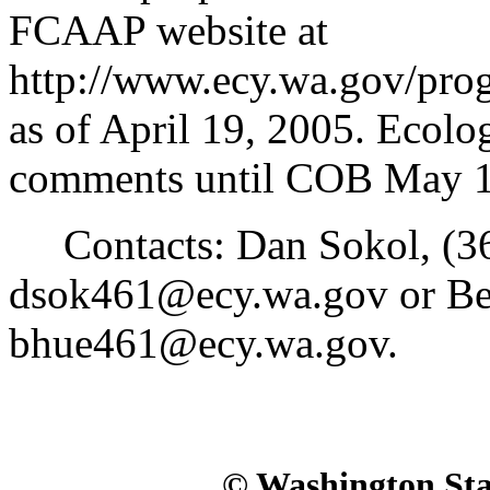
FCAAP website at
http://www.ecy.wa.gov/prog
as of April 19, 2005. Ecolo
comments until COB May 1
Contacts: Dan Sokol, (36
dsok461@ecy.wa.gov or Be
bhue461@ecy.wa.gov.
© Washington Stat