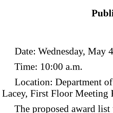
Publ
Date: Wednesday, May 4,
Time: 10:00 a.m.
Location: Department of 
Lacey, First Floor Meeting
The proposed award list w