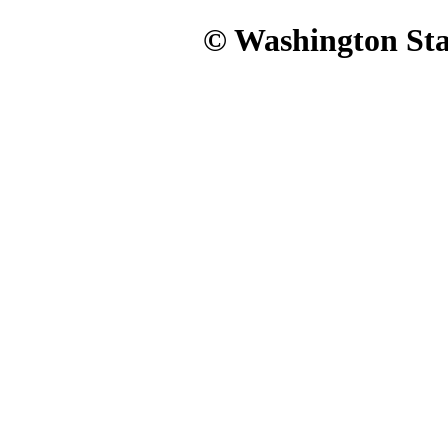
© Washington Stat