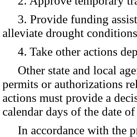
2. Approve temporary trans
3. Provide funding assista
alleviate drought conditions
4. Take other actions dep
Other state and local agenc
permits or authorizations r
actions must provide a decis
calendar days of the date of
In accordance with the pr