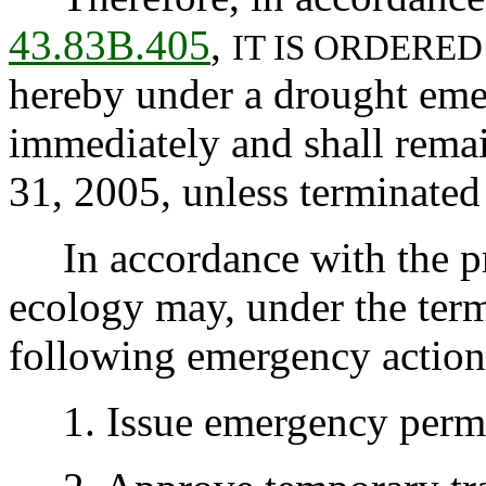
43.83B.405
,
IT IS ORDERED
hereby under a drought emer
immediately and shall rema
31, 2005, unless terminated 
In accordance with the pr
ecology may, under the terms
following emergency action
1. Issue emergency permit