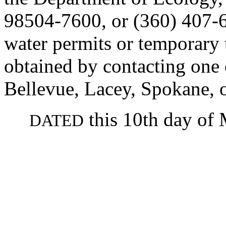
98504-7600, or (360) 407-6
water permits or temporary 
obtained by contacting one o
Bellevue, Lacey, Spokane, 
this 10th day of 
DATED