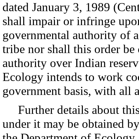
dated January 3, 1989 (Cent
shall impair or infringe upo
governmental authority of a
tribe nor shall this order be
authority over Indian reser
Ecology intends to work co
government basis, with all a
Further details about this 
under it may be obtained 
the Department of Ecology