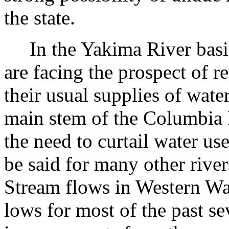
the state.
In the Yakima River basin, 
are facing the prospect of r
their usual supplies of wate
main stem of the Columbia R
the need to curtail water us
be said for many other rivers
Stream flows in Western Wa
lows for most of the past se