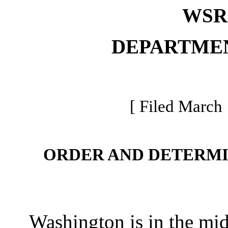
WSR 
DEPARTME
[ Filed March 
ORDER AND DETERMI
Washington is in the mids