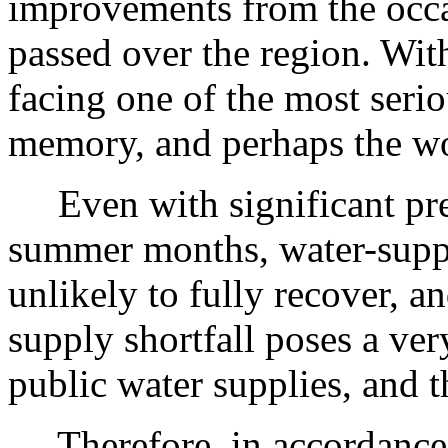
improvements from the occa
passed over the region. Wit
facing one of the most serio
memory, and perhaps the wo
Even with significant prec
summer months, water-supply
unlikely to fully recover, 
supply shortfall poses a very
public water supplies, and th
Therefore, in accordance 