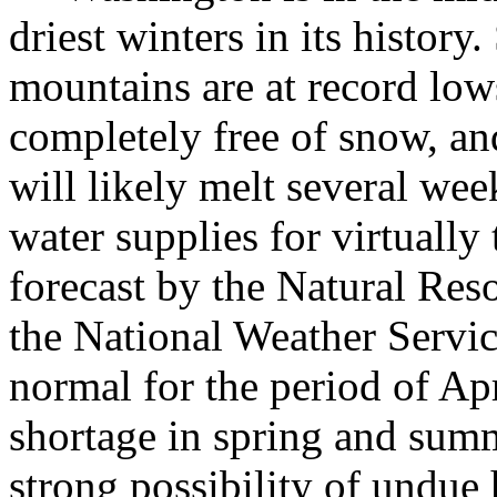
driest winters in its history
mountains are at record low
completely free of snow, a
will likely melt several wee
water supplies for virtually 
forecast by the Natural Res
the National Weather Servic
normal for the period of A
shortage in spring and summ
strong possibility of undue 