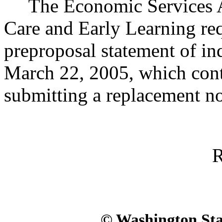
The Economic Services Adm
Care and Early Learning req
preproposal statement of i
March 22, 2005, which conta
submitting a replacement no
R
© Washington Stat