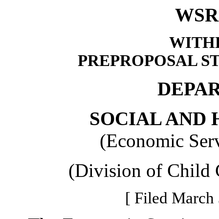
WSR 
WITH
PREPROPOSAL S
DEPA
SOCIAL AND 
(Economic Serv
(Division of Child
[ Filed March 