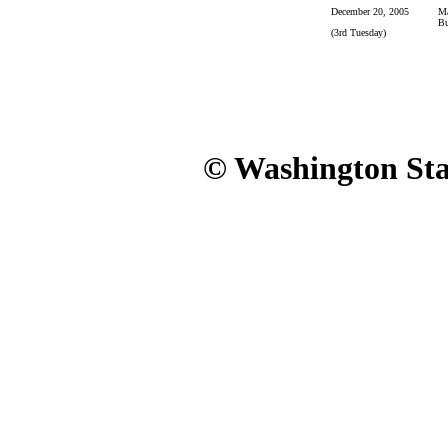
December 20, 2005
Ma
Bu
(3rd Tuesday)
© Washington Stat