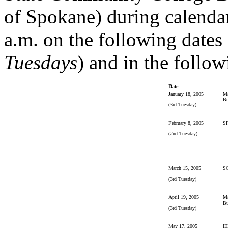
of Spokane) during calendar
a.m. on the following dates 
Tuesdays
) and in the follow
Date
January 18, 2005
Ma
Bu
(3rd Tuesday)
February 8, 2005
S
(2nd Tuesday)
March 15, 2005
S
(3rd Tuesday)
April 19, 2005
Ma
Bu
(3rd Tuesday)
May 17, 2005
IE