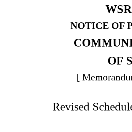
WSR 
NOTICE OF 
COMMUNI
OF 
[ Memorandum 
Revised Schedule