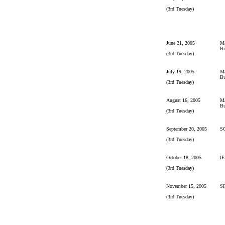
(3rd Tuesday)
June 21, 2005
Ma
Bu
(3rd Tuesday)
July 19, 2005
Ma
Bu
(3rd Tuesday)
August 16, 2005
Ma
Bu
(3rd Tuesday)
September 20, 2005
S
(3rd Tuesday)
October 18, 2005
IE
(3rd Tuesday)
November 15, 2005
S
(3rd Tuesday)