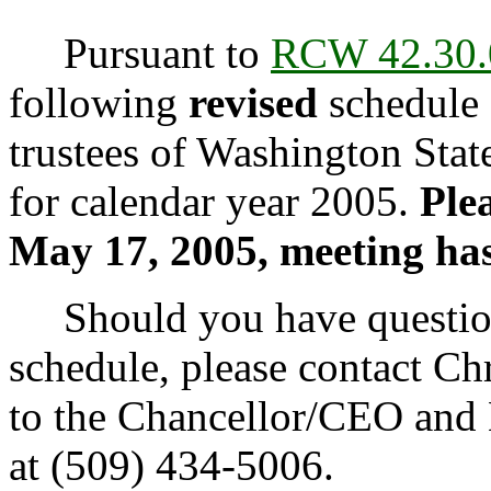
Pursuant to
RCW 42.30.
following
revised
schedule 
trustees of Washington Sta
for calendar year 2005.
Plea
May 17, 2005, meeting ha
Should you have questions
schedule, please contact Chr
to the Chancellor/CEO and L
at (509) 434-5006.