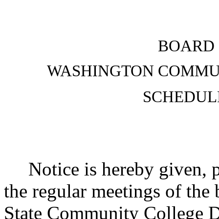
BOARD 
WASHINGTON COMMUN
SCHEDUL
Notice is hereby given, p
the regular meetings of the
State Community College D