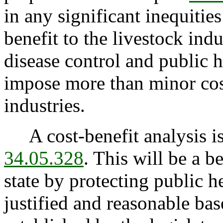
in any significant inequitie
benefit to the livestock ind
disease control and public h
impose more than minor cost
industries.
A cost-benefit analysis is
34.05.328
. This will be a be
state by protecting public he
justified and reasonable ba