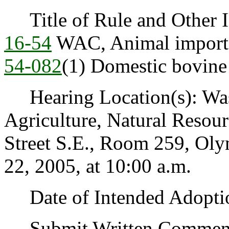
Title of Rule and Other Id
16-54
WAC, Animal import
54-082
(1) Domestic bovine 
Hearing Location(s): Was
Agriculture, Natural Resou
Street S.E., Room 259, Ol
22, 2005, at 10:00 a.m.
Date of Intended Adoptio
Submit Written Comments 