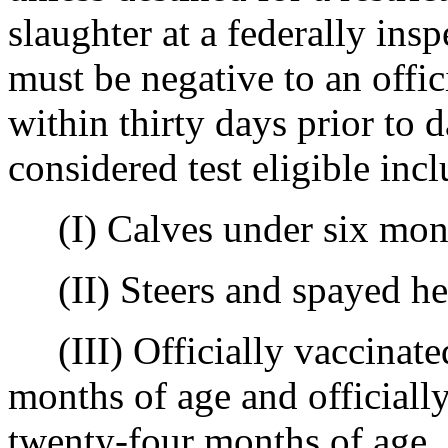
slaughter at a federally ins
must be negative to an offic
within thirty days prior to d
considered test eligible incl
(I) Calves under six mont
(II) Steers and spayed hei
(III) Officially vaccinated
months of age and officially
twenty-four months of age.