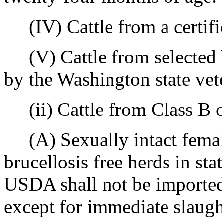
(IV) Cattle from a certifie
(V) Cattle from selected br
by the Washington state vet
(ii) Cattle from Class B or
(A) Sexually intact female
brucellosis free herds in sta
USDA shall not be imported
except for immediate slaught