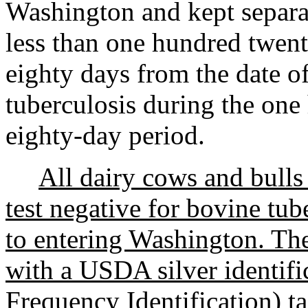
Washington and kept separate
less than one hundred twen
eighty days from the date of
tuberculosis during the on
eighty-day period.
All dairy cows and bulls
test negative for bovine tub
to entering Washington. Thes
with a USDA silver identifi
Frequency Identification) ta