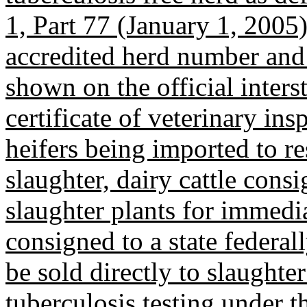
1, Part 77 (January 1, 2005
accredited herd number and d
shown on the official interst
certificate of veterinary ins
heifers being imported to res
slaughter, dairy cattle cons
slaughter plants for immedia
consigned to a state federal
be sold directly to slaught
tuberculosis testing under th