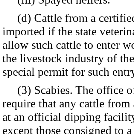
(d) Cattle from a certified
imported if the state veteri
allow such cattle to enter w
the livestock industry of th
special permit for such entr
(3) Scabies. The office of 
require that any cattle fro
at an official dipping facili
except those consigned to a 