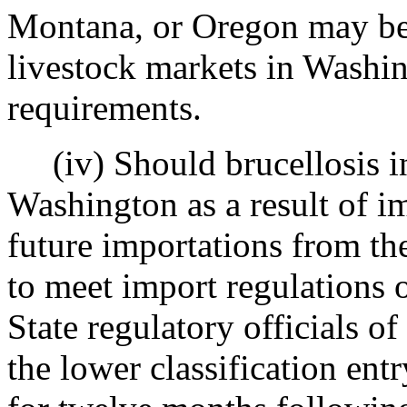
Montana, or Oregon may be 
livestock markets in Washin
requirements.
(iv) Should brucellosis inf
Washington as a result of im
future importations from the
to meet import regulations o
State regulatory officials of
the lower classification entr