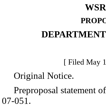
WSR 
PROPO
DEPARTMENT
[ Filed May 1
Original Notice.
Preproposal statement of 
07-051.