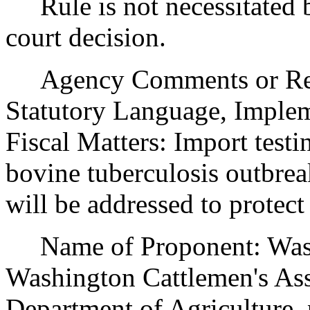
Rule is not necessitated by
court decision.
Agency Comments or Recom
Statutory Language, Implem
Fiscal Matters: Import testi
bovine tuberculosis outbrea
will be addressed to protect
Name of Proponent: Washi
Washington Cattlemen's Ass
Department of Agriculture, 