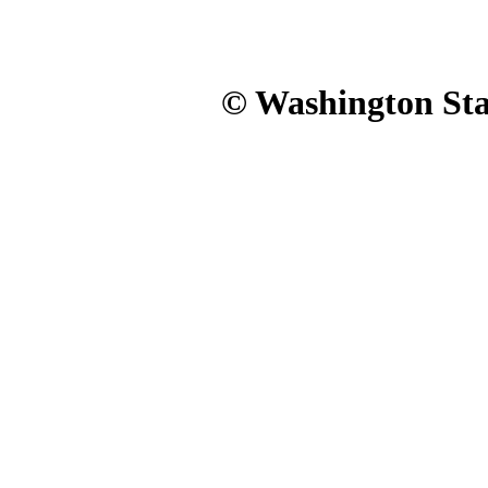
© Washington Stat