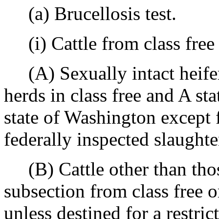
(a) Brucellosis test.
(i) Cattle from class free 
(A) Sexually intact heifer
herds in class free and A sta
state of Washington except 
federally inspected slaughte
(B) Cattle other than those 
subsection from class free or
unless destined for a restri