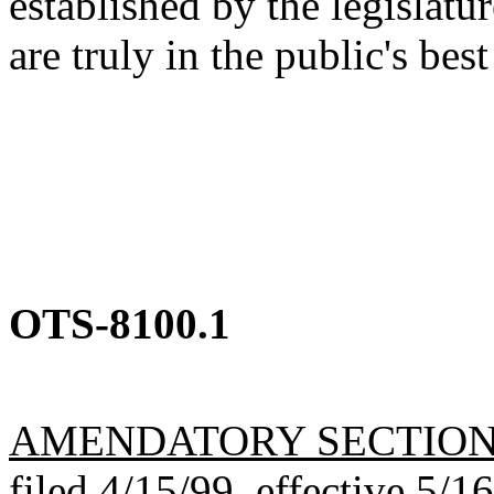
established by the legislatu
are truly in the public's best
OTS-8100.1
AMENDATORY SECTIO
filed 4/15/99, effective 5/1