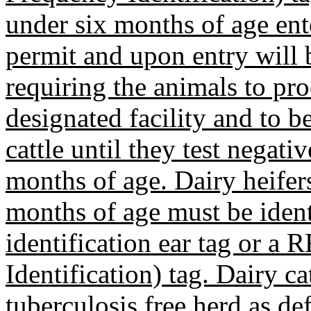
under six months of age en
permit and upon entry will 
requiring the animals to pro
designated facility and to b
cattle until they test negati
months of age. Dairy heifer
months of age must be iden
identification ear tag or a
Identification) tag. Dairy ca
tuberculosis free herd as 