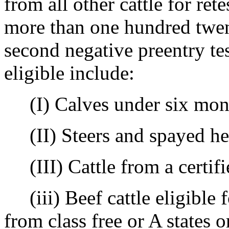
from all other cattle for rete
more than one hundred twen
second negative preentry tes
eligible include:
(I) Calves under six mont
(II) Steers and spayed hei
(III) Cattle from a certifie
(iii) Beef cattle eligible f
from class free or A states 