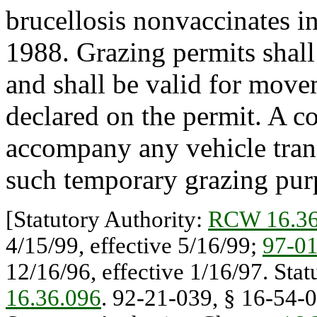
brucellosis nonvaccinates in
1988. Grazing permits shall
and shall be valid for move
declared on the permit. A co
accompany any vehicle transp
such temporary grazing pur
[Statutory Authority:
RCW 16.36
4/15/99, effective 5/16/99;
97-0
12/16/96, effective 1/16/97. Sta
16.36.096
. 92-21-039, § 16-54-0