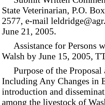
State Veterinarian, P.O. B
2577, e-mail leldridge@agr
June 21, 2005.
Assistance for Persons wit
Walsh by June 15, 2005, T
Purpose of the Proposal an
Including Any Changes in E
introduction and disseminat
among the livestock of Was