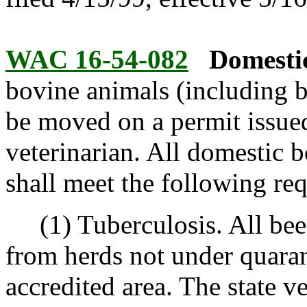
WAC 16-54-082
Domestic
bovine animals (including b
be moved on a permit issued 
veterinarian. All domestic 
shall meet the following re
(1) Tuberculosis. All beef 
from herds not under quaran
accredited area. The state v