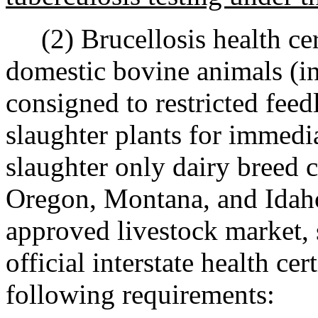
(2) Brucellosis health cert
domestic bovine animals (in
consigned to restricted feedl
slaughter plants for immedia
slaughter only dairy breed c
Oregon, Montana, and Idaho 
approved livestock market,
official interstate health cer
following requirements: