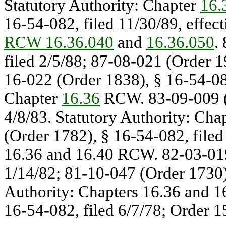
Statutory Authority: Chapter
16.
16-54-082, filed 11/30/89, effect
RCW 16.36.040
and
16.36.050
.
filed 2/5/88; 87-08-021 (Order 1
16-022 (Order 1838), § 16-54-082
Chapter
16.36
RCW. 83-09-009 (O
4/8/83. Statutory Authority: Ch
(Order 1782), § 16-54-082, filed
16.36 and 16.40 RCW. 82-03-019
1/14/82; 81-10-047 (Order 1730),
Authority: Chapters 16.36 and 
16-54-082, filed 6/7/78; Order 1