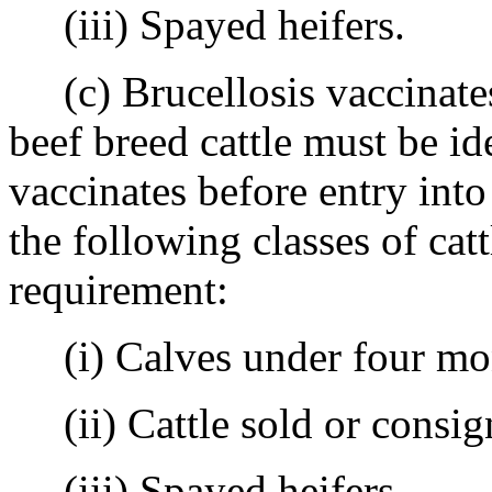
(iii) Spayed heifers.
(c) Brucellosis vaccinates 
beef breed cattle must be ide
vaccinates before entry int
the following classes of cat
requirement:
(i) Calves under four mon
(ii) Cattle sold or consigne
(iii) Spayed heifers.