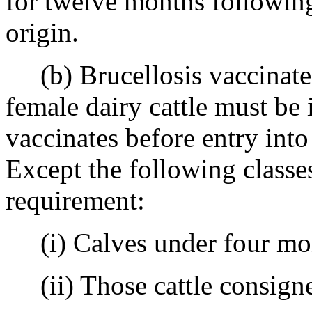
for twelve months following 
origin.
(b) Brucellosis vaccinates 
female dairy cattle must be i
vaccinates before entry int
Except the following classes
requirement:
(i) Calves under four mon
(ii) Those cattle consigned 