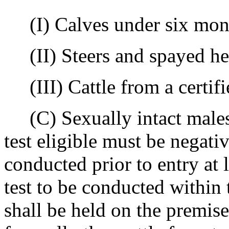
(I) Calves under six mont
(II) Steers and spayed hei
(III) Cattle from a certifie
(C) Sexually intact males 
test eligible must be negativ
conducted prior to entry at 
test to be conducted within 
shall be held on the premise