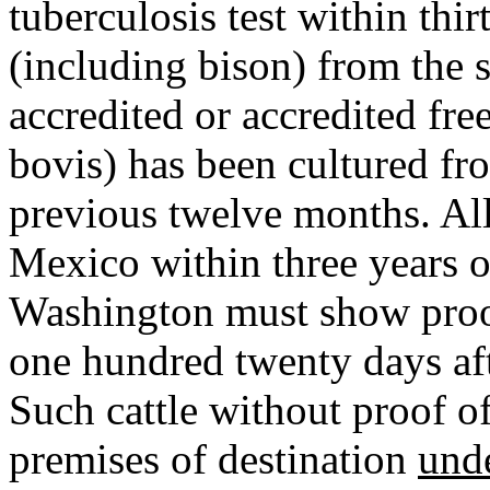
tuberculosis test within thir
(including bison) from the s
accredited or accredited fr
bovis) has been cultured fro
previous twelve months. Al
Mexico within three years o
Washington must show proof 
one hundred twenty days aft
Such cattle without proof of
premises of destination
und