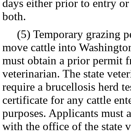
days either prior to entry or
both.
(5) Temporary grazing per
move cattle into Washingto
must obtain a prior permit f
veterinarian. The state vete
require a brucellosis herd te
certificate for any cattle ent
purposes. Applicants must a
with the office of the state 