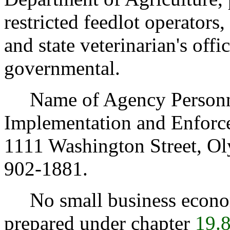
restricted feedlot operators,
and state veterinarian's offi
governmental.
Name of Agency Personnel
Implementation and Enforce
1111 Washington Street, O
902-1881.
No small business econom
prepared under chapter
19.