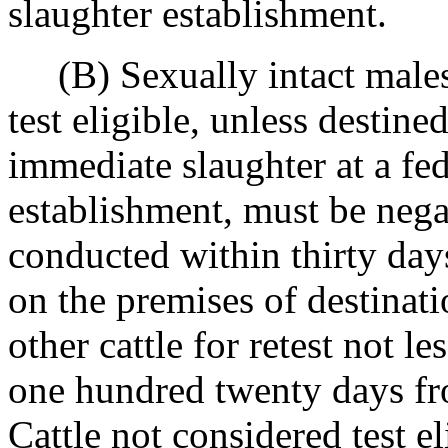
slaughter establishment.
(B) Sexually intact males 
test eligible, unless destined
immediate slaughter at a fed
establishment, must be negati
conducted within thirty days
on the premises of destinati
other cattle for retest not l
one hundred twenty days fro
Cattle not considered test el