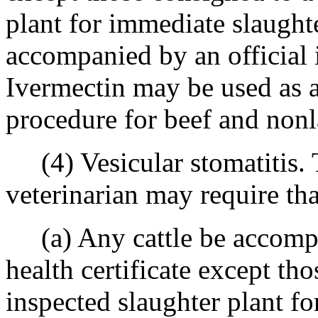
plant for immediate slaught
accompanied by an official in
Ivermectin may be used as a
procedure for beef and nonl
(4) Vesicular stomatitis. T
veterinarian may require tha
(a) Any cattle be accompan
health certificate except th
inspected slaughter plant f