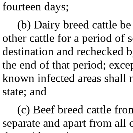
fourteen days;
(b) Dairy breed cattle be h
other cattle for a period of 
destination and rechecked by
the end of that period; exce
known infected areas shall n
state; and
(c) Beef breed cattle from
separate and apart from all o