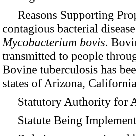
Reasons Supporting Propos
contagious bacterial disease
Mycobacterium bovis
. Bovi
transmitted to people throu
Bovine tuberculosis has been
states of Arizona, Califor
Statutory Authority for 
Statute Being Implemen