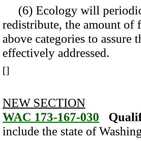
(6) Ecology will periodica
redistribute, the amount of 
above categories to assure t
effectively addressed.
[]
NEW SECTION
WAC 173-167-030
Qualif
include the state of Washingt