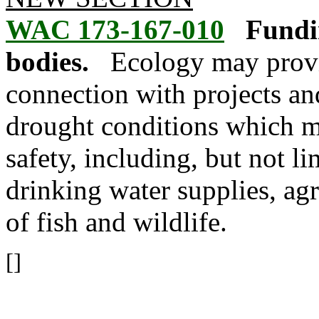
WAC 173-167-010
Fundin
bodies.
Ecology may provi
connection with projects an
drought conditions which ma
safety, including, but not li
drinking water supplies, agri
of fish and wildlife.
[]