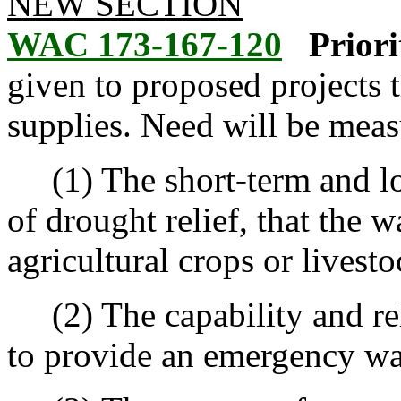
NEW SECTION
WAC 173-167-120
Priori
given to proposed projects 
supplies. Need will be meas
(1) The short-term and lon
of drought relief, that the 
agricultural crops or livest
(2) The capability and reli
to provide an emergency wat