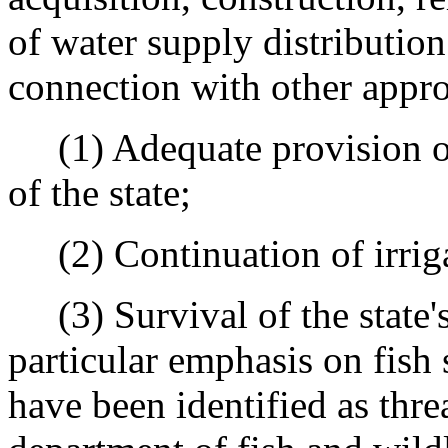
of water supply distribution 
connection with other appro
(1) Adequate provision of 
of the state;
(2) Continuation of irrigat
(3) Survival of the state's
particular emphasis on fish 
have been identified as thre