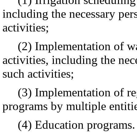
including the necessary per
activities;
(2) Implementation of wat
activities, including the ne
such activities;
(3) Implementation of reg
programs by multiple entiti
(4) Education programs.