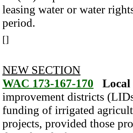
leasing water or water right
period.
[]
NEW SECTION
WAC 173-167-170
Local 
improvement districts (LID
funding of irrigated agricul
projects, provided those pr