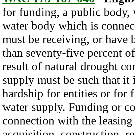
for funding, a public body, 
water body which is connect
must be receiving, or have b
than seventy-five percent of
result of natural drought co
supply must be such that it 
hardship for entities or for 
water supply. Funding or c
connection with the leasing 
acquisition, construction, r