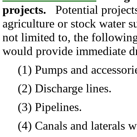
projects.
Potential project
agriculture or stock water s
not limited to, the followin
would provide immediate dr
(1) Pumps and accessorie
(2) Discharge lines.
(3) Pipelines.
(4) Canals and laterals wit