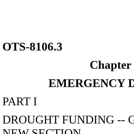
OTS-8106.3
Chapter
EMERGENCY 
PART I
DROUGHT FUNDING -- 
NEW SECTION