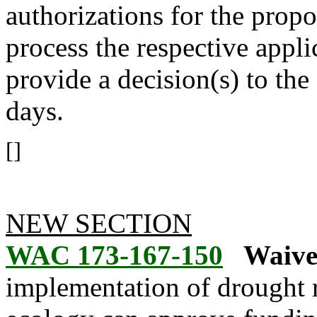
authorizations for the propo
process the respective appli
provide a decision(s) to the
days.
[]
NEW SECTION
WAC 173-167-150
Waive
implementation of drought r