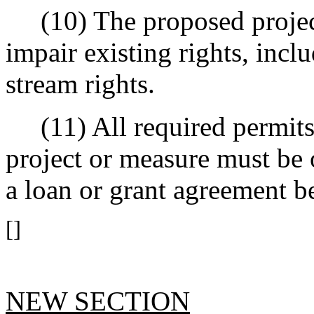
(10) The proposed project
impair existing rights, incl
stream rights.
(11) All required permits 
project or measure must be 
a loan or grant agreement b
[]
NEW SECTION