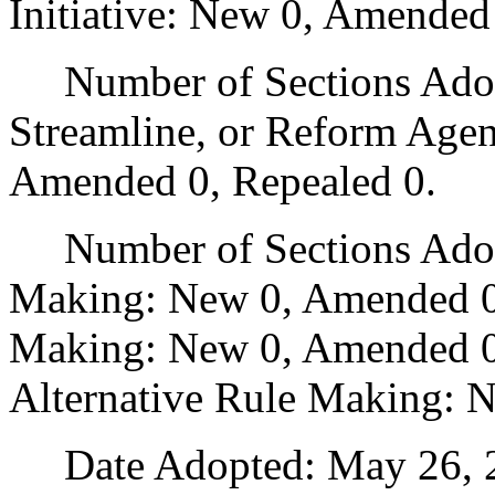
Initiative: New 0, Amended
Number of Sections Adopte
Streamline, or Reform Age
Amended 0, Repealed 0.
Number of Sections Adopt
Making: New 0, Amended 0
Making: New 0, Amended 0,
Alternative Rule Making: 
Date Adopted: May 26, 