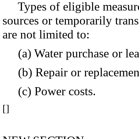
Types of eligible measures
sources or temporarily trans
are not limited to:
(a) Water purchase or leas
(b) Repair or replacement
(c) Power costs.
[]