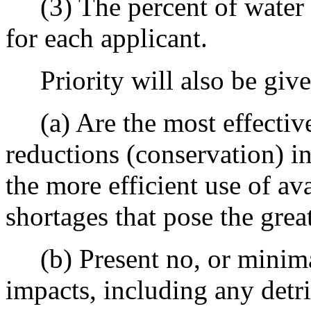
(3) The percent of water s
for each applicant.
Priority will also be give
(a) Are the most effective
reductions (conservation) i
the more efficient use of av
shortages that pose the gre
(b) Present no, or minima
impacts, including any detr