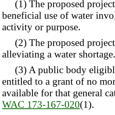
(1) The proposed project 
beneficial use of water invo
activity or purpose.
(2) The proposed project o
alleviating a water shortage
(3) A public body eligible 
entitled to a grant of no mo
available for that general ca
WAC 173-167-020
(1).