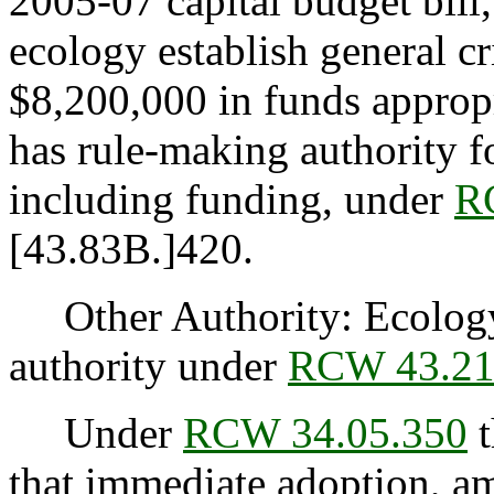
2005-07 capital budget bill
ecology establish general cri
$8,200,000 in funds appropr
has rule-making authority fo
including funding, under
R
[43.83B.]420.
Other Authority: Ecology 
authority under
RCW 43.21
Under
RCW 34.05.350
t
that immediate adoption, am