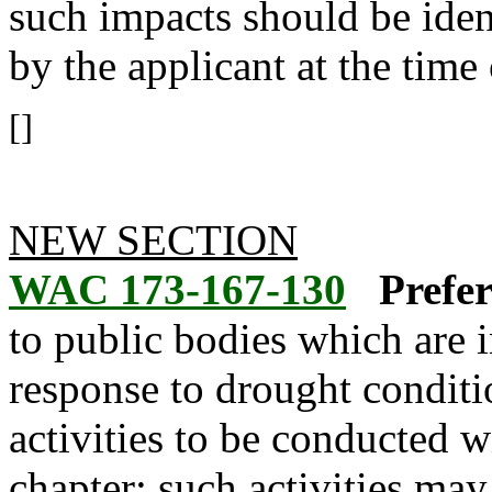
such impacts should be ident
by the applicant at the time 
[]
NEW SECTION
WAC 173-167-130
Prefer
to public bodies which are 
response to drought conditi
activities to be conducted w
chapter; such activities may 