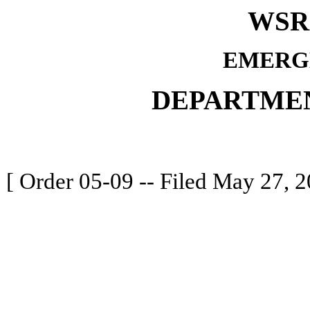
WSR 
EMERG
DEPARTME
[ Order 05-09 -- Filed May 27, 2