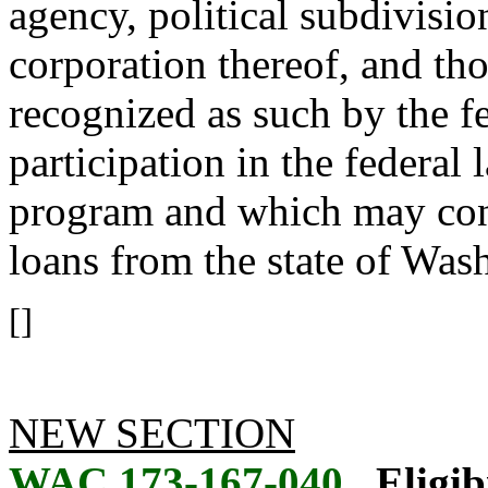
agency, political subdivision
corporation thereof, and tho
recognized as such by the f
participation in the federal
program and which may const
loans from the state of Was
[]
NEW SECTION
WAC 173-167-040
Eligib