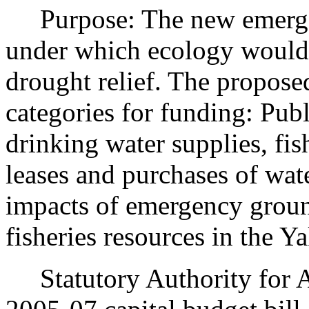
Purpose: The new emergency
under which ecology would 
drought relief. The proposed
categories for funding: Publ
drinking water supplies, fis
leases and purchases of wate
impacts of emergency groun
fisheries resources in the Y
Statutory Authority for A