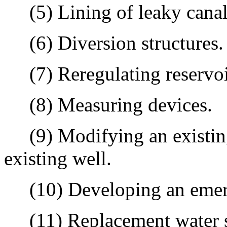
(5) Lining of leaky canal
(6) Diversion structures.
(7) Reregulating reservoi
(8) Measuring devices.
(9) Modifying an existing
existing well.
(10) Developing an emerge
(11) Replacement water so