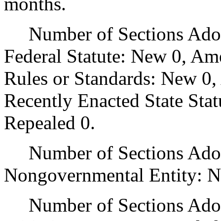
months.
Number of Sections Adopt
Federal Statute: New 0, Am
Rules or Standards: New 0,
Recently Enacted State Sta
Repealed 0.
Number of Sections Adopt
Nongovernmental Entity: N
Number of Sections Adop