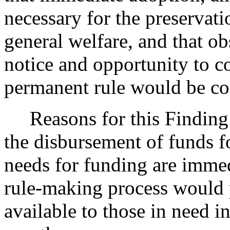
necessary for the preservatio
general welfare, and that o
notice and opportunity to 
permanent rule would be cont
Reasons for this Finding: T
the disbursement of funds f
needs for funding are imme
rule-making process would 
available to those in need i