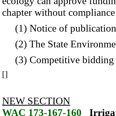
ecology can approve fundin
chapter without compliance 
(1) Notice of publication
(2) The State Environment
(3) Competitive bidding 
[]
NEW SECTION
WAC 173-167-160
Irriga