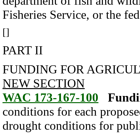
department of fish and wildl
Fisheries Service, or the fe
[]
PART II
FUNDING FOR AGRICUL
NEW SECTION
WAC 173-167-100
Fundi
conditions for each proposed
drought conditions for publi