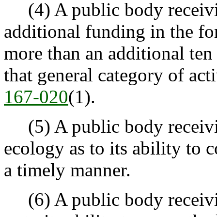
(4) A public body receivi
additional funding in the f
more than an additional ten 
that general category of acti
167-020
(1).
(5) A public body receivin
ecology as to its ability to
a timely manner.
(6) A public body receivin