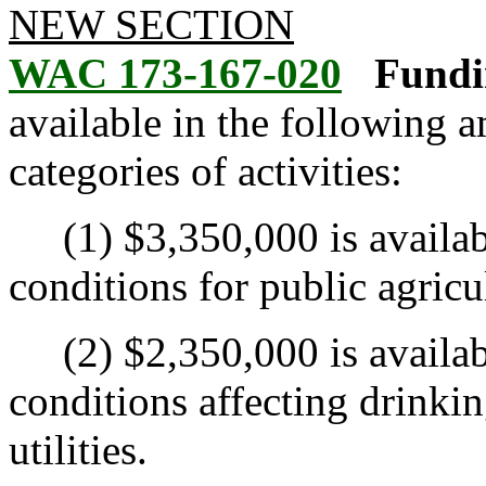
NEW SECTION
WAC 173-167-020
Fundi
available in the following 
categories of activities:
(1) $3,350,000 is available
conditions for public agricu
(2) $2,350,000 is available
conditions affecting drinkin
utilities.