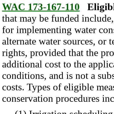
WAC 173-167-110
Eligib
that may be funded include, 
for implementing water con
alternate water sources, or 
rights, provided that the p
additional cost to the applic
conditions, and is not a sub
costs. Types of eligible me
conservation procedures incl
(1) Irrigation scheduling 