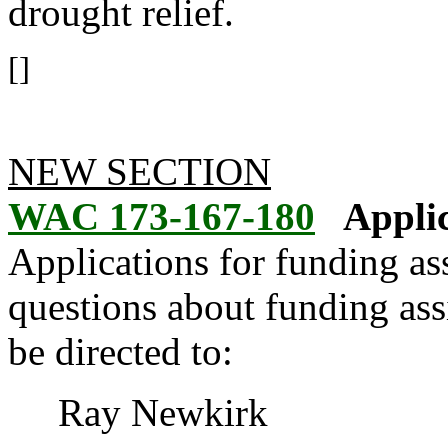
drought relief.
[]
NEW SECTION
WAC 173-167-180
Applic
Applications for funding ass
questions about funding ass
be directed to:
Ray Newkirk