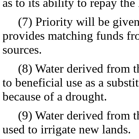
as to its ability to repay th
(7) Priority will be given 
provides matching funds from
sources.
(8) Water derived from the
to beneficial use as a substi
because of a drought.
(9) Water derived from the
used to irrigate new lands.