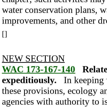
water conservation plans, w
improvements, and other dr
[]
NEW SECTION
WAC 173-167-140
Relate
expeditiously.
In keeping 
these provisions, ecology an
agencies with authority to i