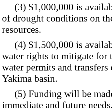
(3) $1,000,000 is available
of drought conditions on the
resources.
(4) $1,500,000 is availabl
water rights to mitigate fo
water permits and transfers 
Yakima basin.
(5) Funding will be made 
immediate and future needs