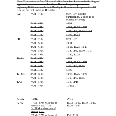
Note: That portion of Area 7B east of a line from Post Point to the flashing red
light at the west entrance to Squalicum Harbor is open to purse seines
beginning 12:01 a.m. on the last Monday in October and is open until 4:00
p.m. on the first Friday in December.
8A:
7AM - 7PM
9/27, 10/4 Limited
participation, 2 boats to be
selected by lottery
7AM - 6PM
10/11
8AM - 6PM
10/18, 10/25, 10/27
7AM - 5PM
11/3, 11/8, 11/10, 11/17
7AM - 4PM
11/22, 11/24
8D:
7AM - 7PM
9/23, 10/4
7AM - 6PM
10/11
8AM - 6PM
10/18, 10/25, 10/27
7AM - 5PM
11/3, 11/8, 11/10, 11/17
7AM - 4PM
11/22, 11/24
10, 11:
7AM - 6PM
10/11
8AM - 6PM
10/18, 10/25, 10/26
7AM - 5PM
11/1, 11/8, 11/15
7AM - 4PM
11/22
12, 12B:
8AM - 6PM
10/18, 10/25, 10/26
7AM - 5PM
11/1, 11/8, 11/15
12C:
7AM - 5PM
11/9, 11/16
7AM - 4PM
11/23
))
AREA
TIME
DATE
7, 7A:
7AM - 6PM with use of
10/12, 10/13, 10/19, 10/20,
recovery box 7AM -
10/26, 10/27
3:15PM without use of
recovery box
7AM - 5PM with use of
11/2, 11/3