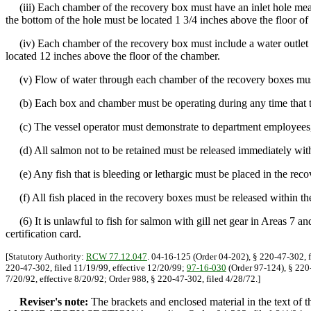
(iii) Each chamber of the recovery box must have an inlet hole measu
the bottom of the hole must be located 1 3/4 inches above the floor of
(iv) Each chamber of the recovery box must include a water outlet hole
located 12 inches above the floor of the chamber.
(v) Flow of water through each chamber of the recovery boxes must 
(b) Each box and chamber must be operating during any time that the
(c) The vessel operator must demonstrate to department employees, u
(d) All salmon not to be retained must be released immediately with ca
(e) Any fish that is bleeding or lethargic must be placed in the recov
(f) All fish placed in the recovery boxes must be released within the 
(6) It is unlawful to fish for salmon with gill net gear in Areas 7 an
certification card.
[Statutory Authority:
RCW 77.12.047
. 04-16-125 (Order 04-202), § 220-47-302, f
220-47-302, filed 11/19/99, effective 12/20/99;
97-16-030
(Order 97-124), § 220-
7/20/92, effective 8/20/92; Order 988, § 220-47-302, filed 4/28/72.]
Reviser's note:
The brackets and enclosed material in the text of 