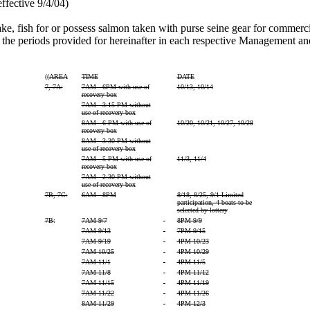
ffective 9/4/04)
 take, fish for or possess salmon taken with purse seine gear for comme
e periods provided for hereinafter in each respective Management an
((
AREA
TIME
DATE
7, 7A:
7AM - 6PM with use of
10/13, 10/14
recovery box
7AM - 3:15 PM without
use of recovery box
8AM - 6 PM with use of
10/20, 10/21, 10/27, 10/28
recovery box
8AM - 3:30 PM without
use of recovery box
7AM - 5 PM with use of
11/3, 11/4
recovery box
7AM - 2:30 PM without
use of recovery box
7B, 7C:
6AM - 8PM
8/18, 8/25, 9/1 Limited
participation, 4 boats to be
selected by lottery
7B:
7AM 9/7
-
8PM 9/9
7AM 9/13
-
7PM 9/15
7AM 9/19
-
4PM 10/23
7AM 10/25
-
4PM 10/29
7AM 11/1
-
4PM 11/5
7AM 11/8
-
4PM 11/12
7AM 11/15
-
4PM 11/19
7AM 11/22
-
4PM 11/26
8AM 11/29
-
4PM 12/3