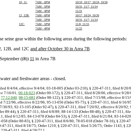
10, 11:
7AM - 6PM
10/10, 10/17, 10/24, 10/26
7AM - 5PM
10/31, 11/7, 11/14
7AM - 4PM
11/21
12, 12B:
7AM - 6PM
10/17, 10/24, 10/26
7AM - 5PM
10/31, 11/7, 11/14
12C:
7AM - 5PM
11/8, 11/15
7AM - 4PM
11/22
e seine gear within the following areas during the following periods:
12, 12B, and 12C
and after October 30 in Area 7B
 September ((
8
))
11
in Area 7B
ater and freshwater areas - closed.
iled 8/4/04, effective 9/4/04; 03-18-005 (Order 03-210), § 220-47-311, filed 8/20/
ive 7/16/01;
00-18-023
(Order 00-172), § 220-47-311, filed 8/28/00, effective 9/28/
d
77.12.040
.
98-15-081
(Order 98-122), § 220-47-311, filed 7/15/98, effective 8/15/
ed 7/22/96, effective 8/22/96; 95-13-056 (Order 95-75), § 220-47-311, filed 6/16/95
 7/30/93; 92-15-105 (Order 92-47), § 220-47-311, filed 7/20/92, effective 8/20/92;
der 89-44), § 220-47-311, filed 6/8/89; 88-14-133 (Order 88-48), § 220-47-311, fi
1, filed 6/12/85; 84-13-078 (Order 84-53), § 220-47-311, filed 6/21/84; 83-14-020
-058 (Order 80-83), § 220-47-311, filed 8/6/80; 78-05-018 (Order 78-16), § 220-47-
0-47-311, filed 8/18/75; Order 1210, § 220-47-311, filed 5/26/75; Order 1143, § 22
 220-47-311, filed 4/28/72.]