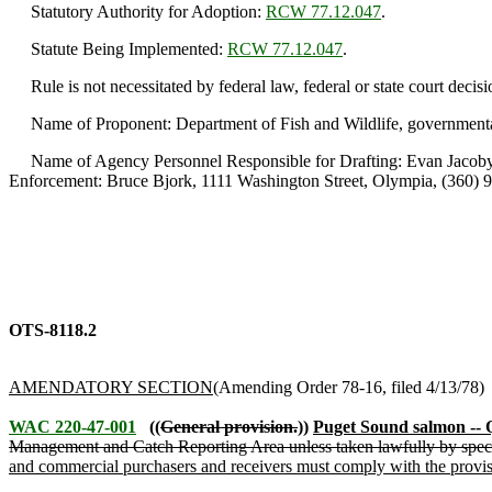
Statutory Authority for Adoption:
RCW 77.12.047
.
Statute Being Implemented:
RCW 77.12.047
.
Rule is not necessitated by federal law, federal or state court decisi
Name of Proponent: Department of Fish and Wildlife, governmenta
Name of Agency Personnel Responsible for Drafting: Evan Jacoby, 
Enforcement: Bruce Bjork, 1111 Washington Street, Olympia, (360) 
OTS-8118.2
AMENDATORY SECTION
(Amending Order 78-16, filed 4/13/78)
WAC 220-47-001
((
General provision.
))
Puget Sound salmon -- 
Management and Catch Reporting Area unless taken lawfully by speci
and commercial purchasers and receivers must comply with the provi