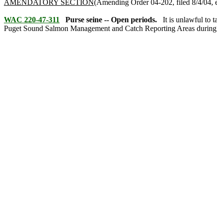
AMENDATORY SECTION
(Amending Order 04-202, filed 8/4/04, e
WAC 220-47-311
Purse seine -- Open periods.
It is unlawful to
Puget Sound Salmon Management and Catch Reporting Areas during th