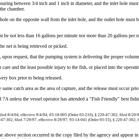
ring between 3/4 inch and 1 inch in diameter, and the inlet hole must 
 the chamber.
 on the opposite wall from the inlet hole, and the outlet hole must be 
be not less than 16 gallons per minute nor more than 20 gallons per m
 net is being retrieved or picked.
pon request, that the pumping system is delivering the proper volume 
re and the least possible injury to the fish, or placed into the operat
ery box prior to being released.
same catch area as the area of capture, and the release must occur prio
d 7A unless the vessel operator has attended a "Fish Friendly" best fis
iled 8/4/04, effective 9/4/04; 03-18-005 (Order 03-210), § 220-47-302, filed 8/20/0
47-302, filed 7/29/97, effective 8/29/97; 93-14-041 (Order 93-55), § 220-47-302, f
the above section occurred in the copy filed by the agency and appear in