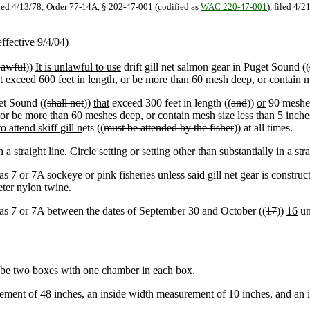
iled 4/13/78; Order 77-14A, § 202-47-001 (codified as
WAC 220-47-001
), filed 4/
ffective 9/4/04)
awful
))
It is unlawful to use
drift gill net salmon gear in Puget Sound ((
ot exceed 600 feet in length, or be more than 60 mesh deep, or contain m
et Sound ((
shall not
))
that
exceed 300 feet in length ((
and
))
or
90 meshes
 or be more than 60 meshes deep, or contain mesh size less than 5 inch
to attend skiff gill n
ets ((
must be attended by the fisher
)) at all times.
a straight line. Circle setting or setting other than substantially in a str
as 7 or 7A sockeye or pink fisheries unless said gill net gear is constru
ter nylon twine.
reas 7 or 7A between the dates of September 30 and October ((
17
))
16
un
be two boxes with one chamber in each box.
ent of 48 inches, an inside width measurement of 10 inches, and an i