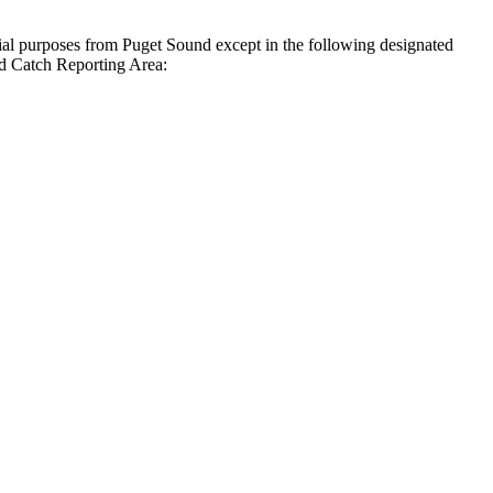
rcial purposes from Puget Sound except in the following designated
d Catch Reporting Area: