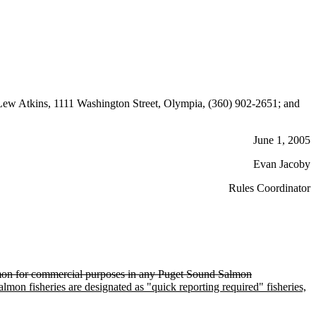
ew Atkins, 1111 Washington Street, Olympia, (360) 902-2651; and
June 1, 2005
Evan Jacoby
Rules Coordinator
salmon for commercial purposes in any Puget Sound Salmon
lmon fisheries are designated as "quick reporting required" fisheries,