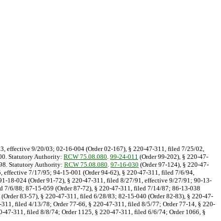
03, effective 9/20/03; 02-16-004 (Order 02-167), § 220-47-311, filed 7/25/02,
00. Statutory Authority:
RCW 75.08.080
.
99-24-011
(Order 99-202), § 220-47-
98. Statutory Authority:
RCW 75.08.080
.
97-16-030
(Order 97-124), § 220-47-
, effective 7/17/95; 94-15-001 (Order 94-62), § 220-47-311, filed 7/6/94,
 91-18-024 (Order 91-72), § 220-47-311, filed 8/27/91, effective 9/27/91; 90-13-
led 7/6/88; 87-15-059 (Order 87-72), § 220-47-311, filed 7/14/87; 86-13-038
 (Order 83-57), § 220-47-311, filed 6/28/83; 82-15-040 (Order 82-83), § 220-47-
311, filed 4/13/78; Order 77-66, § 220-47-311, filed 8/5/77; Order 77-14, § 220-
0-47-311, filed 8/8/74; Order 1125, § 220-47-311, filed 6/6/74; Order 1066, §