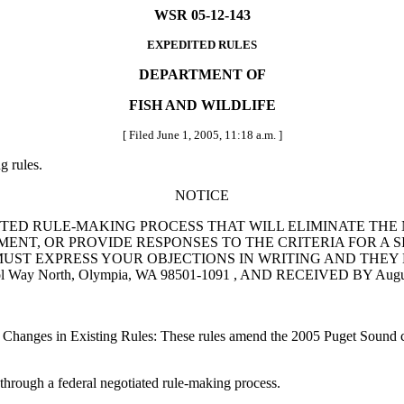
WSR 05-12-143
EXPEDITED RULES
DEPARTMENT OF
FISH AND WILDLIFE
[ Filed June 1, 2005, 11:18 a.m. ]
g rules.
NOTICE
TED RULE-MAKING PROCESS THAT WILL ELIMINATE THE 
NT, OR PROVIDE RESPONSES TO THE CRITERIA FOR A SI
EXPRESS YOUR OBJECTIONS IN WRITING AND THEY MUST BE S
ol Way North, Olympia, WA 98501-1091 , AND RECEIVED BY Augus
 Changes in Existing Rules: These rules amend the 2005 Puget Sound c
rough a federal negotiated rule-making process.