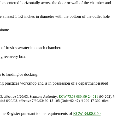
be centered horizontally across the door or wall of the chamber and
at least 1 1/2 inches in diameter with the bottom of the outlet hole
inute.
of fresh seawater into each chamber.
ing recovery box.
r to landing or docking.
hing practices workshop and is in possession of a department-issued
3, effective 9/20/03. Statutory Authority:
RCW 75.08.080
.
99-24-011
(99-202), §
iled 6/29/93, effective 7/30/93; 92-15-105 (Order 92-47), § 220-47-302, filed
 the Register pursuant to the requirements of
RCW 34.08.040
.