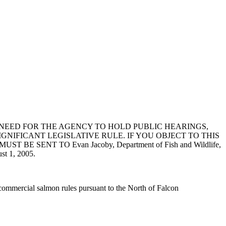
NEED FOR THE AGENCY TO HOLD PUBLIC HEARINGS,
GNIFICANT LEGISLATIVE RULE. IF YOU OBJECT TO THIS
ENT TO Evan Jacoby, Department of Fish and Wildlife,
t 1, 2005.
ommercial salmon rules pursuant to the North of Falcon