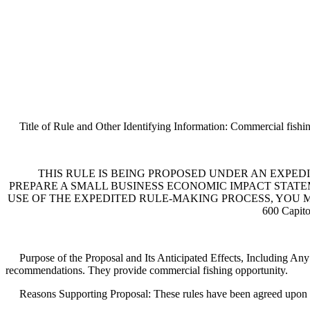
Title of Rule and Other Identifying Information: Commercial fishin
THIS RULE IS BEING PROPOSED UNDER AN EXPEDI
PREPARE A SMALL BUSINESS ECONOMIC IMPACT STATEME
USE OF THE EXPEDITED RULE-MAKING PROCESS, YOU MUST 
600 Capit
Purpose of the Proposal and Its Anticipated Effects, Including Any
recommendations. They provide commercial fishing opportunity.
Reasons Supporting Proposal: These rules have been agreed upon th