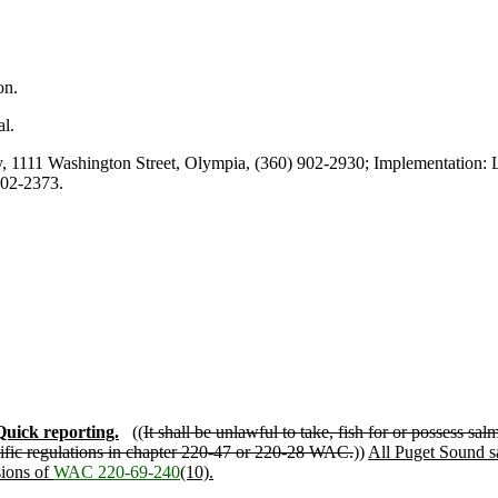
on.
l.
1111 Washington Street, Olympia, (360) 902-2930; Implementation: L
902-2373.
Quick reporting.
((
It shall be unlawful to take, fish for or possess 
fic regulations in chapter 220-47 or 220-28 WAC.
))
All Puget Sound sa
sions of
WAC 220-69-240
(10).