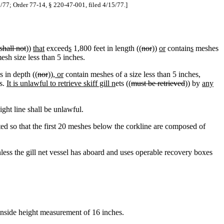
21/77; Order 77-14, § 220-47-001, filed 4/15/77.]
shall not
))
that
exceed
s
1,800 feet in length ((
nor
))
or
contain
s
meshes
esh size less than 5 inches.
 in depth ((
nor
))
, or
contain meshes of a size less than 5 inches,
es.
It is unlawful to retrieve skiff gill n
ets ((
must be retrieved
)) by
any
aight line shall be unlawful.
cted so that the first 20 meshes below the corkline are composed of
less the gill net vessel has aboard and uses operable recovery boxes
nside height measurement of 16 inches.