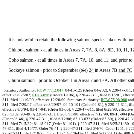
It is unlawful to retain the following salmon species taken with purs
Chinook salmon - at all times in Areas 7, 7A, 8, 8A, 8D, 10, 11, 
Coho salmon - at all times in Areas 7, 7A, 10, and 11, and prior to
Sockeye salmon - prior to September ((
8
))
24
in Area
s
7B
and 7C
Chum salmon - prior to October 1 in Areas 7 and 7A. All other saltw
[Statutory Authority:
RCW 77.12.047
. 04-16-125 (Order 04-202), § 220-47-311, f
effective 8/25/02;
01-13-056
(Order 01-106), § 220-47-311, filed 6/15/01, effect
311, filed 11/19/99, effective 12/20/99. Statutory Authority:
RCW 75.08.080
an
311, filed 7/29/97, effective 8/29/97; 96-15-101 (Order 96-81), § 220-47-311, fil
effective 8/6/94; 93-14-041 (Order 93-55), § 220-47-311, filed 6/29/93, effective
025 (Order 90-49), § 220-47-311, filed 6/11/90, effective 7/12/90; 89-13-004 (Or
(Order 86-46), § 220-47-311, filed 6/12/86; 85-13-032 (Order 85-60), § 220-47-31
311, filed 7/15/82; 81-18-017 (Order 81-101), § 220-47-311, filed 8/25/81; 80-10
47-311, filed 4/15/77; Order 76-41, § 220-47-311, filed 6/4/76; Order 1251, § 22
220-47-311, filed 7/19/73; Order 1057, § 220-47-311, filed 5/22/73; Order 988, §