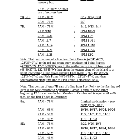
recovery box
7AM - 2:30PM without
use of recovery box
7B, 7C:
6AM - 8PM
8/17, 8/24, 8/31
7AM - 7PM
9/7
7B:
7AM - 7PM
-
9/12, 9/13, 9/14
7AM 9/18
-
8PM 10/29
7AM 10/31
-
4PM 11/4
7AM 11/7
-
4PM 11/11
7AM 11/14
-
4PM 11/18
7AM 11/21
-
4PM 11/25
8AM 11/28
-
4PM 12/2
Note: That portion west of a line from Point Francis (48°41'42"N,
122°36'40"W) to the red and green buoy southeast of Point Francis
(48°40'22"N, 122°35'30"W) then to the northernmost tip of Eliza Island
(48°39'37"N, 122°35'45"W) then along the eastern shore of the island to a
point intersecting a line drawn through Eliza Rock Light (48°38'35"N,
122°34'40"W) and Fish Point (48°34'35"N, 122°29'45"W) and then
southeastward along that line to Fish Point is closed 9/1-9/30.
Note: That portion of Area 7B east of a line from Post Point to the flashing red
light at the west entrance to Squalicum Harbor is open to purse seines
beginning 12:01 a.m. on the last Monday in October and is open until 4:00
p.m. on the first Friday in December.
8A:
7AM - 7PM
Limited participation - two
boats (9/26, 10/3).
7AM - 6PM
10/10, 10/17, 10/24, 10/26
7AM - 5PM
11/2, 11/7, 11/9, 11/16
7AM - 4PM
11/21, 11/23
8D:
7AM - 7PM
9/22, 9/26, 10/3
7AM - 6PM
10/10, 10/17, 10/24, 10/26
7AM - 5PM
11/2, 11/7, 11/9, 11/16
7AM - 4PM
11/21, 11/23