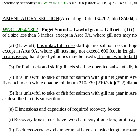
[Statutory Authority:
RCW 75.08.080
. 78-05-018 (Order 78-16), § 220-47-001, f
AMENDATORY SECTION
(Amending Order 04-202, filed 8/4/04, e
WAC 220-47-302
Puget Sound -- Lawful gear -- Gill net.
(1) ((
L
of a size less than 5 inches, except in Area 9A, where gill nets may n
(2) ((
Lawful
))
It is unlawful to use
skiff gill net salmon nets in Pug
except in Area 9A, where gill nets may not exceed 600 feet in length,
means except
hand (no hydraulics may be used).
It is unlawful to fail 
(3) Drift gill nets and skiff gill nets shall be operated substantially in 
(4) It is unlawful to take or fish for salmon with gill net gear in Are
five-inch mesh white opaque minimum 210d/30 [210/30d](#12) diame
(5) It is unlawful to take or fish for salmon with gill net gear in A
as described in this subsection.
(a) Dimensions and capacities of required recovery boxes:
(i) Recovery boxes must have two chambers, if one box, or it may 
(ii) Each recovery box chamber must have an inside length measurem