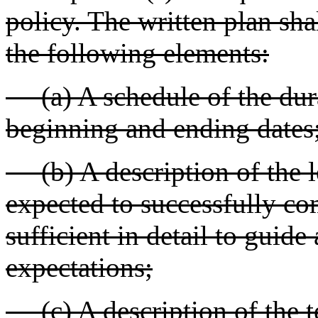
policy. The written plan shal
the following elements:
(a) A schedule of the dura
beginning and ending dates
(b) A description of the lea
expected to successfully co
sufficient in detail to guide
expectations;
(c) A description of the t