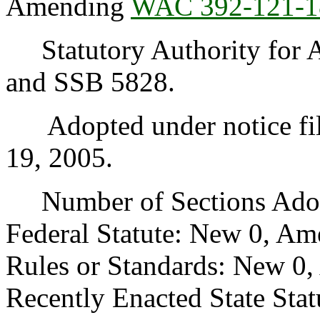
Amending
WAC 392-121-1
Statutory Authority for 
and SSB 5828.
Adopted under notice fil
19, 2005.
Number of Sections Adopt
Federal Statute: New 0, Am
Rules or Standards: New 0,
Recently Enacted State Sta