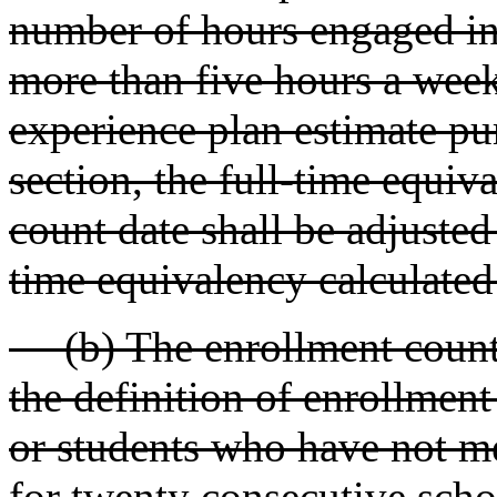
number of hours engaged in l
more than five hours a week
experience plan estimate pur
section, the full-time equiv
count date shall be adjusted 
time equivalency calculate
(b) The enrollment count 
the definition of enrollmen
or students who have not me
for twenty consecutive scho