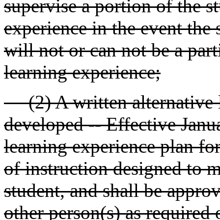
supervise a portion of the st
experience in the event the 
will not or can not be a part
learning experience;
(2) A written alternative l
developed -- Effective Janua
learning experience plan for
of instruction designed to m
student, and shall be approv
other person(s) as required 