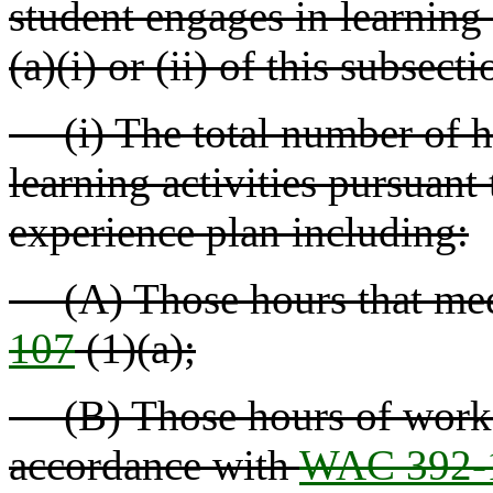
student engages in learning 
(a)(i) or (ii) of this subsect
(i) The total number of ho
learning activities pursuant 
experience plan including:
(A) Those hours that meet 
107
(1)(a);
(B) Those hours of work b
accordance with
WAC 392-