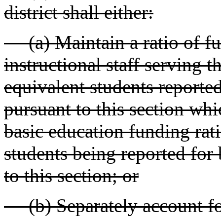
district shall either:
(a) Maintain a ratio of ful
instructional staff serving 
equivalent students reporte
pursuant to this section which
basic education funding rati
students being reported for
to this section; or
(b) Separately account for