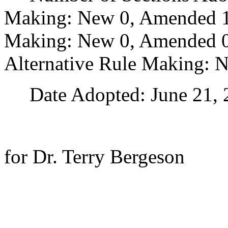
Making: New 0, Amended 1
Making: New 0, Amended 0,
Alternative Rule Making: 
Date Adopted: June 21, 
for Dr. Terry Bergeson