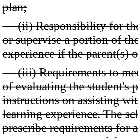
plan;
(ii) Responsibility for the
or supervise a portion of the
experience if the parent(s) 
(iii) Requirements to meet
of evaluating the student's
instructions on assisting wit
learning experience. The sc
prescribe requirements for 