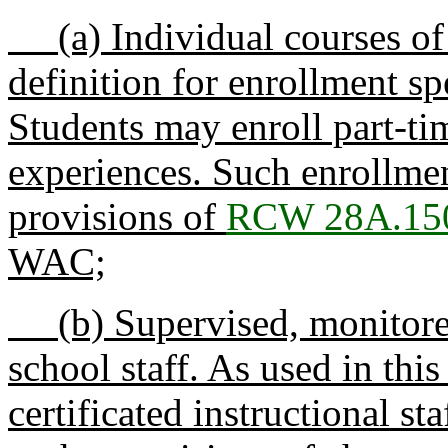
(a) Individual courses of 
definition for enrollment s
Students may enroll part-tim
experiences. Such enrollment
provisions of
RCW 28A.15
WAC;
(b) Supervised, monitored
school staff. As used in this
certificated instructional st