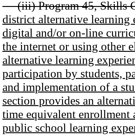
(iii) Program 45, Skills Ce
district alternative learnin
digital and/or on-line curri
the internet or using other 
alternative learning experie
participation by students, p
and implementation of a stu
section provides an alterna
time equivalent enrollment 
public school learning exper