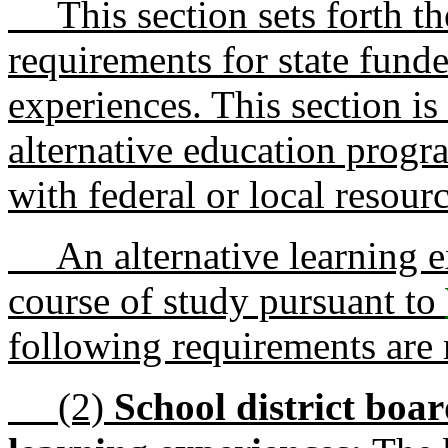
This section sets forth the
requirements for state funde
experiences. This section is
alternative education progr
with federal or local resourc
An alternative learning e
course of study pursuant to
following requirements are 
(2)
School district boar