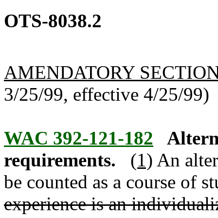
OTS-8038.2
AMENDATORY SECTIO
3/25/99, effective 4/25/99)
WAC 392-121-182
Altern
requirements.
(1)
An alter
be counted as a course of st
experience is an individuali