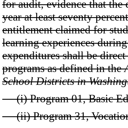
for audit, evidence that the
year at least seventy percen
entitlement claimed for stud
learning experiences during
expenditures shall be direct
programs as defined in the
School Districts in Washing
(i) Program 01, Basic Edu
(ii) Program 31, Vocationa