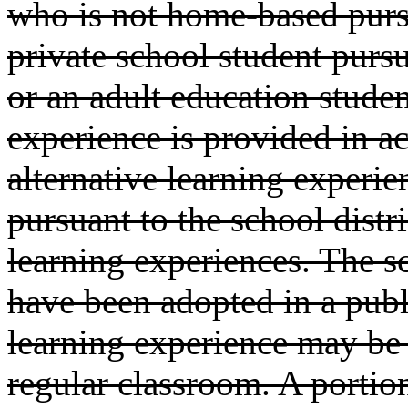
who is not home-based pur
private school student purs
or an adult education studen
experience is provided in a
alternative learning experie
pursuant to the school distri
learning experiences. The s
have been adopted in a publ
learning experience may be 
regular classroom. A portion