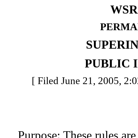
WSR 
PERMA
SUPERI
PUBLIC 
[ Filed June 21, 2005, 2:0
Purpose: These rules are b