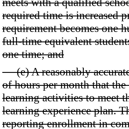
meets with a qualified schoo
required time is increased p
requirement becomes one hu
full-time equivalent student
one time; and
(e) A reasonably accurate 
of hours per month that the
learning activities to meet t
learning experience plan. T
reporting enrollment in com