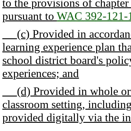
to the provisions of chapte
pursuant to
WAC 392-121-
(c) Provided in accordance
learning experience plan th
school district board's polic
experiences; and
(d) Provided in whole or p
classroom setting, includin
provided digitally via the i