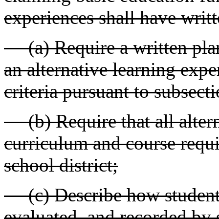
experiences shall have writte
(a) Require a written plan 
an alternative learning exp
criteria pursuant to subsecti
(b) Require that all altern
curriculum and course requ
school district;
(c) Describe how student 
evaluated, and recorded by s