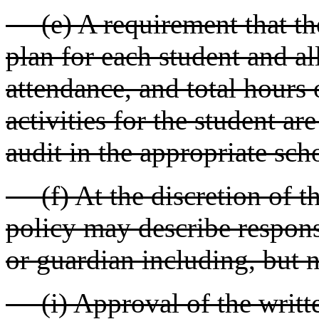
(e) A requirement that the
plan for each student and al
attendance, and total hours 
activities for the student ar
audit in the appropriate sch
(f) At the discretion of the
policy may describe responsi
or guardian including, but n
(i) Approval of the written