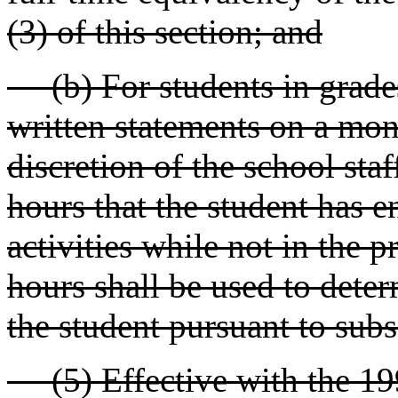
(3) of this section; and
(b) For students in grades
written statements on a mon
discretion of the school staf
hours that the student has 
activities while not in the 
hours shall be used to deter
the student pursuant to subse
(5) Effective with the 199