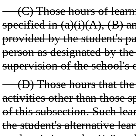
(C) Those hours of learnin
specified in (a)(i)(A), (B) a
provided by the student's pa
person as designated by the 
supervision of the school's q
(D) Those hours that the st
activities other than those s
of this subsection. Such lea
the student's alternative lea