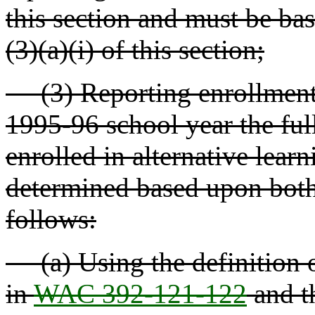
this section and must be bas
(3)(a)(i) of this section;
(3) Reporting enrollment -
1995-96 school year the ful
enrolled in alternative lear
determined based upon both 
follows:
(a) Using the definition of
in
WAC 392-121-122
and t