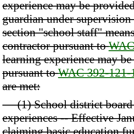
experience may be provided 
guardian under supervision b
section "school staff" means 
contractor pursuant to
WAC 
learning experience may be 
pursuant to
WAC 392-121-
are met:
(1) School district board p
experiences -- Effective Jan
claiming basic education fun