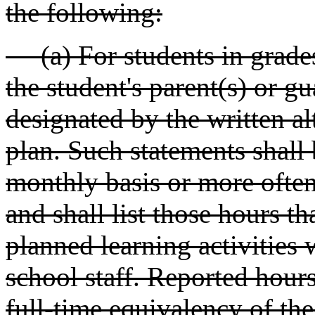
the following:
(a) For students in grades
the student's parent(s) or g
designated by the written al
plan. Such statements shall 
monthly basis or more often a
and shall list those hours t
planned learning activities 
school staff. Reported hours
full-time equivalency of the