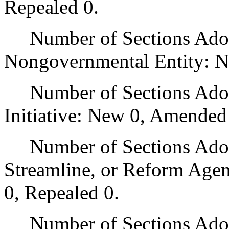
Repealed 0.
Number of Sections Adopt
Nongovernmental Entity: N
Number of Sections Adop
Initiative: New 0, Amended
Number of Sections Adopte
Streamline, or Reform Age
0, Repealed 0.
Number of Sections Adopt