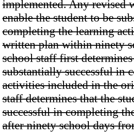
implemented. Any revised wr
enable the student to be sub
completing the learning acti
written plan within ninety s
school staff first determines
substantially successful in 
activities included in the or
staff determines that the stud
successful in completing the
after ninety school days from