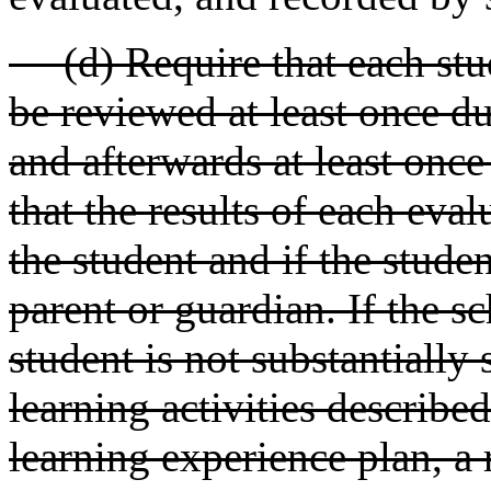
(d) Require that each stud
be reviewed at least once du
and afterwards at least once
that the results of each eva
the student and if the studen
parent or guardian. If the sc
student is not substantially
learning activities described
learning experience plan, a