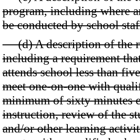
program, including where an
be conducted by school staf
(d) A description of the re
including a requirement that
attends school less than fiv
meet one-on-one with qualif
minimum of sixty minutes e
instruction, review of the st
and/or other learning activi