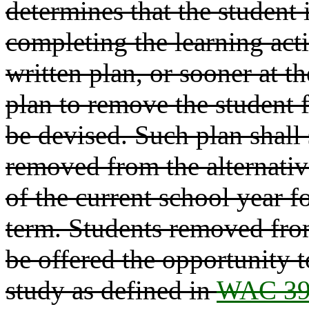
determines that the student i
completing the learning acti
written plan, or sooner at th
plan to remove the student 
be devised. Such plan shall 
removed from the alternativ
of the current school year fo
term. Students removed from
be offered the opportunity t
study as defined in
WAC 39