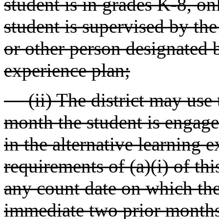
student is in grades K-8, on
student is supervised by the
or other person designated b
experience plan;
(ii) The district may use 
month the student is engaged
in the alternative learning 
requirements of (a)(i) of th
any count date on which the
immediate two prior months 