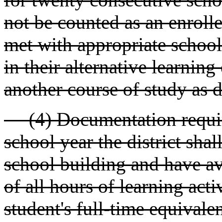
not be counted as an enrolle
met with appropriate school
in their alternative learning
another course of study as 
(4) Documentation require
school year the district shal
school building and have av
of all hours of learning acti
student's full-time equival