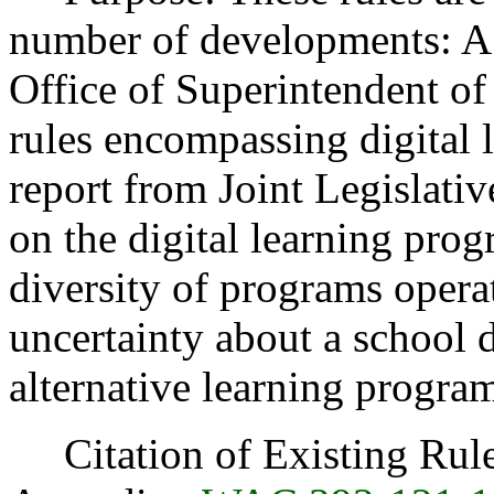
number of developments: A l
Office of Superintendent of
rules encompassing digital 
report from Joint Legislat
on the digital learning pro
diversity of programs opera
uncertainty about a school di
alternative learning progra
Citation of Existing Rules