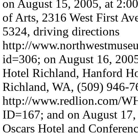
on August 15, 2005, at 2:0
of Arts, 2316 West First A
5324, driving directions
http://www.northwestmuse
id=306; on August 16, 2005,
Hotel Richland, Hanford H
Richland, WA, (509) 946-76
http://www.redlion.com/W
ID=167; and on August 17, 2
Oscars Hotel and Conferen