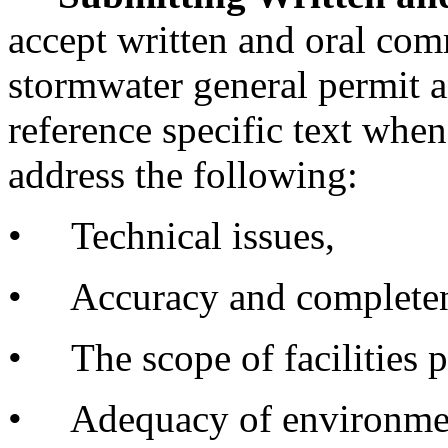
accept written and oral com
stormwater general permit 
reference specific text wh
address the following:
• Technical issues,
• Accuracy and completene
• The scope of facilities p
• Adequacy of environment