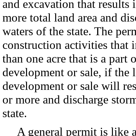
and excavation that results 
more total land area and di
waters of the state. The perm
construction activities that 
than one acre that is a part
development or sale, if the
development or sale will res
or more and discharge storm
state.
A general permit is like a