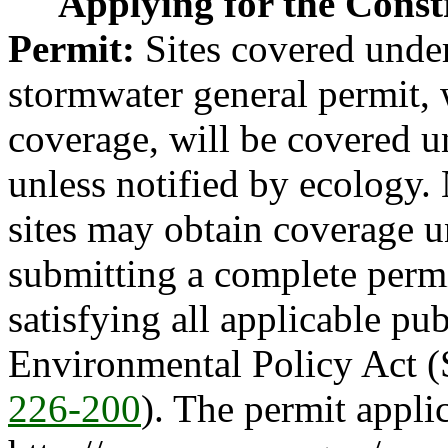
Applying for the Cons
Permit:
Sites covered under
stormwater general permit, 
coverage, will be covered u
unless notified by ecology.
sites may obtain coverage u
submitting a complete permi
satisfying all applicable pub
Environmental Policy Act (
226-200
). The permit applic