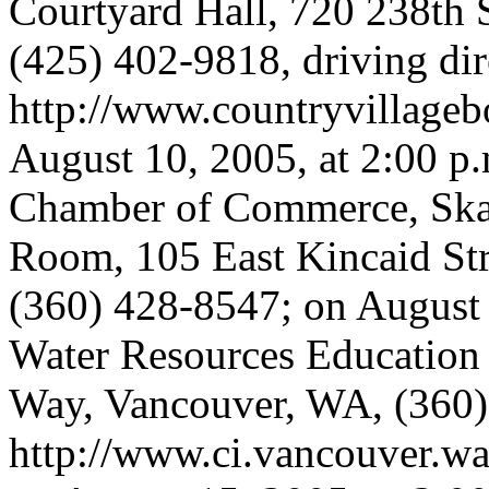
Courtyard Hall, 720 238th S
(425) 402-9818, driving dir
http://www.countryvillageb
August 10, 2005, at 2:00 p
Chamber of Commerce, Ska
Room, 105 East Kincaid Str
(360) 428-8547; on August 1
Water Resources Education
Way, Vancouver, WA, (360) 
http://www.ci.vancouver.wa