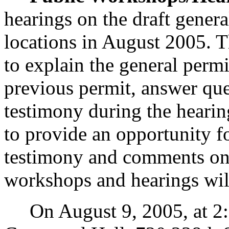
hearings on the draft genera
locations in August 2005. T
to explain the general perm
previous permit, answer que
testimony during the hearin
to provide an opportunity fo
testimony and comments on 
workshops and hearings will
On August 9, 2005, at 2:00