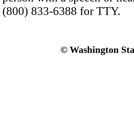
(800) 833-6388 for TTY.
© Washington Stat