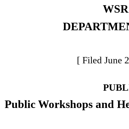
WSR 
DEPARTME
[ Filed June 
PUBL
Public Workshops and He