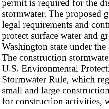
permit is required for the d
stormwater. The proposed ge
legal requirements and contr
protect surface water and g
Washington state under the 
The construction stormwate
U.S. Environmental Protect
Stormwater Rule, which reg
small and large construction
for construction activities,