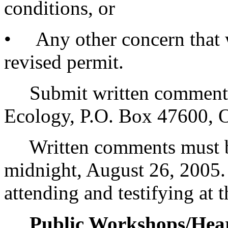
conditions, or
• Any other concern that w
revised permit.
Submit written comments t
Ecology, P.O. Box 47600,
Written comments must be
midnight, August 26, 2005
attending and testifying at 
Public Workshops/Hear