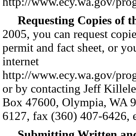
http://www.ecy.wa.gov/pro
Requesting Copies of t
2005, you can request copie
permit and fact sheet, or y
internet
http://www.ecy.wa.gov/pro
or by contacting Jeff Kille
Box 47600, Olympia, WA 9
6127, fax (360) 407-6426, 
Submitting Written a