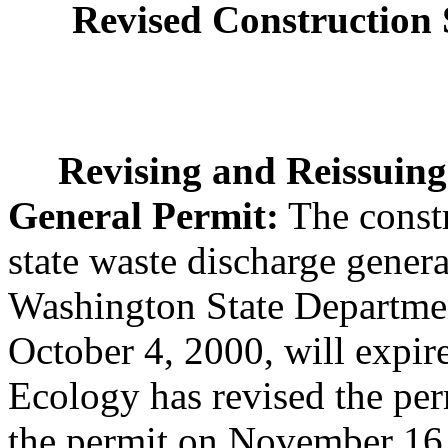
Revised Construction
Revising and Reissuin
General Permit:
The const
state waste discharge genera
Washington State Departme
October 4, 2000, will expi
Ecology has revised the per
the permit on November 16,