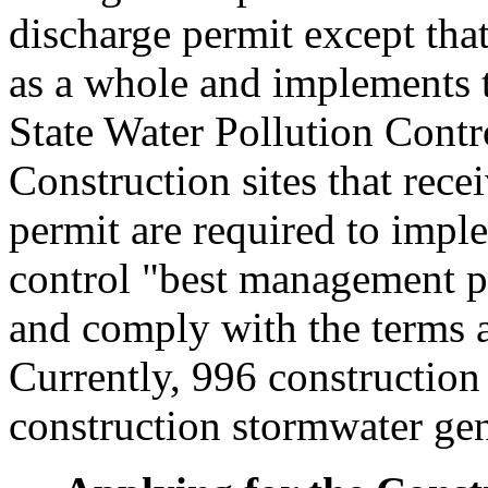
discharge permit except that 
as a whole and implements 
State Water Pollution Contro
Construction sites that rece
permit are required to impl
control "best management pr
and comply with the terms a
Currently, 996 construction 
construction stormwater gen