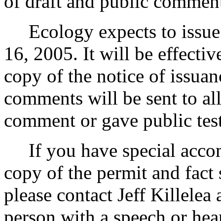
of draft and public commen
Ecology expects to issue 
16, 2005. It will be effectiv
copy of the notice of issuan
comments will be sent to al
comment or gave public tes
If you have special accom
copy of the permit and fact 
please contact Jeff Killelea
person with a speech or hea