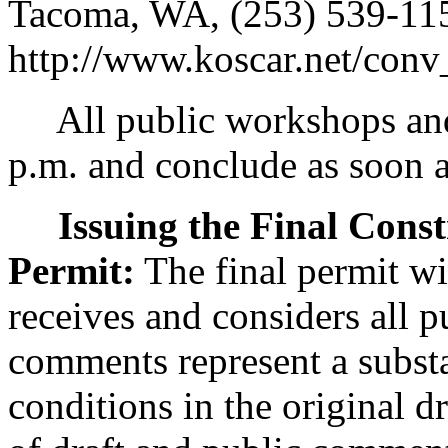
Tacoma, WA, (253) 539-1153
http://www.koscar.net/conv
All public workshops and 
p.m. and conclude as soon a
Issuing the Final Cons
Permit:
The final permit wi
receives and considers all 
comments represent a substa
conditions in the original d