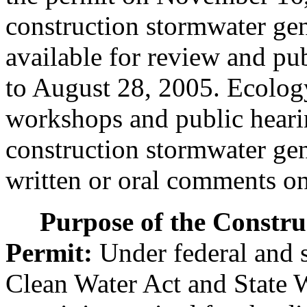
construction stormwater gen
available for review and p
to August 28, 2005. Ecology
workshops and public hearin
construction stormwater gen
written or oral comments on 
Purpose of the Constr
Permit:
Under federal and s
Clean Water Act and State W