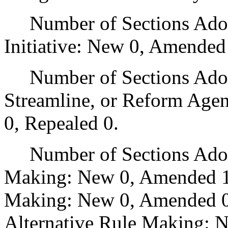
Number of Sections Adop
Initiative: New 0, Amended
Number of Sections Adopte
Streamline, or Reform Age
0, Repealed 0.
Number of Sections Adopt
Making: New 0, Amended 1
Making: New 0, Amended 0,
Alternative Rule Making: 