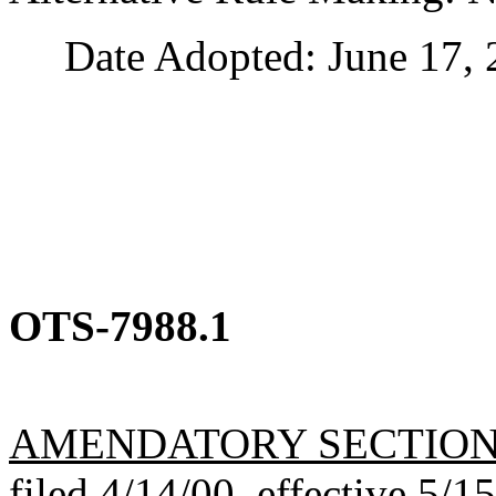
Date Adopted: June 17, 
OTS-7988.1
AMENDATORY SECTIO
filed 4/14/00, effective 5/1