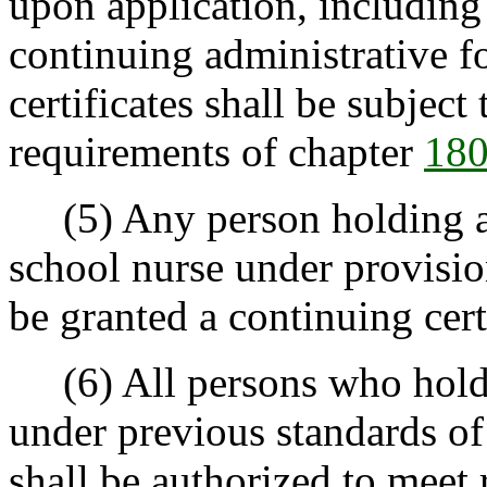
upon application, including
continuing administrative fo
certificates shall be subject
requirements of chapter
180
(5) Any person holding a p
school nurse under provisio
be granted a continuing cert
(6) All persons who hold a 
under previous standards of
shall be authorized to meet