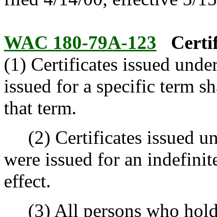
WAC 180-79A-123
Certi
(1) Certificates issued und
issued for a specific term sh
that term.
(2) Certificates issued un
were issued for an indefinit
effect.
(3) All persons who hold 