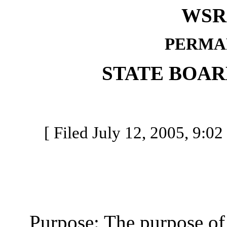
WSR 
PERMA
STATE BOAR
[ Filed July 12, 2005, 9:02
Purpose: The purpose of th