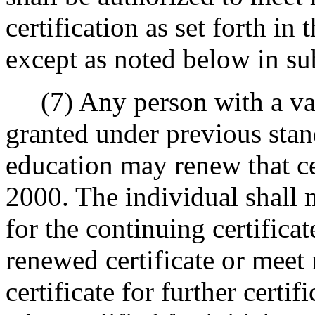
certification as set forth in
except as noted below in sub
(7) Any person with a valid 
granted under previous stand
education may renew that ce
2000. The individual shall 
for the continuing certificat
renewed certificate or meet
certificate for further certif