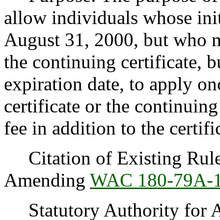
allow individuals whose initi
August 31, 2000, but who m
the continuing certificate, b
expiration date, to apply onc
certificate or the continuing
fee in addition to the certifi
Citation of Existing Rules
Amending
WAC 180-79A-
Statutory Authority for 