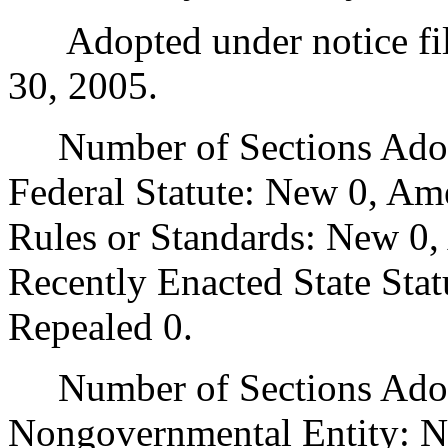
Adopted under notice fi
30, 2005.
Number of Sections Adopt
Federal Statute: New 0, Am
Rules or Standards: New 0,
Recently Enacted State Sta
Repealed 0.
Number of Sections Adopt
Nongovernmental Entity: N