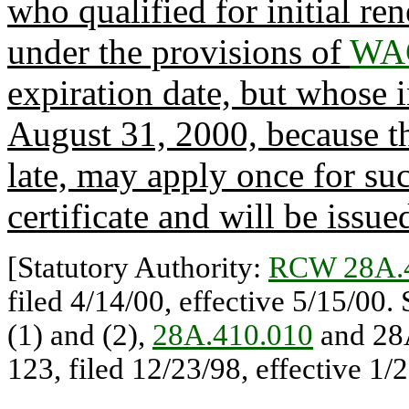
who qualified for initial re
under the provisions of
WAC
expiration date, but whose in
August 31, 2000, because the
late, may apply once for su
certificate and will be issue
[Statutory Authority:
RCW 28A.
filed 4/14/00, effective 5/15/00.
(1) and (2),
28A.410.010
and 28
123, filed 12/23/98, effective 1/