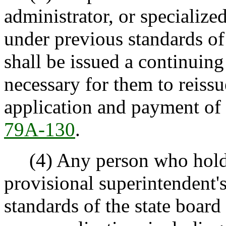
administrator, or specialized
under previous standards of
shall be issued a continuing 
necessary for them to reissu
application and payment of 
79A-130
.
(4) Any person who holds a
provisional superintendent's
standards of the state board