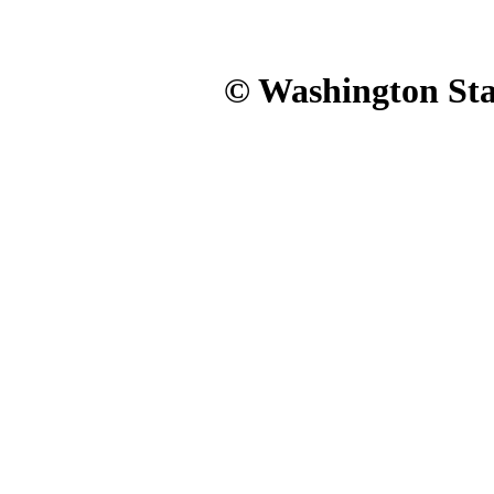
© Washington Stat