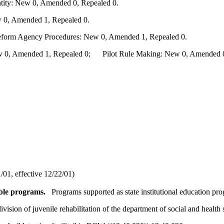
ity: New 0, Amended 0, Repealed 0.
 0, Amended 1, Repealed 0.
Reform Agency Procedures: New 0, Amended 1, Repealed 0.
0, Amended 1, Repealed 0; Pilot Rule Making: New 0, Amended 0, 
01, effective 12/22/01)
ible programs.
Programs supported as state institutional education pr
ivision of juvenile rehabilitation of the department of social and healt