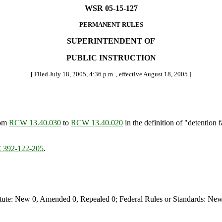
WSR 05-15-127
PERMANENT RULES
SUPERINTENDENT OF
PUBLIC INSTRUCTION
[ Filed July 18, 2005, 4:36 p.m. , effective August 18, 2005 ]
rom
RCW 13.40.030
to
RCW 13.40.020
in the definition of "detention f
392-122-205
.
te: New 0, Amended 0, Repealed 0; Federal Rules or Standards: New 