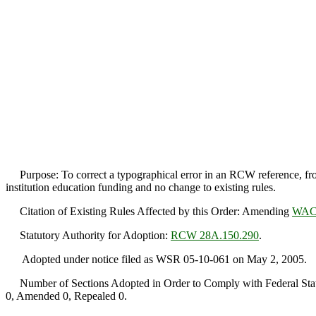
Purpose: To correct a typographical error in an RCW reference, f
institution education funding and no change to existing rules.
Citation of Existing Rules Affected by this Order: Amending
WAC 
Statutory Authority for Adoption:
RCW 28A.150.290
.
Adopted under notice filed as WSR 05-10-061 on May 2, 2005.
Number of Sections Adopted in Order to Comply with Federal Statu
0, Amended 0, Repealed 0.