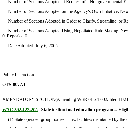
Number of Sections Adopted at Request of a Nongovernmental Ent
Number of Sections Adopted on the Agency's Own Initiative: New
Number of Sections Adopted in Order to Clarify, Streamline, or 
Number of Sections Adopted Using Negotiated Rule Making: New 
0, Repealed 0.
Date Adopted: July 6, 2005.
Public Instruction
OTS-8077.1
AMENDATORY SECTION
(Amending WSR 01-24-002, filed 11/21/
WAC 392-122-205
State institutional education program -- Elig
(1) State operated group homes -- i.e., facilities maintained by the d