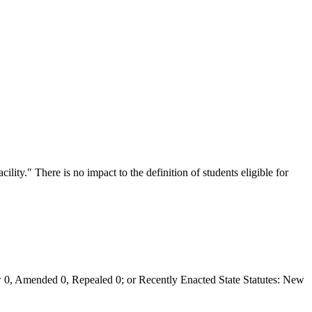
acility." There is no impact to the definition of students eligible for
0, Amended 0, Repealed 0; or Recently Enacted State Statutes: New