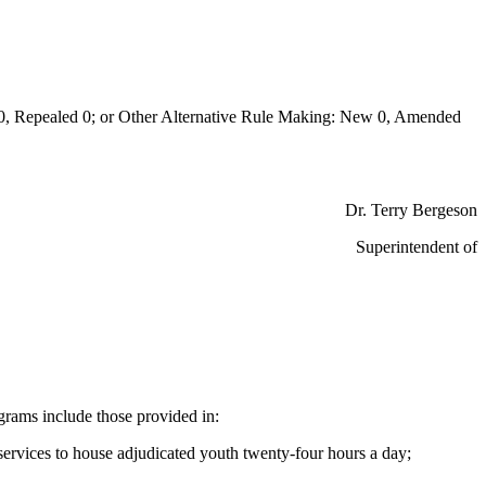
Repealed 0; or Other Alternative Rule Making: New 0, Amended
Dr. Terry Bergeson
Superintendent of
ograms include those provided in:
h services to house adjudicated youth twenty-four hours a day;