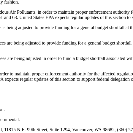
ly fashion.
 Pollutants, in order to maintain proper enforcement authority for t
61 and 63. United States EPA expects regular updates of this section to 
eing adjusted to provide funding for a general budget shortfall at the
re being adjusted to provide funding for a general budget shortfall a
e being adjusted in order to fund a budget shortfall associated with p
 maintain proper enforcement authority for the affected regulations,
A expects regular updates of this section to support federal delegation o
on.
rnmental.
11815 N.E. 99th Street, Suite 1294, Vancouver, WA 98682, (360) 574-