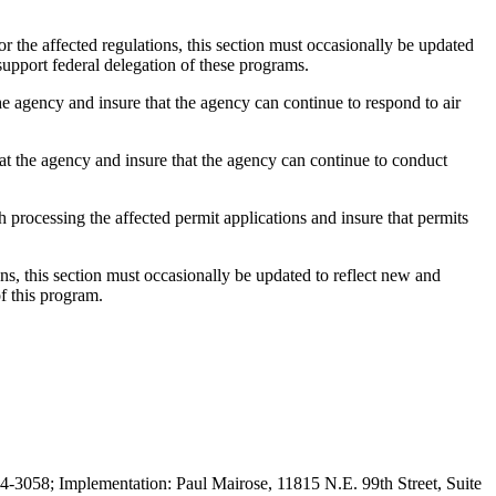
he affected regulations, this section must occasionally be updated
support federal delegation of these programs.
 agency and insure that the agency can continue to respond to air
t the agency and insure that the agency can continue to conduct
rocessing the affected permit applications and insure that permits
 this section must occasionally be updated to reflect new and
f this program.
3058; Implementation: Paul Mairose, 11815 N.E. 99th Street, Suite