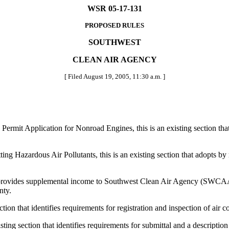
WSR 05-17-131
PROPOSED RULES
SOUTHWEST
CLEAN AIR AGENCY
[ Filed August 19, 2005, 11:30 a.m. ]
t Application for Nonroad Engines, this is an existing section that id
ardous Air Pollutants, this is an existing section that adopts by refe
rovides supplemental income to Southwest Clean Air Agency (SWCAA) 
nty.
 that identifies requirements for registration and inspection of air c
section that identifies requirements for submittal and a description of