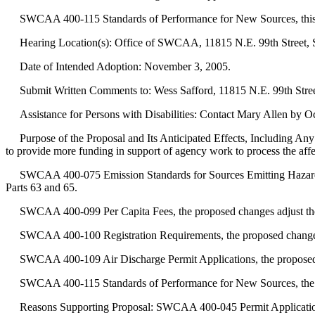
SWCAA 400-115 Standards of Performance for New Sources, this is a
Hearing Location(s): Office of SWCAA, 11815 N.E. 99th Street, S
Date of Intended Adoption: November 3, 2005.
Submit Written Comments to: Wess Safford, 11815 N.E. 99th Street
Assistance for Persons with Disabilities: Contact Mary Allen by O
Purpose of the Proposal and Its Anticipated Effects, Including Any
to provide more funding in support of agency work to process the affe
SWCAA 400-075 Emission Standards for Sources Emitting Hazardous A
Parts 63 and 65.
SWCAA 400-099 Per Capita Fees, the proposed changes adjust the "pe
SWCAA 400-100 Registration Requirements, the proposed changes adjus
SWCAA 400-109 Air Discharge Permit Applications, the proposed chan
SWCAA 400-115 Standards of Performance for New Sources, the propo
Reasons Supporting Proposal: SWCAA 400-045 Permit Application for N