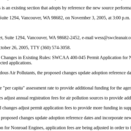
n existing section that adopts by reference the new source performan
uite 1294, Vancouver, WA 98682, on November 3, 2005, at 3:00 p.m.
, Suite 1294, Vancouver, WA 98682-2452, e-mail wess@swcleanair.org
ctober 26, 2005, TTY (360) 574-3058.
 Changes in Existing Rules: SWCAA 400-045 Permit Application for No
cted applications.
ir Pollutants, the proposed changes update adoption reference dates
r capita" assessment rate to provide additional funding for the age
t annual registration fees for air pollution sources to provide addit
ges adjust permit application fees to provide more funding in suppor
sed changes update adoption reference dates and incorporate new fe
onroad Engines, application fees are being adjusted in order to fund