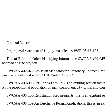
Original Notice.
Preproposal statement of inquiry was filed as WSR 05-16-122.
Title of Rule and Other Identifying Information: SWCAA 400-045 Permi
nonroad engine projects.
SWCAA 400-075 Emission Standards for Stationary Sources Emitting Haz
standards contained in 40 C.F.R. Parts 63 and 65.
SWCAA 400-099 Per Capita Fees, this is an existing section that p
on the proportional population of each component city, town, and cou
SWCAA 400-100 Registration Requirements, this is an existing section
SWCAA 400-109 Air Discharge Permit Applications, this is an existing 