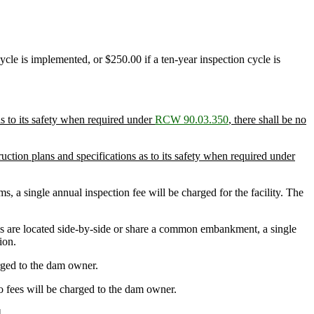
cle is implemented, or $250.00 if a ten-year inspection cycle is
s to its safety when required under
RCW 90.03.350
, there shall be no
tion plans and specifications as to its safety when required under
a single annual inspection fee will be charged for the facility. The
s are located side-by-side or share a common embankment, a single
ion.
arged to the dam owner.
o fees will be charged to the dam owner.
]