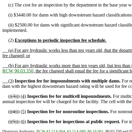
(c) The cost for an inspection by the department in the base year wil
(i) $3440.00 for dams with high downstream hazard classifications, w
(ii) $2500.00 for dams with significant downstream hazard classificati
implemented.
(2)
Exceptions to periodic inspection fee schedule.
(a) For any hydraulic works less than ten years old, that the depart
fee charged; or
(b) For any hydraulic works more than ten years old, but less than t
RCW 90.03.350
, the fee charged shall equal the fee for a significant
(3)
Inspection fee for impoundments with multiple dams.
For re
dam with the highest downstream hazard rating will be used for fee c
((
(3)
))
(4)
Inspection fee for multicell impoundments.
For multic
annual inspection fee will be charged for the facility. The cell with t
((
(4)
))
(5)
Inspection fee for nonroutine inspections.
For nonrouti
((
(5)
))
(6)
Inspection fee for inspections at public request.
For in
[Statutory Authority:
RCW 43.21A.064
,
43.21A.080
,
86.16.061
, 90.03.350 and [