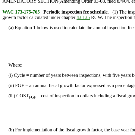
AMENDATORY SECTION
(Amending Order 03-08, filed 8/4/04, ef
WAC 173-175-765
Periodic inspection fee schedule.
(1) The ins
growth factor calculated under chapter
43.135
RCW. The inspection fee
(a) Equation 1 below is used to calculate the annual inspection fees
Where:
(i) Cycle = number of years between inspections, with five years 
(ii) FGF = an annual fiscal growth factor expressed as a percentag
(iii) COST
= cost of inspection in dollars including a fiscal gro
FGF
(b) For implementation of the fiscal growth factor, the base year for