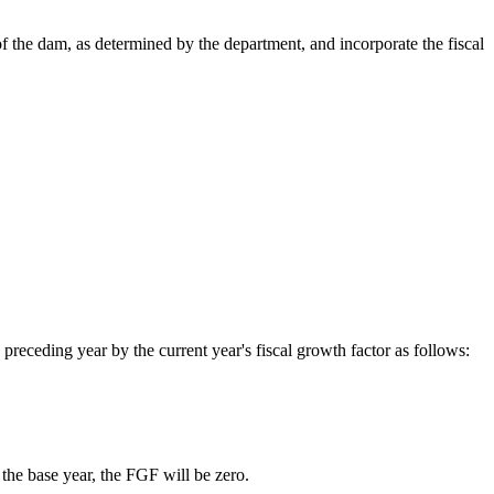
f the dam, as determined by the department, and incorporate the fiscal
e preceding year by the current year's fiscal growth factor as follows:
the base year, the FGF will be zero.