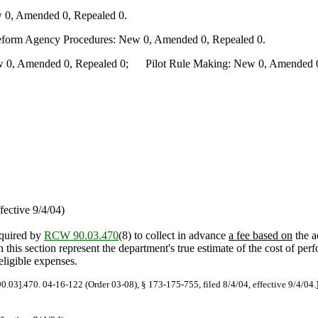
 0, Amended 0, Repealed 0.
Reform Agency Procedures: New 0, Amended 0, Repealed 0.
0, Amended 0, Repealed 0; Pilot Rule Making: New 0, Amended 0, 
fective 9/4/04)
equired by
RCW 90.03.470
(8) to collect in advance
a fee based on
the a
 this section represent the department's true estimate of the cost of pe
eligible expenses.
90.03].470. 04-16-122 (Order 03-08), § 173-175-755, filed 8/4/04, effective 9/4/04.