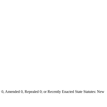
0, Amended 0, Repealed 0; or Recently Enacted State Statutes: New