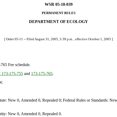
WSR 05-18-039
PERMANENT RULES
DEPARTMENT OF ECOLOGY
[ Order 05-11 -- Filed August 31, 2005, 3:39 p.m. , effective October 1, 2005 ]
-765 Fee schedule.
173-175-755
and
173-175-765
.
W.
te: New 0, Amended 0, Repealed 0; Federal Rules or Standards: New 
ity: New 0, Amended 0, Repealed 0.