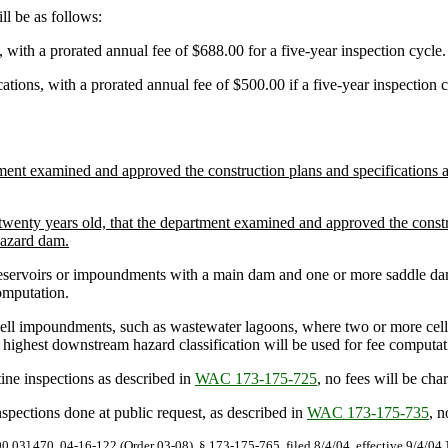
l be as follows:
ith a prorated annual fee of $688.00 for a five-year inspection cycle.
ons, with a prorated annual fee of $500.00 if a five-year inspection cy
ment examined and approved the construction plans and specifications a
wenty years old, that the department examined and approved the construc
 hazard dam.
servoirs or impoundments with a main dam and one or more saddle dams, 
omputation.
ell impoundments, such as wastewater lagoons, where two or more cell
he highest downstream hazard classification will be used for fee computat
ne inspections as described in
WAC 173-175-725
, no fees will be ch
spections done at public request, as described in
WAC 173-175-735
, n
90.03].470. 04-16-122 (Order 03-08), § 173-175-765, filed 8/4/04, effective 9/4/04.