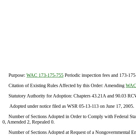
Purpose:
WAC 173-175-755
Periodic inspection fees and 173-175
Citation of Existing Rules Affected by this Order: Amending
WAC 
Statutory Authority for Adoption: Chapters 43.21A and 90.03 RC
Adopted under notice filed as WSR 05-13-113 on June 17, 2005.
Number of Sections Adopted in Order to Comply with Federal Statu
0, Amended 2, Repealed 0.
Number of Sections Adopted at Request of a Nongovernmental Ent