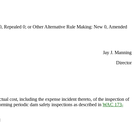
Repealed 0; or Other Alternative Rule Making: New 0, Amended
Jay J. Manning
Director
ctual cost, including the expense incident thereto, of the inspection of
rforming periodic dam safety inspections as described in
WAC 173-
]