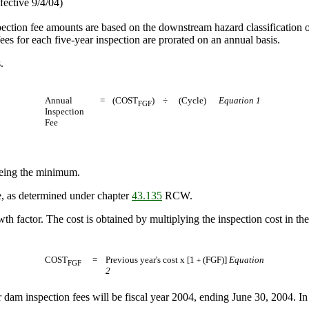
fective 9/4/04)
pection fee amounts are based on the downstream hazard classification o
s for each five-year inspection are prorated on an annual basis.
.
Annual
=
(COST
)
÷
(Cycle)
Equation 1
FGF
Inspection
Fee
being the minimum.
e, as determined under chapter
43.135
RCW.
wth factor. The cost is obtained by multiplying the inspection cost in th
COST
=
Previous year's cost x [1
(FGF)]
Equation
+
FGF
2
 dam inspection fees will be fiscal year 2004, ending June 30, 2004. In 