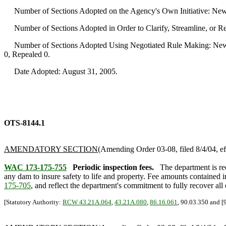
Number of Sections Adopted on the Agency's Own Initiative: New
Number of Sections Adopted in Order to Clarify, Streamline, or 
Number of Sections Adopted Using Negotiated Rule Making: New 
0, Repealed 0.
Date Adopted: August 31, 2005.
OTS-8144.1
AMENDATORY SECTION
(Amending Order 03-08, filed 8/4/04, ef
WAC 173-175-755
Periodic inspection fees.
The department is r
any dam to insure safety to life and property. Fee amounts contained in
175-705
, and reflect the department's commitment to fully recover all 
[Statutory Authority:
RCW 43.21A.064
,
43.21A.080
,
86.16.061
, 90.03.350 and [