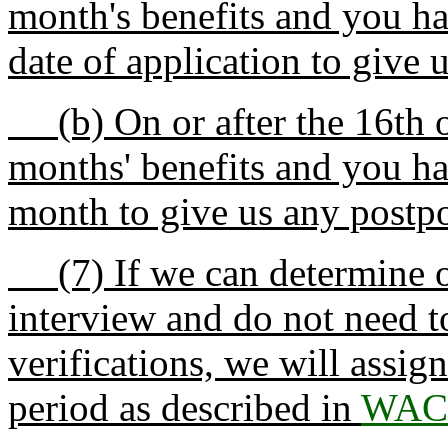
month's benefits and you ha
date of application to give 
(b) On or after the 16th o
months' benefits and you ha
month to give us any postpo
(7) If we can determine on
interview and do not need t
verifications, we will assign
period as described in
WAC 