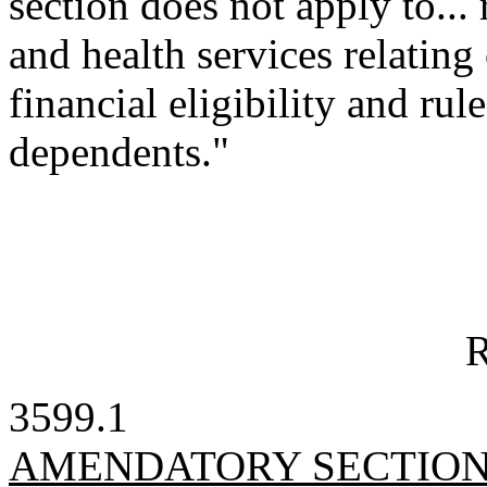
section does not apply to... 
and health services relating
financial eligibility and rul
dependents."
R
3599.1
AMENDATORY SECTIO