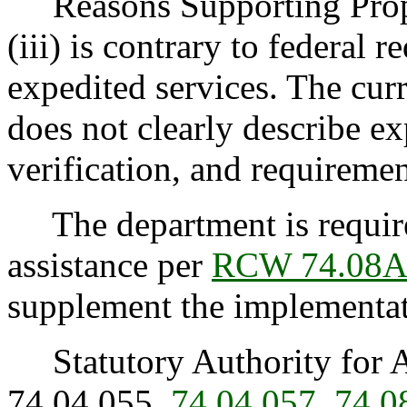
Reasons Supporting Propos
(iii) is contrary to federal 
expedited services. The curr
does not clearly describe e
verification, and requireme
The department is required
assistance per
RCW 74.08A
supplement the implementat
Statutory Authority for 
74.04.055,
74.04.057
,
74.0