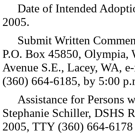
Date of Intended Adoption
2005.
Submit Written Comments
P.O. Box 45850, Olympia, 
Avenue S.E., Lacey, WA, e
(360) 664-6185, by 5:00 p.
Assistance for Persons wit
Stephanie Schiller, DSHS R
2005, TTY (360) 664-6178 