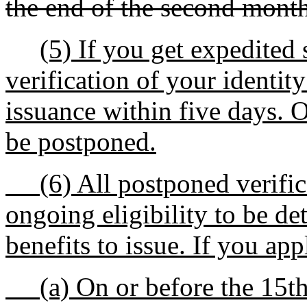
the end of the second month
(5) If you get expedited 
verification of your identity
issuance within five days. 
be postponed.
(6) All postponed verifica
ongoing eligibility to be d
benefits to issue. If you app
(a) On or before the 15th 