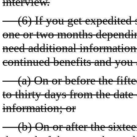
interview.
(6) If you get expedited s
one or two months dependin
need additional information 
continued benefits and you 
(a) On or before the fifte
to thirty days from the date 
information; or
(b) On or after the sixtee