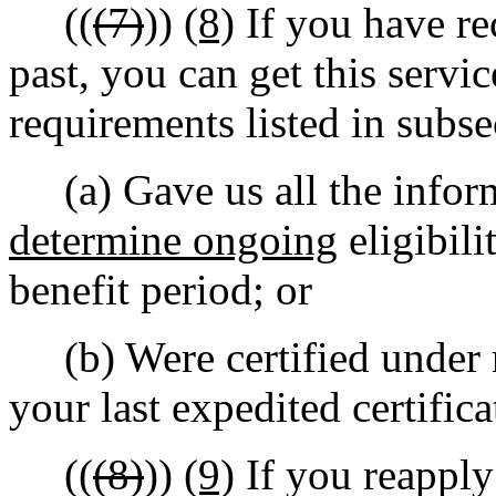
((
(7)
))
(8)
If you have re
past, you can get this servi
requirements listed in subs
(a) Gave us all the inform
determine ongoing
eligibili
benefit period; or
(b) Were certified under n
your last expedited certifica
((
(8)
))
(9)
If you reappl