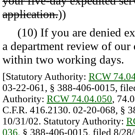
your five-day expedited ser
application.
))
(10) If you are denied exp
a department review of our 
within two working days.
[Statutory Authority:
RCW 74.04
03-22-061, § 388-406-0015, filed
Authority:
RCW 74.04.050
, 74.
C.F.R. 416.2130. 02-20-068, § 38
10/31/02. Statutory Authority:
R
036
, § 388-406-0015, filed 8/28/