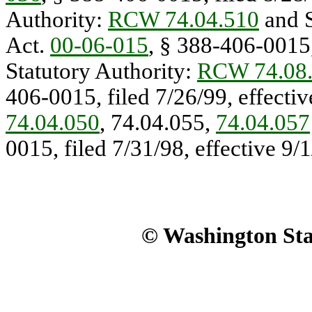
Authority:
RCW 74.04.510
and S
Act.
00-06-015
, § 388-406-0015,
Statutory Authority:
RCW 74.08
406-0015, filed 7/26/99, effectiv
74.04.050
, 74.04.055,
74.04.057
0015, filed 7/31/98, effective 9/1
© Washington Stat