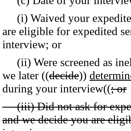
(c) Date of your interview
(i) Waived your expedited
are eligible for expedited s
interview; or
(ii) Were screened as ineli
we later ((
decide
))
determin
during your interview((
; or
(iii) Did not ask for exped
and we decide you are eligib