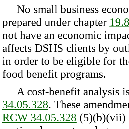
No small business econom
prepared under chapter
19.
not have an economic impact
affects DSHS clients by outl
in order to be eligible for t
food benefit programs.
A cost-benefit analysis is
34.05.328
. These amendmen
RCW 34.05.328
(5)(b)(vii) 