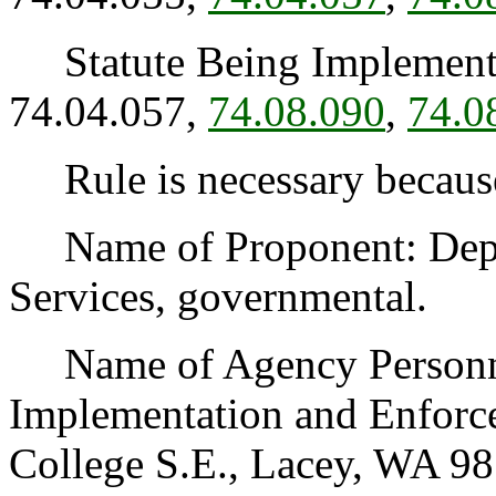
Statute Being Implemen
74.04.057,
74.08.090
,
74.0
Rule is necessary because 
Name of Proponent: Depar
Services, governmental.
Name of Agency Personnel
Implementation and Enforc
College S.E., Lacey, WA 98