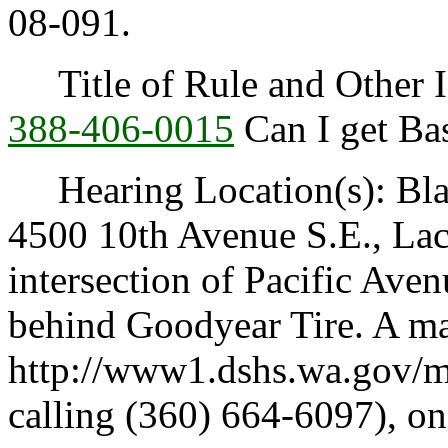
08-091.
Title of Rule and Other I
388-406-0015
Can I get Ba
Hearing Location(s): Blak
4500 10th Avenue S.E., Lac
intersection of Pacific Ave
behind Goodyear Tire. A map
http://www1.dshs.wa.gov/m
calling (360) 664-6097), on