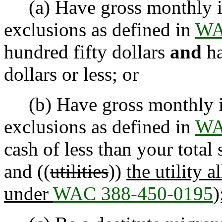
(a) Have gross monthly in
exclusions as defined in
WA
hundred fifty dollars
and
ha
dollars or less; or
(b) Have gross monthly in
exclusions as defined in
WA
cash of less than your total 
and ((
utilities
))
the utility 
under
WAC 388-450-0195
)