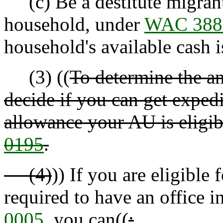
(c) Be a destitute migrant
household, under
WAC 388
household's available cash i
(3) ((
To determine the am
decide if you can get expedi
allowance your AU is eligib
0195
.
(4)
)) If you are eligible
required to have an office 
0005
, you can((
: