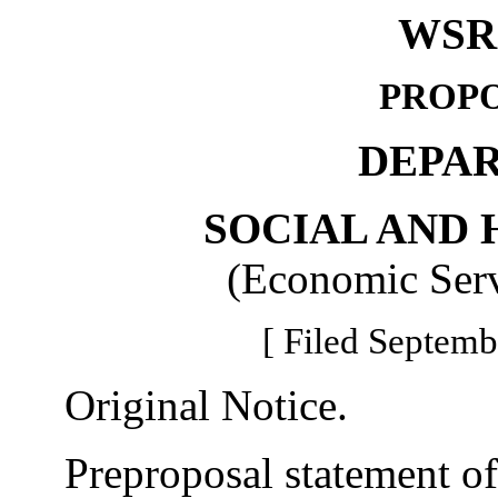
WSR 
PROPO
DEPA
SOCIAL AND 
(Economic Serv
[ Filed Septemb
Original Notice.
Preproposal statement of 