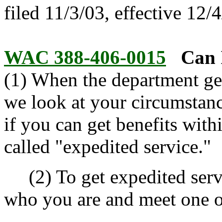
filed 11/3/03, effective 12/
WAC 388-406-0015
Can 
(1) When the department ge
we look at your circumstan
if you can get benefits with
called "expedited service."
(2) To get expedited servi
who you are and meet one o