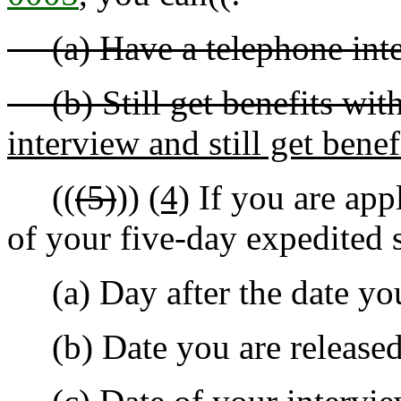
(a) Have a telephone inter
(b) Still get benefits with
interview and still get benef
((
(5)
))
(4)
If you are app
of your five-day expedited s
(a) Day after the date you 
(b) Date you are released f