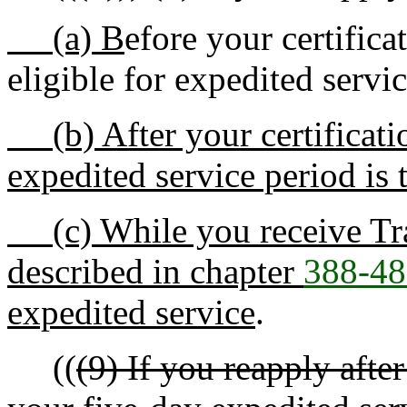
(a) B
efore your certifica
eligible for expedited servi
(b) After your certificatio
expedited service period is 
(c) While you receive Tran
described in chapter
388-48
expedited service
.
((
(9) If you reapply afte