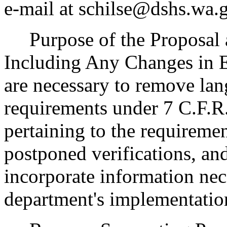
e-mail at schilse@dshs.wa.
Purpose of the Proposal an
Including Any Changes in 
are necessary to remove lan
requirements under 7 C.F.R.
pertaining to the requiremen
postponed verifications, an
incorporate information nec
department's implementation 