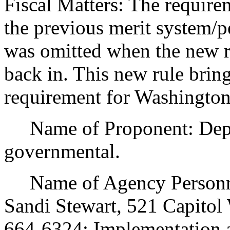
Fiscal Matters: The requirem
the previous merit system/pe
was omitted when the new ru
back in. This new rule brings
requirement for Washingto
Name of Proponent: Depar
governmental.
Name of Agency Personnel
Sandi Stewart, 521 Capito
664-6324; Implementation 