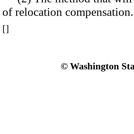
of relocation compensation.
[]
© Washington Stat