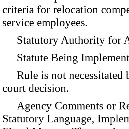
criteria for relocation com
service employees.
Statutory Authority for 
Statute Being Implemen
Rule is not necessitated by
court decision.
Agency Comments or Recom
Statutory Language, Implem