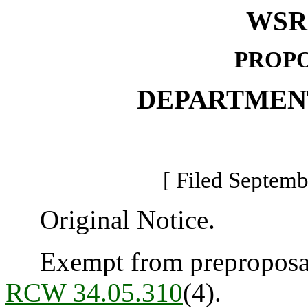
WSR 
PROPO
DEPARTMEN
[ Filed Septemb
Original Notice.
Exempt from preproposal 
RCW 34.05.310
(4).