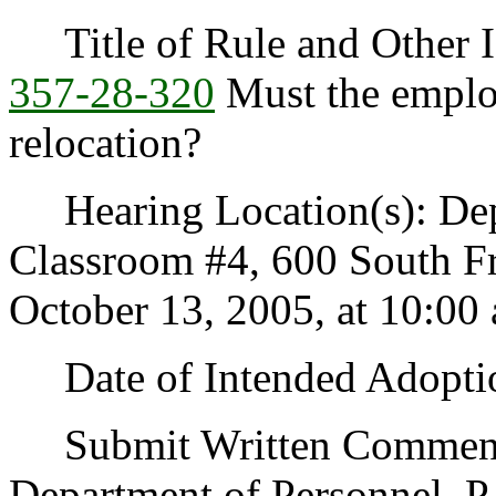
Title of Rule and Other I
357-28-320
Must the employ
relocation?
Hearing Location(s): Depa
Classroom #4, 600 South F
October 13, 2005, at 10:00 
Date of Intended Adoptio
Submit Written Comments
Department of Personnel, P