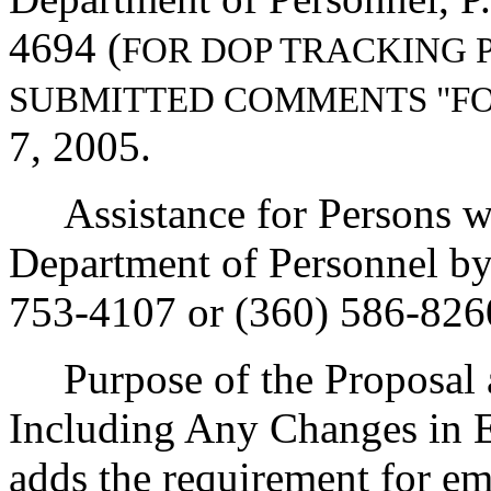
4694 (
FOR DOP TRACKING 
SUBMITTED COMMENTS "F
7, 2005.
Assistance for Persons wit
Department of Personnel b
753-4107 or (360) 586-826
Purpose of the Proposal an
Including Any Changes in E
adds the requirement for em