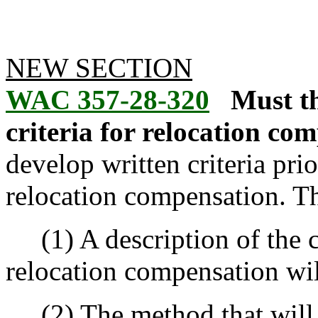
NEW SECTION
WAC 357-28-320
Must t
criteria for relocation co
develop written criteria pr
relocation compensation. Th
(1) A description of the c
relocation compensation wil
(2) The method that will 