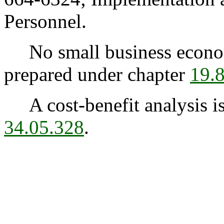
Personnel.
No small business econom
prepared under chapter
19.
A cost-benefit analysis is
34.05.328
.