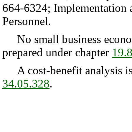
664-6324; Implementation 
Personnel.
No small business econom
prepared under chapter
19.
A cost-benefit analysis is
34.05.328
.