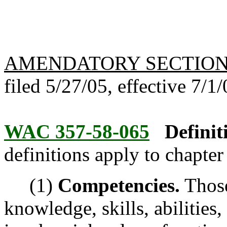
AMENDATORY SECTIO
filed 5/27/05, effective 7/1/
WAC 357-58-065
Defini
definitions apply to chapte
(1)
Competencies.
Those
knowledge, skills, abilities,