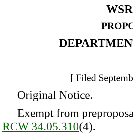
WSR 
PROPO
DEPARTMEN
[ Filed Septemb
Original Notice.
Exempt from preproposal 
RCW 34.05.310
(4).