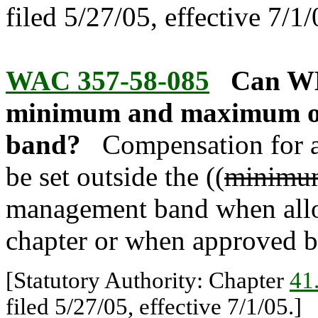
filed 5/27/05, effective 7/1/
WAC 357-58-085
Can WMS
minimum and maximum of
band?
Compensation for 
be set outside the ((
minimu
management band when allo
chapter or when approved b
[Statutory Authority: Chapter
41
filed 5/27/05, effective 7/1/05.]