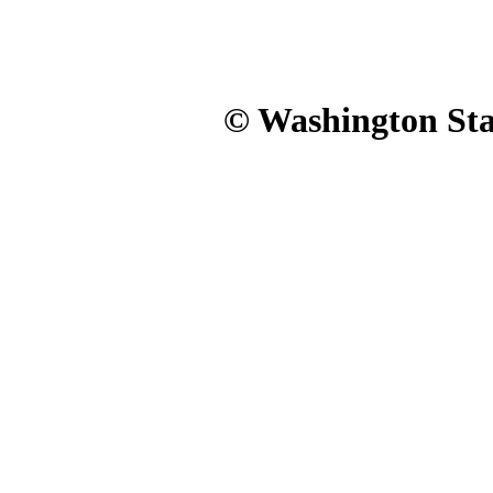
© Washington Stat