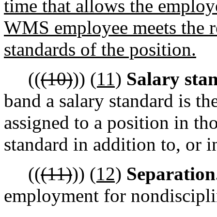
time that allows the employ
WMS employee meets the r
standards of the position.
((
(10)
))
(11)
Salary sta
band a salary standard is 
assigned to a position in tho
standard in addition to, or i
((
(11)
))
(12)
Separation
employment for nondiscipli