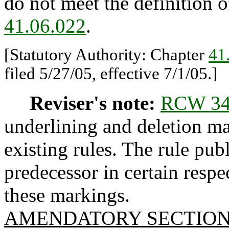
do not meet the definition 
41.06.022
.
[Statutory Authority: Chapter
41
filed 5/27/05, effective 7/1/05.]
Reviser's note:
RCW 34
underlining and deletion m
existing rules. The rule pub
predecessor in certain respe
these markings.
AMENDATORY SECTIO