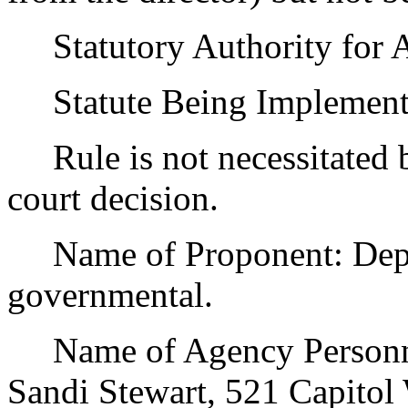
Statutory Authority for 
Statute Being Implemen
Rule is not necessitated by
court decision.
Name of Proponent: Depar
governmental.
Name of Agency Personnel
Sandi Stewart, 521 Capito