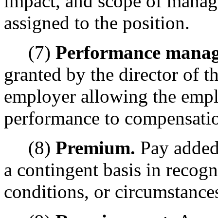
impact, and scope of manag
assigned to the position.
(7)
Performance manag
granted by the director of t
employer allowing the empl
performance to compensation
(8)
Premium.
Pay added
a contingent basis in recogn
conditions, or circumstances