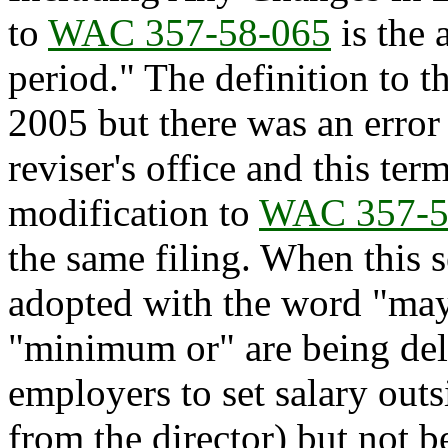
to
WAC 357-58-065
is the 
period." The definition to 
2005 but there was an error 
reviser's office and this ter
modification to
WAC 357-5
the same filing. When this 
adopted with the word "may
"minimum or" are being del
employers to set salary ou
from the director) but not