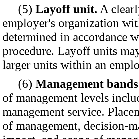
(5)
Layoff unit.
A clearl
employer's organization wit
determined in accordance wi
procedure. Layoff units may
larger units within an emplo
(6)
Management bands
of management levels inclu
management service. Placeme
of management, decision-m