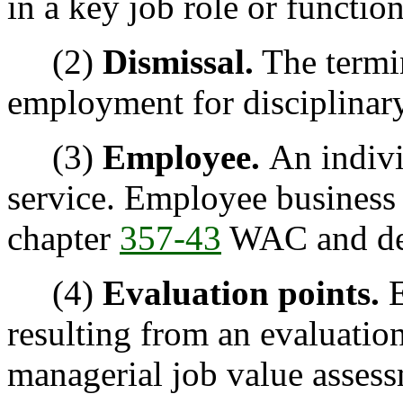
in a key job role or function
(2)
Dismissal.
The termin
employment for disciplinar
(3)
Employee.
An indivi
service. Employee business
chapter
357-43
WAC and de
(4)
Evaluation points.
E
resulting from an evaluation
managerial job value assess