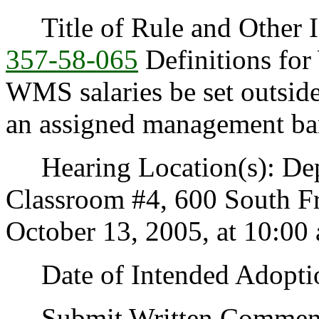
Title of Rule and Other I
357-58-065
Definitions f
WMS salaries be set outsi
an assigned management b
Hearing Location(s): Depa
Classroom #4, 600 South F
October 13, 2005, at 10:00 
Date of Intended Adoptio
Submit Written Comments