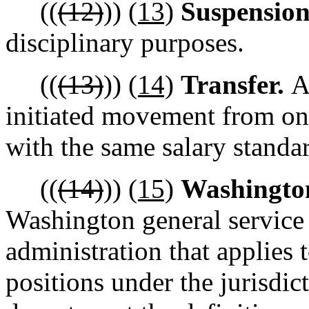
((
(12)
))
(13)
Suspensio
disciplinary purposes.
((
(13)
))
(14)
Transfer.
A
initiated movement from one
with the same salary standa
((
(14)
))
(15)
Washington
Washington general service 
administration that applies 
positions under the jurisdic