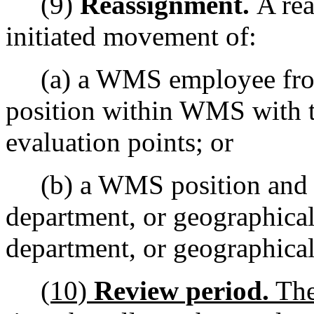
(9)
Reassignment.
A re
initiated movement of:
(a) a WMS employee from o
position within WMS with t
evaluation points; or
(b) a WMS position and it
department, or geographical 
department, or geographical
(10)
Review period.
The