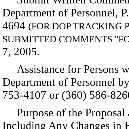
Department of Personnel, P
4694
(FOR DOP TRACKING 
SUBMITTED COMMENTS "F
7, 2005.
Assistance for Persons wit
Department of Personnel b
753-4107 or (360) 586-826
Purpose of the Proposal an
Including Any Changes in E