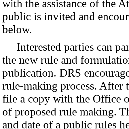
with the assistance of the A
public is invited and encour
below.
Interested parties can part
the new rule and formulatio
publication. DRS encourages
rule-making process. After t
file a copy with the Office 
of proposed rule making. Th
and date of a public rules 