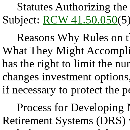
Statutes Authorizing the 
Subject:
RCW 41.50.050
(5)
Reasons Why Rules on thi
What They Might Accomplis
has the right to limit the 
changes investment options,
if necessary to protect the 
Process for Developing N
Retirement Systems (DRS) wi