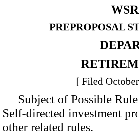
WSR 
PREPROPOSAL S
DEPA
RETIREM
[ Filed October
Subject of Possible Rul
Self-directed investment pr
other related rules.