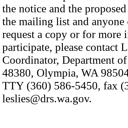
the notice and the proposed
the mailing list and anyone
request a copy or for more 
participate, please contact 
Coordinator, Department of
48380, Olympia, WA 98504-
TTY (360) 586-5450, fax (
leslies@drs.wa.gov.