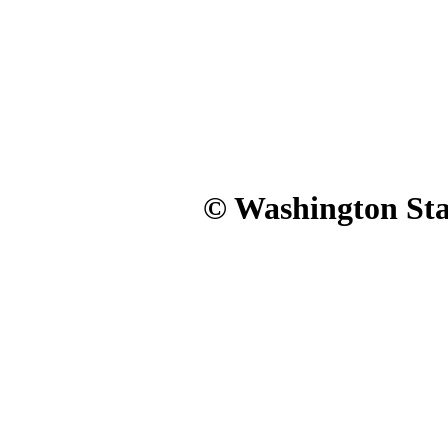
© Washington Stat