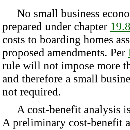
No small business econom
prepared under chapter
19.
costs to boarding homes as
proposed amendments. Per
rule will not impose more t
and therefore a small busin
not required.
A cost-benefit analysis i
A preliminary cost-benefit 