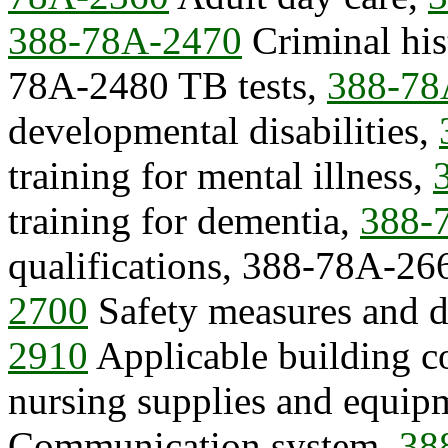
388-78A-2470
Criminal his
78A-2480 TB tests,
388-78
developmental disabilities,
training for mental illness,
training for dementia,
388-
qualifications, 388-78A-26
2700
Safety measures and d
2910
Applicable building c
nursing supplies and equi
Communication system,
38