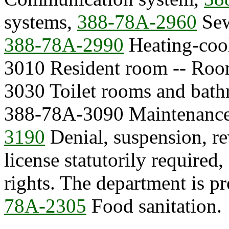
systems,
388-78A-2960
Sew
388-78A-2990
Heating-cool
3010 Resident room -- Roo
3030 Toilet rooms and bat
388-78A-3090 Maintenance
3190
Denial, suspension, re
license statutorily required
rights. The department is 
78A-2305
Food sanitation.