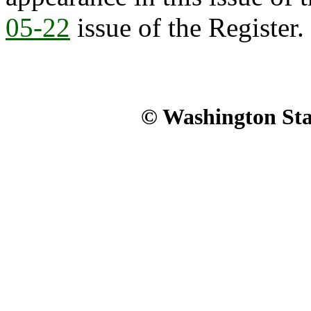
05-22
issue of the Register.
© Washington Stat