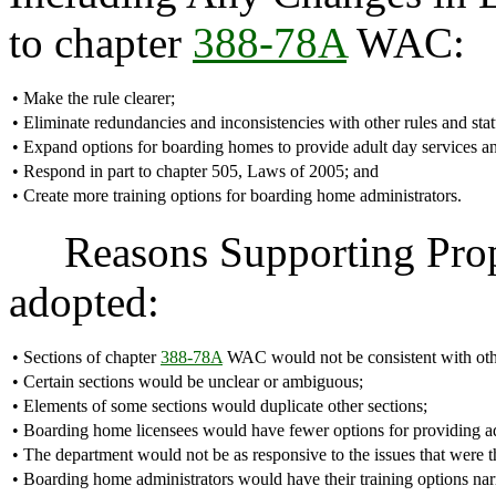
to chapter
388-78A
WAC:
•
Make the rule clearer;
•
Eliminate redundancies and inconsistencies with other rules and stat
•
Expand options for boarding homes to provide adult day services a
•
Respond in part to chapter 505, Laws of 2005; and
•
Create more training options for boarding home administrators.
Reasons Supporting Proposa
adopted:
•
Sections of chapter
388-78A
WAC would not be consistent with other
•
Certain sections would be unclear or ambiguous;
•
Elements of some sections would duplicate other sections;
•
Boarding home licensees would have fewer options for providing ad
•
The department would not be as responsive to the issues that were t
•
Boarding home administrators would have their training options na