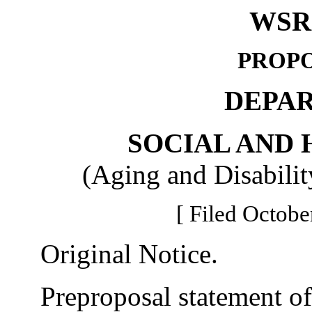
WSR 
PROPO
DEPA
SOCIAL AND 
(Aging and Disabilit
[ Filed Octobe
Original Notice.
Preproposal statement of 