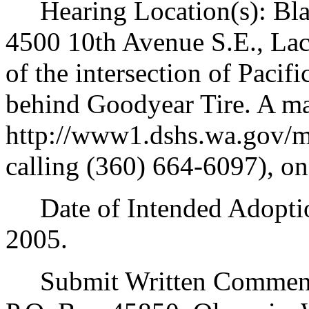
Hearing Location(s): Blak
4500 10th Avenue S.E., La
of the intersection of Paci
behind Goodyear Tire. A map
http://www1.dshs.wa.gov/m
calling (360) 664-6097), o
Date of Intended Adoption
2005.
Submit Written Comments