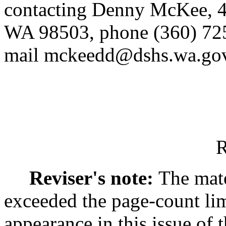
contacting Denny McKee, 4
WA 98503, phone (360) 725
mail mckeedd@dshs.wa.gov
R
Reviser's note:
The mate
exceeded the page-count lim
appearance in this issue of t