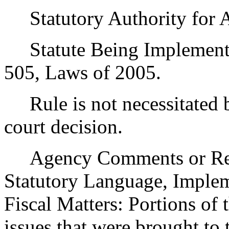
Statutory Authority for 
Statute Being Implement
505, Laws of 2005.
Rule is not necessitated by
court decision.
Agency Comments or Recom
Statutory Language, Implem
Fiscal Matters: Portions of
issues that were brought to 