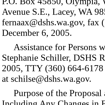
P.O. Box 45850, Olympia, 
Avenue S.E., Lacey, WA 98
fernaax@dshs.wa.gov, fax (
December 6, 2005.
Assistance for Persons wit
Stephanie Schiller, DSHS R
2005, TTY (360) 664-6178 
at schilse@dshs.wa.gov.
Purpose of the Proposal an
Including Any Changes in 