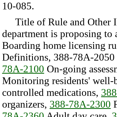
10-085.
Title of Rule and Other I
department is proposing to
Boarding home licensing ru
Definitions, 388-78A-2050 R
78A-2100
On-going assess
Monitoring residents' well
controlled medications,
388
organizers,
388-78A-2300
F
78A-2360
Adult day care,
3