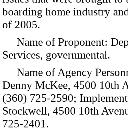
boarding home industry and
of 2005.
Name of Proponent: Depar
Services, governmental.
Name of Agency Personnel
Denny McKee, 4500 10th A
(360) 725-2590; Implement
Stockwell, 4500 10th Avenu
725-2401.